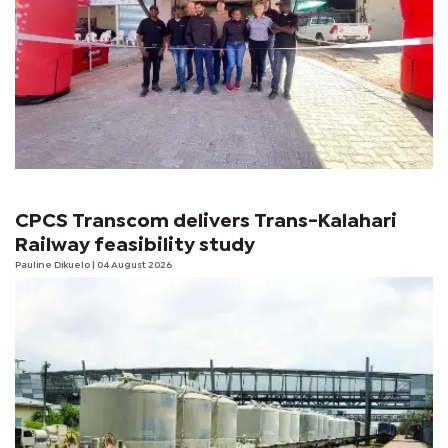
CPCS Transcom delivers Trans-Kalahari
Railway feasibility study
Pauline Dikuelo
| 04 August 2026