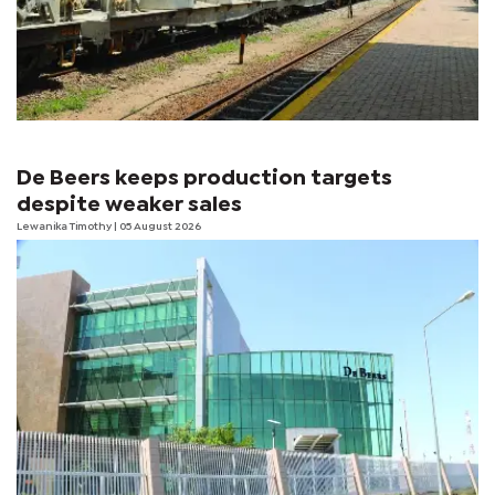
De Beers keeps production targets
despite weaker sales
Lewanika Timothy
| 05 August 2026