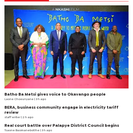
Batho Ba Metsi gives voice to Okavango people
Laone Choeunyane
| 3 h ago
BERA, business community engage in electricity tariff
review
staff writer
| 2 h ago
Real court battle over Palapye District Council begins
Tsaone Basimanebotlhe
| 3 h ago