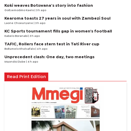
Koki weaves Botswana’s story into fashion
Goitsemodimo Kaelo
| 3 h ago
Kearoma toasts 27 years in soul with Zambezi Soul
Laone Choeunyane
| 3 h ago
KC Sports tournament fills gap in women's football
Kabelo Boranabi
| 3 h ago
TAFIC, Rollers face stern test in Tati River cup
Boitumelo Khutsafalo
| 4 h ago
Unprecedent clash: One day, two meetings
Mqondisi Dube
| 4 h ago
Read Print Edition