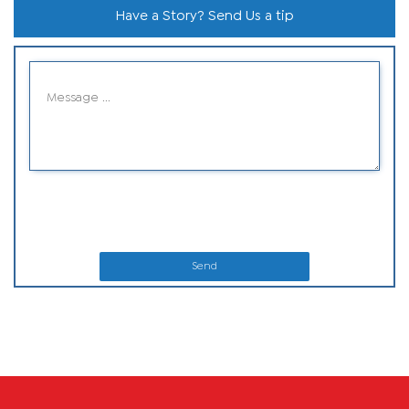
Have a Story? Send Us a tip
Send