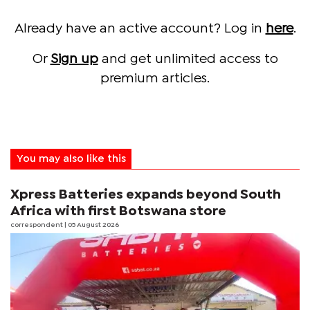
Already have an active account? Log in
here
.
Or
Sign up
and get unlimited access to
premium articles.
You may also like this
Xpress Batteries expands beyond South
Africa with first Botswana store
correspondent
| 05 August 2026