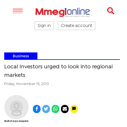
Sign in
Create account
Business
Local Investors urged to look into regional
markets
Friday, November 15, 2013
Boitshepo Majube