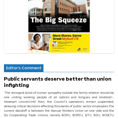
Editor's Comment
Public servants deserve better than union
infighting
‘The strongest bond of human sympathy outside the family relation should be
one uniting working people of all nations and tongues and kindreds’.-
Abraham LincolnUntil then, the Council’s operations remain suspended,
delaying critical decisions affecting thousands of public sector employees.The
current standoff is between the Manual Workers Union on one side and the
Six Cooperating Trade Unions, namely BONU, BOPEU, BTU, BDU, BOSETU