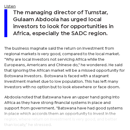
Listen
The managing director of Turnstar,
Gulaam Abdoola has urged local
investors to look for opportunities in
Africa, especially the SADC region.
The business magnate said the return on investment from
regional markets is very good, compared to the local market.
"Why are local investors not servicing Africa while the
Europeans, Americans and Chinese do," he wondered. He said
that ignoring the African market will be a missed opportunity for
Botswana investors. Botswana is faced with a stagnant
investment market due to low population. This has left many
investors with no option but to look elsewhere or face doom.
Abdoola noted that Batswana have an upper hand going into
Africa as they have strong financial systems in place and
support from government. "Batswana have had good systems
in place which accords them an opportunity to invest in the
region, where return on investment is very good, and better
than locally," he stressed.