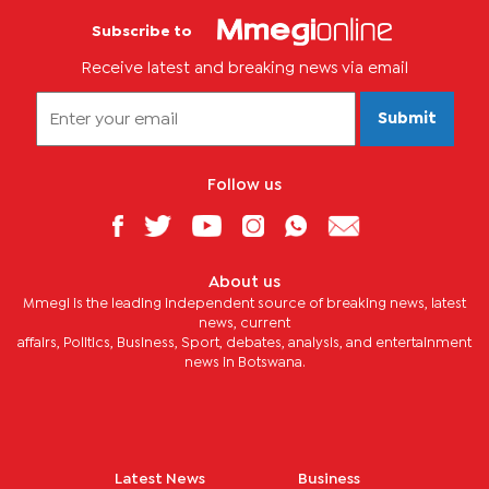
Subscribe to
Receive latest and breaking news via email
Submit
Follow us
About us
Mmegi is the leading independent source of breaking news, latest
news, current
affairs, Politics, Business, Sport, debates, analysis, and entertainment
news in Botswana.
Latest News
Business