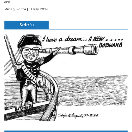
and...
Mmegi Editor
| 31 July 2026
Selefu