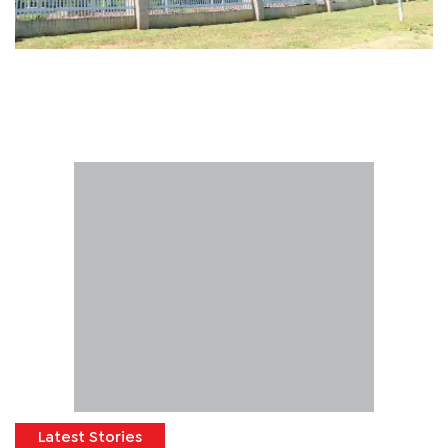
Latest Stories