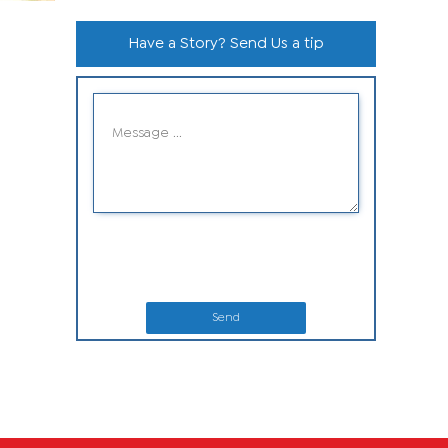
Have a Story? Send Us a tip
Send