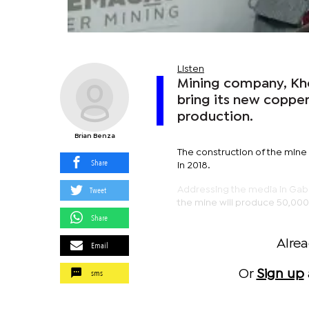
Listen
Mining company, Khoe
bring its new copper
production.
Brian Benza
The construction of the mine 
Share
in 2018.
Tweet
Addressing the media in Gabo
the mine will produce 50,000 
Share
Alre
Email
sms
Or
Sign up