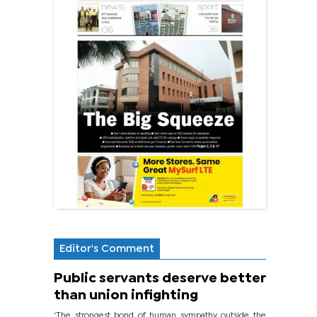
Editor's Comment
Public servants deserve better
than union infighting
‘The strongest bond of human sympathy outside the