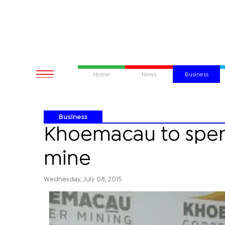
Home
News
Business
Business
Khoemacau to spe
mine
Wednesday, July 08, 2015