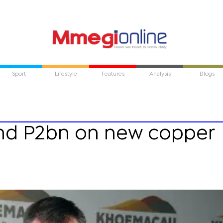
Sport
Lifestyle
Features
Analysis
Blogs
nd P2bn on new copper