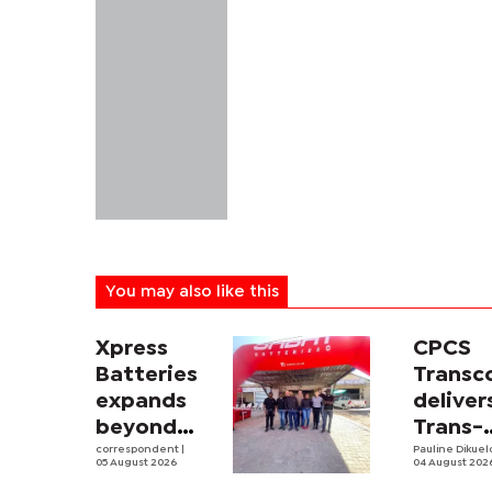
You may also like this
Xpress
CPCS
Batteries
Trans
expands
deliver
beyond
Trans-
South
correspondent
|
Kalahar
Pauline Dikue
05 August 2026
04 August 202
Africa with
Railwa