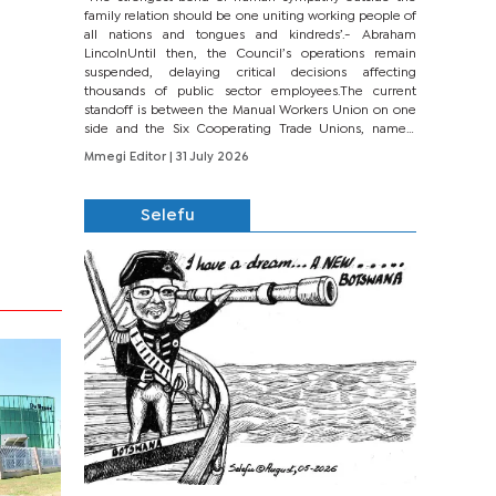
family relation should be one uniting working people of
all nations and tongues and kindreds’.- Abraham
LincolnUntil then, the Council’s operations remain
suspended, delaying critical decisions affecting
thousands of public sector employees.The current
standoff is between the Manual Workers Union on one
side and the Six Cooperating Trade Unions, namely
BONU, BOPEU, BTU, BDU, BOSETU and...
Mmegi Editor
| 31 July 2026
Selefu