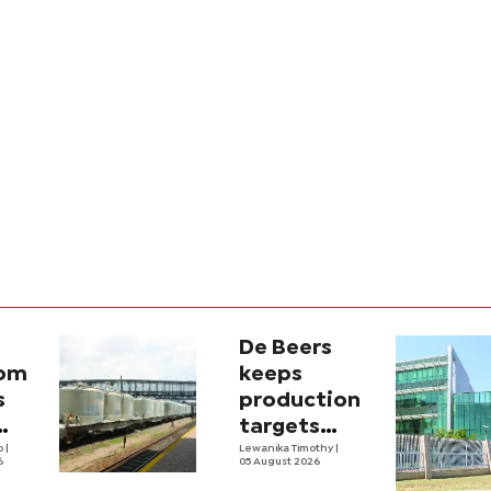
De Beers
com
keeps
s
production
targets
i
lo
|
despite
Lewanika Timothy
|
6
05 August 2026
y
weaker sales