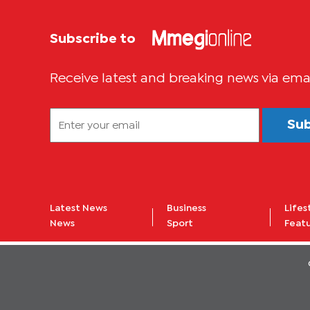
Subscribe to
Receive latest and breaking news via ema
Su
Latest News
Business
Lifes
News
Sport
Feat