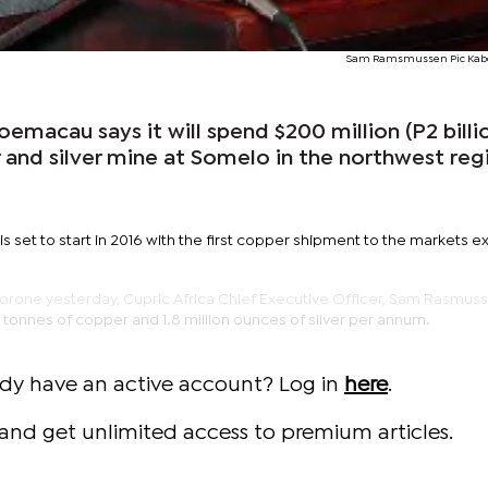
Sam Ramsmussen Pic Kab
macau says it will spend $200 million (P2 billi
 and silver mine at Somelo in the northwest reg
is set to start in 2016 with the first copper shipment to the markets 
rone yesterday, Cupric Africa Chief Executive Officer, Sam Rasmuss
tonnes of copper and 1.8 million ounces of silver per annum.
ady have an active account? Log in
here
.
and get unlimited access to premium articles.