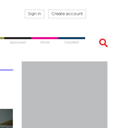
Sign in
Create account
Sponsored
World
Classified