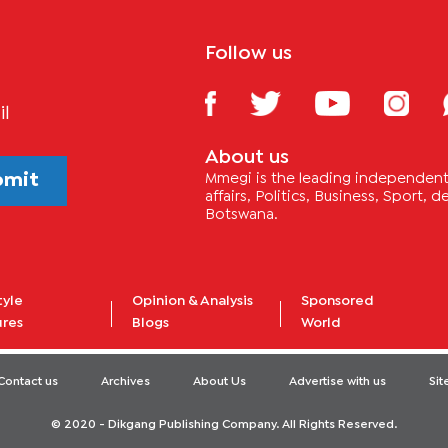
Follow us
il
About us
bmit
Mmegi is the leading independent 
affairs, Politics, Business, Sport,
Botswana.
tyle
Opinion & Analysis
Sponsored
ures
Blogs
World
Contact us
Archives
About Us
Advertise with us
Si
© 2020 - Dikgang Publishing Company. All Rights Reserved.