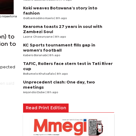
Koki weaves Botswana’s story into
fashion
o Mpaetona
Goitsemodimo Kaelo
| 8 h ago
Kearoma toasts 27 years in soul with
Zambezi Soul
on) to
Laone Choeunyane
| 8 h ago
ion to
KC Sports tournament fills gap in
women's football
Kabelo Boranabi
| 8 h ago
TAFIC, Rollers face stern test in Tati River
expected
cup
Boitumelo Khutsafalo
| 8 h ago
Unprecedent clash: One day, two
en said
meetings
Mqondisi Dube
| 8 h ago
Read Print Edition