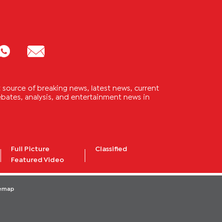
source of breaking news, latest news, current
 debates, analysis, and entertainment news in
Full Picture
Classified
Featured Video
temap