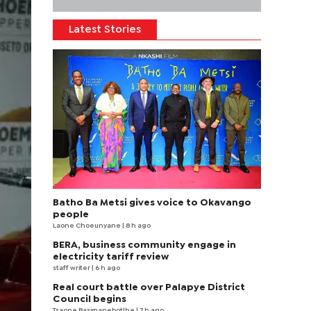
Latest Stories
Batho Ba Metsi gives voice to Okavango
people
Laone Choeunyane
| 8 h ago
BERA, business community engage in
electricity tariff review
staff writer
| 6 h ago
Real court battle over Palapye District
Council begins
Tsaone Basimanebotlhe
| 7 h ago