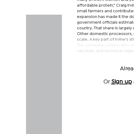
affordable protein,” Craig Irv
small farmers and contributes
expansion has made it the do
government officials estimate
country. That share is largel
Other domestic processors, 
scale. A key part of Irvine’s 
The company collaborates with
vaccines, and technical suppo
Alre
Or
Sign up