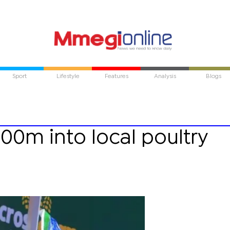
Sport
Lifestyle
Features
Analysis
Blogs
200m into local poultry