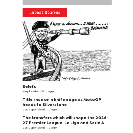
Latest Stories
Selefu
joey kambai
| 57 m ago
Title race on a knife edge as MotoGP
heads to Silverstone
correspondent
| 1d ago
The transfers which will shape the 2026-
27 Premier League, La Liga and Serie A
correspondent
| 1d ago