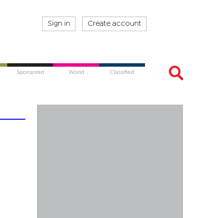
Sign in
Create account
Sponsored
World
Classified