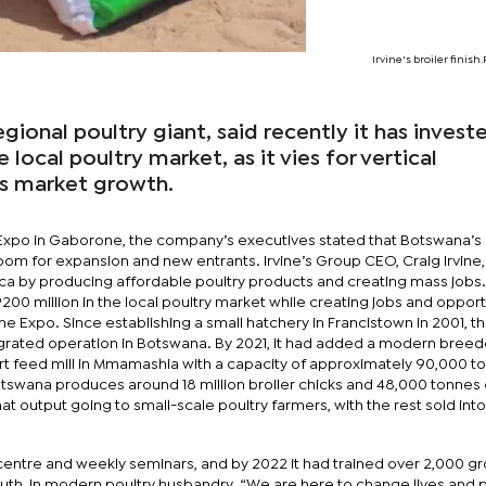
Irvine's broiler finish
egional poultry giant, said recently it has invest
e local poultry market, as it vies for vertical
s market growth.
 Expo in Gaborone, the company’s executives stated that Botswana’s 
oom for expansion and new entrants. Irvine’s Group CEO, Craig Irvine,
rica by producing affordable poultry products and creating mass jobs.
00 million in the local poultry market while creating jobs and opport
he Expo. Since establishing a small hatchery in Francistown in 2001, t
tegrated operation in Botswana. By 2021, it had added a modern breed
t feed mill in Mmamashia with a capacity of approximately 90,000 t
 Botswana produces around 18 million broiler chicks and 48,000 tonnes
at output going to small-scale poultry farmers, with the rest sold into
centre and weekly seminars, and by 2022 it had trained over 2,000 g
h, in modern poultry husbandry. “We are here to change lives and