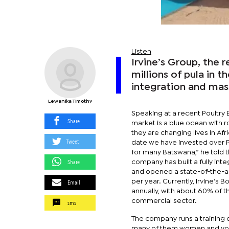
Listen
Irvine’s Group, the r
millions of pula in th
integration and mas
Lewanika Timothy
Speaking at a recent Poultry
Share
market is a blue ocean with r
they are changing lives in Af
Tweet
date we have invested over P2
for many Batswana,” he told t
Share
company has built a fully in
and opened a state-of-the-ar
Email
per year. Currently, Irvine’s
annually, with about 60% of th
commercial sector.
sms
The company runs a training 
many of them women and yout