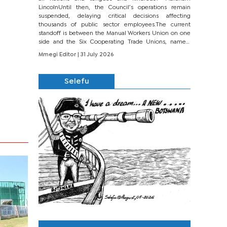
LincolnUntil then, the Council’s operations remain
suspended, delaying critical decisions affecting
thousands of public sector employees.The current
standoff is between the Manual Workers Union on one
side and the Six Cooperating Trade Unions, namely
BONU, BOPEU, BTU, BDU, BOSETU and...
Mmegi Editor
| 31 July 2026
Selefu