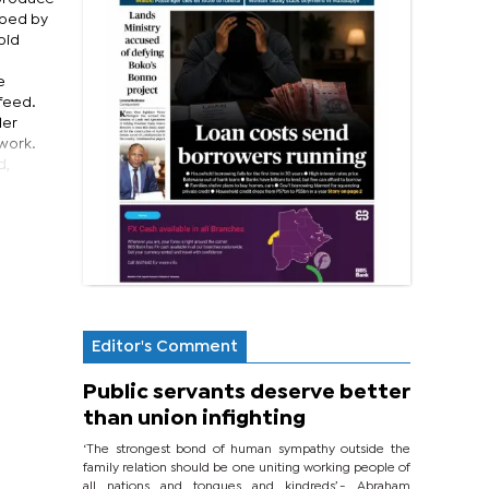
rbed by
pid
e
 feed.
ler
twork.
d,
Editor's Comment
Public servants deserve better
than union infighting
‘The strongest bond of human sympathy outside the
family relation should be one uniting working people of
all nations and tongues and kindreds’.- Abraham