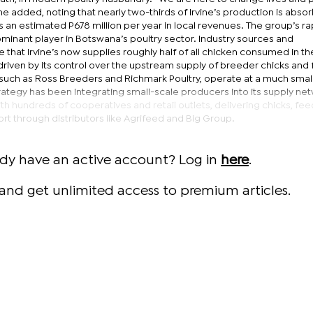
ine added, noting that nearly two-thirds of Irvine’s production is abso
 an estimated P678 million per year in local revenues. The group’s ra
minant player in Botswana’s poultry sector. Industry sources and
 that Irvine’s now supplies roughly half of all chicken consumed in th
y driven by its control over the upstream supply of breeder chicks and
such as Ross Breeders and Richmark Poultry, operate at a much smal
strategy has been integrating small-scale producers into its supply ne
 hundreds of cooperatives and retail outlets, delivering chicks, fee
rt through distributors like Agrifeed and Big Group.
ady have an active account? Log in
here
.
and get unlimited access to premium articles.