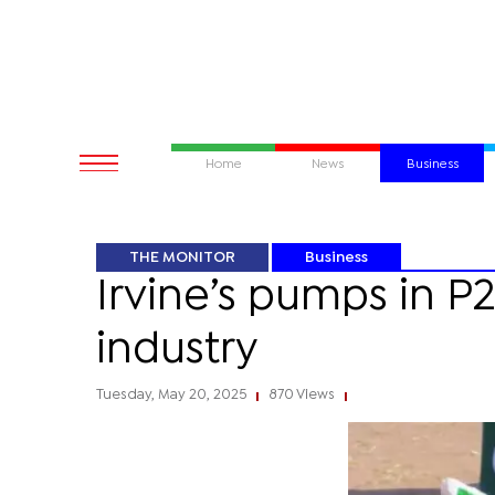
Home
News
Business
THE MONITOR
Business
Irvine’s pumps in P
industry
Tuesday, May 20, 2025
870 Views
|
|