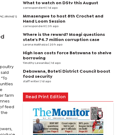
What to watch on DStv this August
correspondent
| 1d ago
Mmasengwe to host 8th Crochet and
.PIC.IRVINE'S
Hand Loom Session
correspondent
| 3 h ago
Where is the reward? Moagi questions
ed
state's P4.7 million corruption case
Larona Makhaiza
| 20 h ago
High loan costs force Batswana to shelve
borrowing
Timothy Lewanika
| 1d ago
poultry
Debswana, Boteti District Council boost
 said
food security
 “To
staff writer
| 1d ago
unities
he
er farm
Read Print Edition
onnes
 of feed
 the
rowers,
 produce