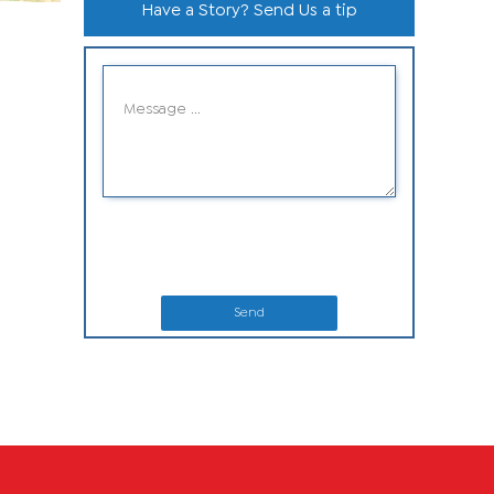
Have a Story? Send Us a tip
Send