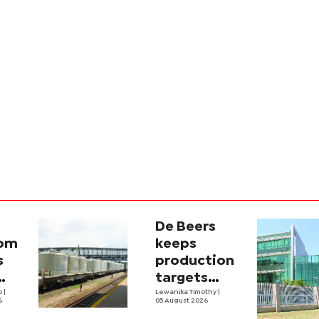
De Beers
com
keeps
s
production
targets
i
lo
|
despite
Lewanika Timothy
|
6
05 August 2026
y
weaker sales