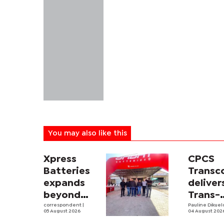
You may also like this
Xpress
CPCS
Batteries
Trans
expands
deliver
beyond
Trans-
South
correspondent
|
Kalahar
Pauline Dikue
05 August 2026
04 August 202
Africa with
Railwa