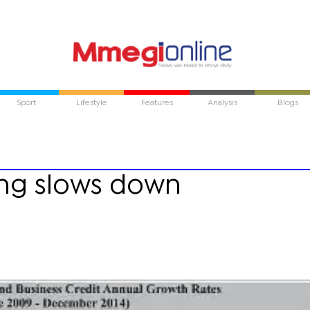
Sport
Lifestyle
Features
Analysis
Blogs
ng slows down