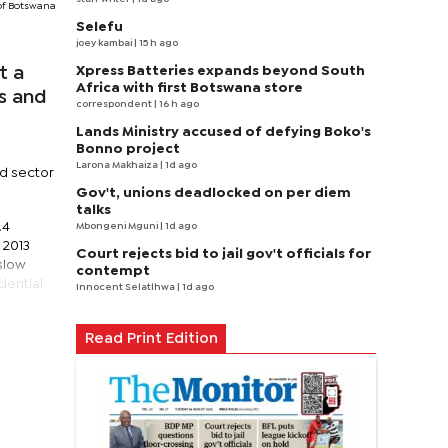
of Botswana
Selefu
joey kambai
| 15 h ago
Xpress Batteries expands beyond South
t a
Africa with first Botswana store
es and
correspondent
| 16 h ago
Lands Ministry accused of defying Boko's
Bonno project
Larona Makhaiza
| 1d ago
ld sector
Gov't, unions deadlocked on per diem
talks
.4
Mbongeni Mguni
| 1d ago
 2013
Court rejects bid to jail gov't officials for
slow
contempt
dential
Innocent Selatlhwa
| 1d ago
Read Print Edition