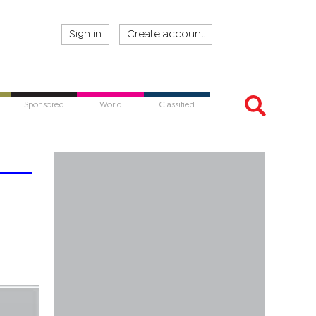
Sign in
Create account
Sponsored
World
Classified