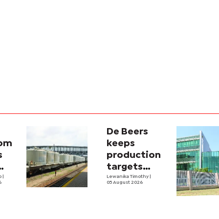
De Beers
com
keeps
s
production
targets
i
lo
|
despite
Lewanika Timothy
|
6
05 August 2026
y
weaker sales
lity