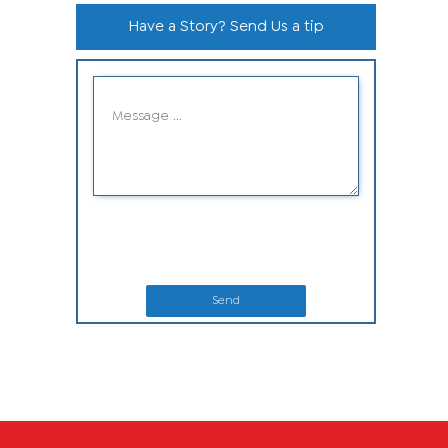
Have a Story? Send Us a tip
Send