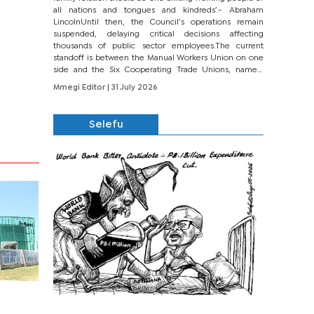
all nations and tongues and kindreds’.- Abraham
LincolnUntil then, the Council’s operations remain
suspended, delaying critical decisions affecting
thousands of public sector employees.The current
standoff is between the Manual Workers Union on one
side and the Six Cooperating Trade Unions, namely
BONU, BOPEU, BTU, BDU, BOSETU and...
Mmegi Editor
| 31 July 2026
Selefu