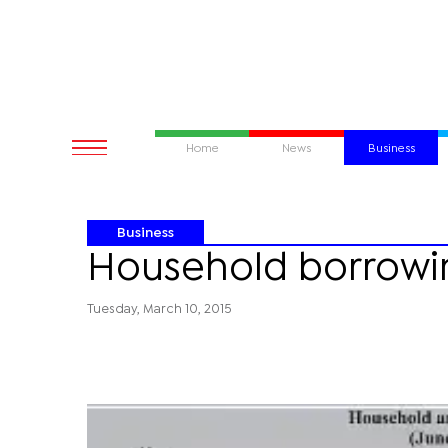
Home
News
Business
Business
Household borrowi
Tuesday, March 10, 2015