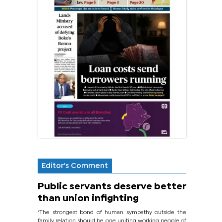
Editor's Comment
Public servants deserve better
than union infighting
‘The strongest bond of human sympathy outside the
family relation should be one uniting working people of