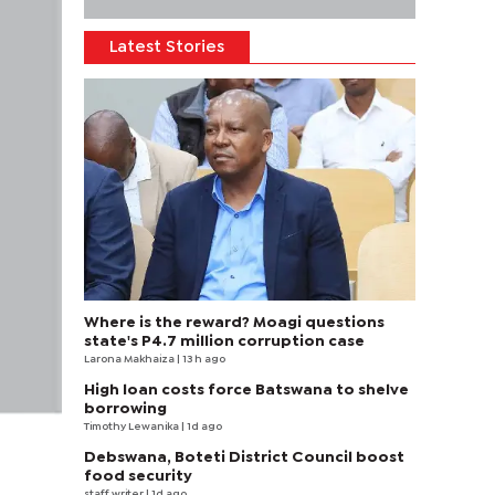
Latest Stories
Where is the reward? Moagi questions
state's P4.7 million corruption case
Larona Makhaiza
| 13 h ago
High loan costs force Batswana to shelve
borrowing
Timothy Lewanika
| 1d ago
Debswana, Boteti District Council boost
food security
staff writer
| 1d ago