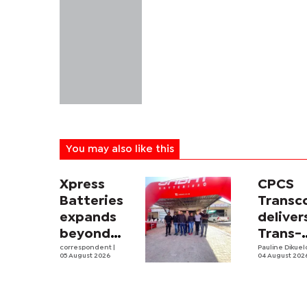
You may also like this
Xpress
CPCS
Batteries
Trans
expands
deliver
beyond
Trans-
South
correspondent
|
Kalahar
Pauline Dikue
05 August 2026
04 August 202
Africa with
Railwa
first
feasibi
Botswana
study