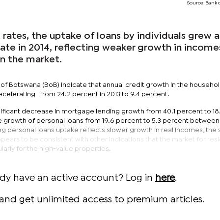
Source: Bank 
 rates, the uptake of loans by individuals grew a
 rate in 2014, reflecting weaker growth in incom
in the market.
 of Botswana (BoB) indicate that annual credit growth in the househo
ecelerating from 24.2 percent in 2013 to 9.4 percent.
gnificant decrease in mortgage lending growth from 40.1 percent to 18
he growth of personal loans from 19.6 percent to 5.3 percent between
g personal loans uptake reflects slower growth in real incomes, the 
ars to be consistent with other indications that the market for resi
larly for the high-value properties.
ady have an active account? Log in
here
.
and get unlimited access to premium articles.