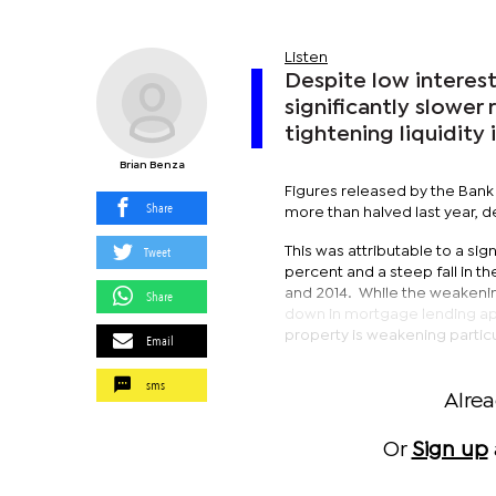
Listen
Despite low interest
significantly slower
tightening liquidity 
Brian Benza
Figures released by the Bank
Share
more than halved last year, d
Tweet
This was attributable to a si
percent and a steep fall in t
and 2014. While the weakenin
Share
down in mortgage lending appe
property is weakening particu
Email
sms
Alre
Or
Sign up