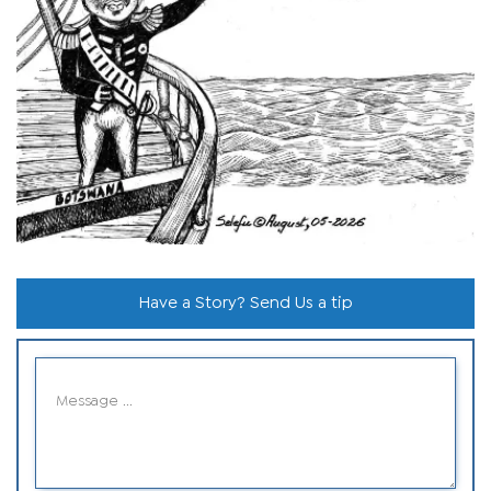
Have a Story? Send Us a tip