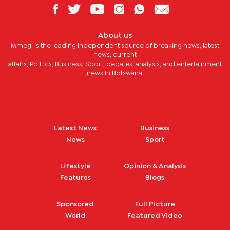
About us
Mmegi is the leading independent source of breaking news, latest
news, current
affairs, Politics, Business, Sport, debates, analysis, and entertainment
news in Botswana.
Latest News
Business
News
Sport
Lifestyle
Opinion & Analysis
Features
Blogs
Sponsored
Full Picture
World
Featured Video