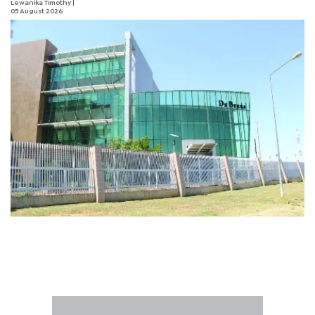
Lewanika Timothy
|
05 August 2026