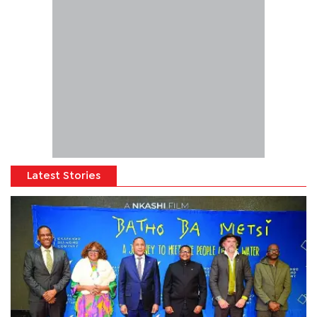
Latest Stories