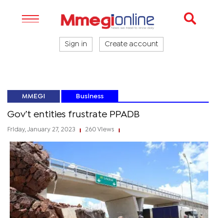
Sign in
Create account
MMEGI
Business
Gov’t entities frustrate PPADB
Friday, January 27, 2023
260 Views
|
|