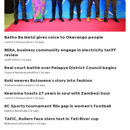
Batho Ba Metsi gives voice to Okavango people
Laone Choeunyane
| 1d ago
BERA, business community engage in electricity tariff
review
staff writer
| 1d ago
Real court battle over Palapye District Council begins
Tsaone Basimanebotlhe
| 1d ago
Koki weaves Botswana’s story into fashion
Goitsemodimo Kaelo
| 1d ago
Kearoma toasts 27 years in soul with Zambezi Soul
Laone Choeunyane
| 1d ago
KC Sports tournament fills gap in women's football
Kabelo Boranabi
| 1d ago
TAFIC, Rollers face stern test in Tati River cup
Boitumelo Khutsafalo
| 1d ago