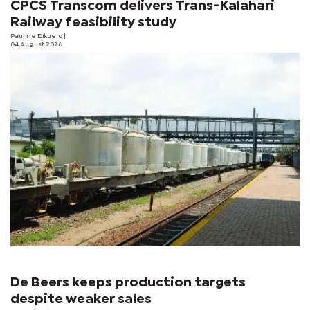
CPCS Transcom delivers Trans-Kalahari
Railway feasibility study
Pauline Dikuelo
|
04 August 2026
De Beers keeps production targets
despite weaker sales