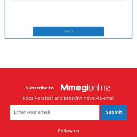
Send
Subscribe to
Receive latest and breaking news via email
Submit
Follow us