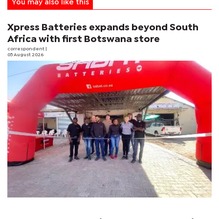
You may also like this
Xpress Batteries expands beyond South
Africa with first Botswana store
correspondent
|
05 August 2026