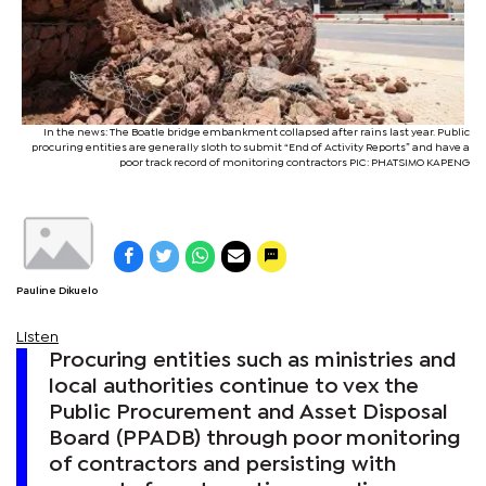
In the news: The Boatle bridge embankment collapsed after rains last year. Public
procuring entities are generally sloth to submit “End of Activity Reports” and have a
poor track record of monitoring contractors PIC: PHATSIMO KAPENG
Pauline Dikuelo
Listen
Procuring entities such as ministries and
local authorities continue to vex the
Public Procurement and Asset Disposal
Board (PPADB) through poor monitoring
of contractors and persisting with