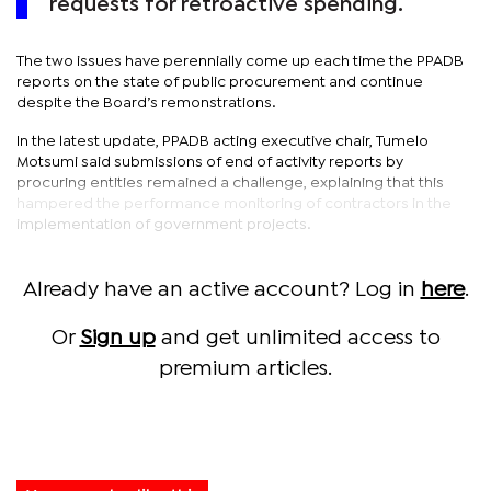
requests for retroactive spending.
The two issues have perennially come up each time the PPADB
reports on the state of public procurement and continue
despite the Board’s remonstrations.
In the latest update, PPADB acting executive chair, Tumelo
Motsumi said submissions of end of activity reports by
procuring entities remained a challenge, explaining that this
hampered the performance monitoring of contractors in the
implementation of government projects.
Already have an active account? Log in
here
.
Or
Sign up
and get unlimited access to
premium articles.