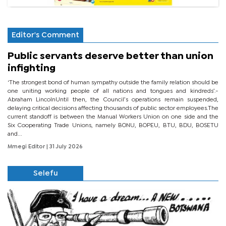
Editor's Comment
Public servants deserve better than union
infighting
‘The strongest bond of human sympathy outside the family relation should be
one uniting working people of all nations and tongues and kindreds’.-
Abraham LincolnUntil then, the Council’s operations remain suspended,
delaying critical decisions affecting thousands of public sector employees.The
current standoff is between the Manual Workers Union on one side and the
Six Cooperating Trade Unions, namely BONU, BOPEU, BTU, BDU, BOSETU
and...
Mmegi Editor
| 31 July 2026
Selefu