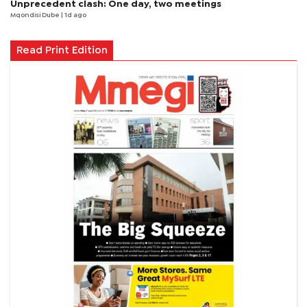
Unprecedent clash: One day, two meetings
Mqondisi Dube
| 1d ago
Read Print Edition