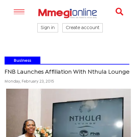
Sign in
Create account
Business
FNB Launches Affiliation With Nthula Lounge
Monday, February 23, 2015