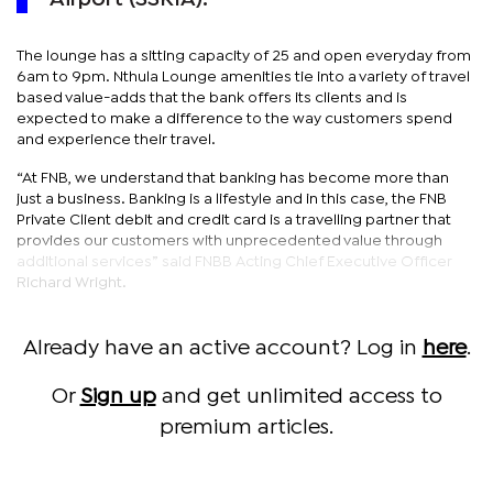
The lounge has a sitting capacity of 25 and open everyday from
6am to 9pm. Nthula Lounge amenities tie into a variety of travel
based value-adds that the bank offers its clients and is
expected to make a difference to the way customers spend
and experience their travel.
“At FNB, we understand that banking has become more than
just a business. Banking is a lifestyle and in this case, the FNB
Private Client debit and credit card is a travelling partner that
provides our customers with unprecedented value through
additional services” said FNBB Acting Chief Executive Officer
Richard Wright.
Already have an active account? Log in
here
.
Or
Sign up
and get unlimited access to
premium articles.