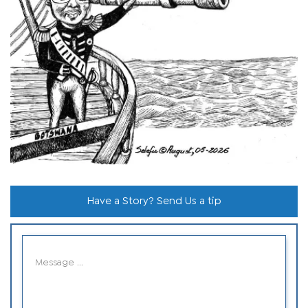
Have a Story? Send Us a tip