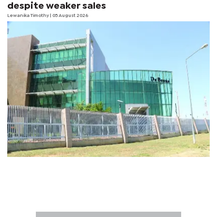
despite weaker sales
Lewanika Timothy
| 05 August 2026