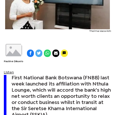
Thelma Maswikiti
Pauline Dikuelo
Listen
First National Bank Botswana (FNBB) last
week launched its affiliation with Nthula
Lounge, which will accord the bank’s high
net worth clients an opportunity to relax
or conduct business whilst in transit at
the Sir Seretse Khama International
Airport (SSKIA).