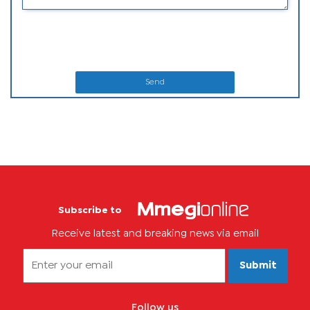
Send
Subscribe to
Receive latest and breaking news via email
Submit
Follow us