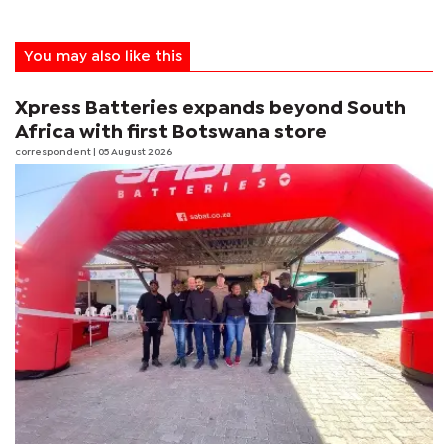
You may also like this
Xpress Batteries expands beyond South
Africa with first Botswana store
correspondent
| 05 August 2026