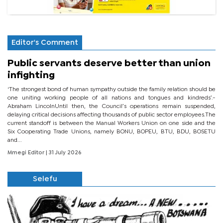
Editor's Comment
Public servants deserve better than union
infighting
‘The strongest bond of human sympathy outside the family relation should be
one uniting working people of all nations and tongues and kindreds’.-
Abraham LincolnUntil then, the Council’s operations remain suspended,
delaying critical decisions affecting thousands of public sector employees.The
current standoff is between the Manual Workers Union on one side and the
Six Cooperating Trade Unions, namely BONU, BOPEU, BTU, BDU, BOSETU
and...
Mmegi Editor
| 31 July 2026
Selefu