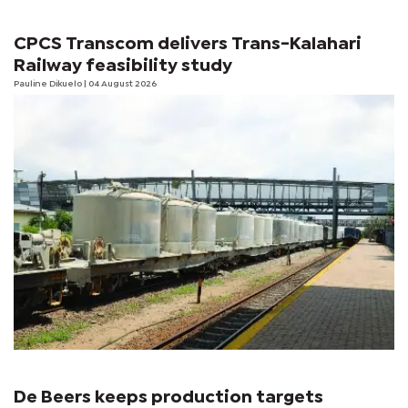
CPCS Transcom delivers Trans-Kalahari
Railway feasibility study
Pauline Dikuelo
| 04 August 2026
De Beers keeps production targets