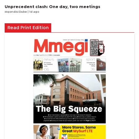
Unprecedent clash: One day, two meetings
Mqondisi Dube
| 1d ago
Read Print Edition