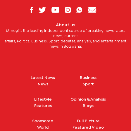
About us
Mmegi is the leading independent source of breaking news, latest
news, current
affairs, Politics, Business, Sport, debates, analysis, and entertainment
news in Botswana.
Latest News
Business
News
Sport
Lifestyle
Opinion & Analysis
Features
Blogs
Sponsored
Full Picture
World
Featured Video