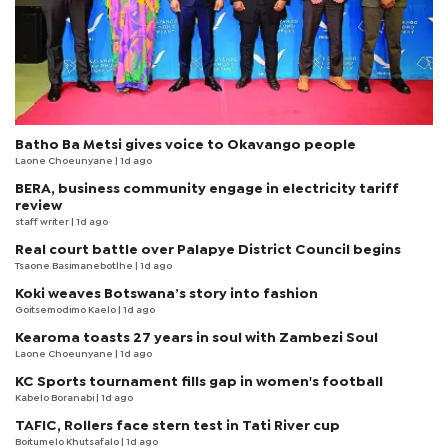
Batho Ba Metsi gives voice to Okavango people
Laone Choeunyane
| 1d ago
BERA, business community engage in electricity tariff
review
staff writer
| 1d ago
Real court battle over Palapye District Council begins
Tsaone Basimanebotlhe
| 1d ago
Koki weaves Botswana’s story into fashion
Goitsemodimo Kaelo
| 1d ago
Kearoma toasts 27 years in soul with Zambezi Soul
Laone Choeunyane
| 1d ago
KC Sports tournament fills gap in women's football
Kabelo Boranabi
| 1d ago
TAFIC, Rollers face stern test in Tati River cup
Boitumelo Khutsafalo
| 1d ago