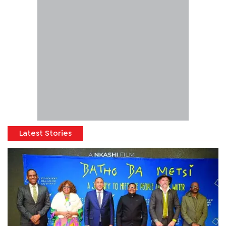
Latest Stories