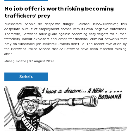
No job offer is worth risking becoming
traffickers’ prey
“Desperate people do desperate things”– Michael BrooksHowever, this
desperate pursuit of employment comes with its own negative outcomes.
Therefore, Batswana must guard against becoming easy targets for human
traffickers, labour exploiters and other transnational criminal networks that
prey on vulnerable job seekers.Numbers don’t lie. The recent revelation by
the Botswana Police Service that 22 Batswana have been reported missing
after...
Mmegi Editor
| 07 August 2026
Selefu