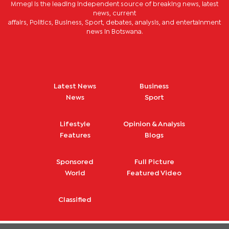
Mmegi is the leading independent source of breaking news, latest
news, current
affairs, Politics, Business, Sport, debates, analysis, and entertainment
news in Botswana.
Latest News
Business
News
Sport
Lifestyle
Opinion & Analysis
Features
Blogs
Sponsored
Full Picture
World
Featured Video
Classified