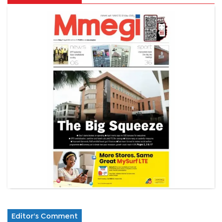
Editor's Comment