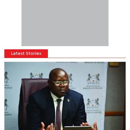
Latest Stories