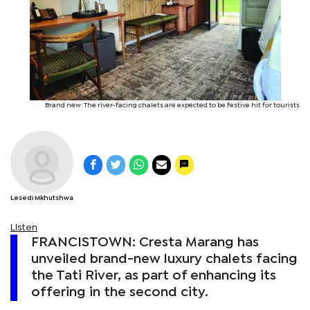
Brand new: The river-facing chalets are expected to be festive hit for tourists
Lesedi Mkhutshwa
Listen
FRANCISTOWN: Cresta Marang has
unveiled brand-new luxury chalets facing
the Tati River, as part of enhancing its
offering in the second city.