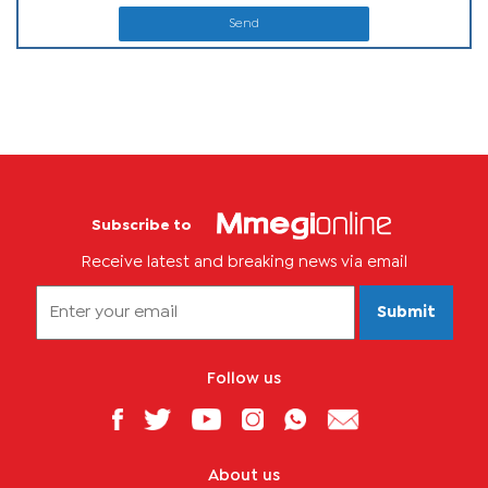
Send
Subscribe to
Receive latest and breaking news via email
Submit
Follow us
About us