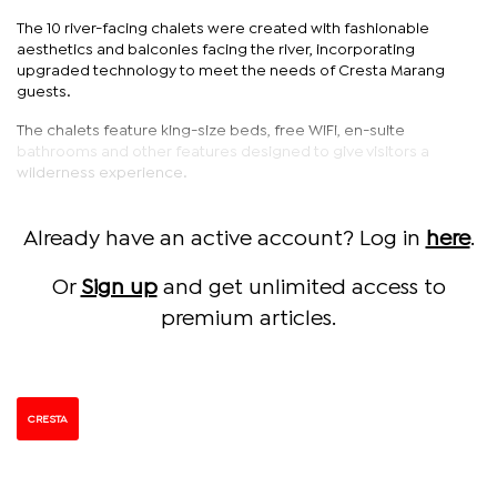
The 10 river-facing chalets were created with fashionable
aesthetics and balconies facing the river, incorporating
upgraded technology to meet the needs of Cresta Marang
guests.
The chalets feature king-size beds, free WiFi, en-suite
bathrooms and other features designed to give visitors a
wilderness experience.
Already have an active account? Log in
here
.
Or
Sign up
and get unlimited access to
premium articles.
CRESTA