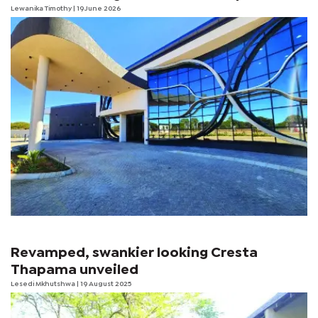
Lewanika Timothy
| 19 June 2026
Revamped, swankier looking Cresta
Thapama unveiled
Lesedi Mkhutshwa
| 19 August 2025