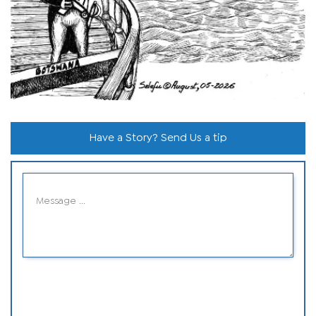
Have a Story? Send Us a tip