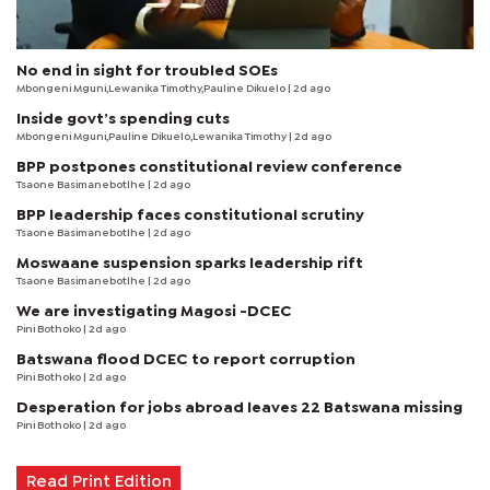
No end in sight for troubled SOEs
Mbongeni Mguni,Lewanika Timothy,Pauline Dikuelo | 2d ago
Inside govt’s spending cuts
Mbongeni Mguni,Pauline Dikuelo,Lewanika Timothy | 2d ago
BPP postpones constitutional review conference
Tsaone Basimanebotlhe
| 2d ago
BPP leadership faces constitutional scrutiny
Tsaone Basimanebotlhe
| 2d ago
Moswaane suspension sparks leadership rift
Tsaone Basimanebotlhe
| 2d ago
We are investigating Magosi -DCEC
Pini Bothoko
| 2d ago
Batswana flood DCEC to report corruption
Pini Bothoko
| 2d ago
Desperation for jobs abroad leaves 22 Batswana missing
Pini Bothoko
| 2d ago
Read Print Edition