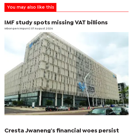
You may also like this
IMF study spots missing VAT billions
Mbongeni Mguni
| 07 August 2026
Cresta Jwaneng’s financial woes persist