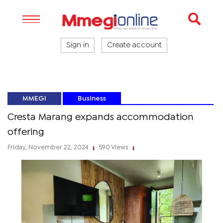
Sign in
Create account
MMEGI
Business
Cresta Marang expands accommodation
offering
Friday, November 22, 2024
590 Views
|
|