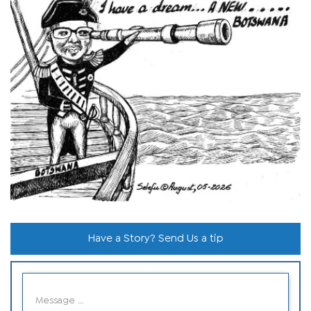
Have a Story? Send Us a tip