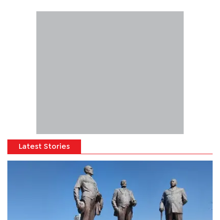
Latest Stories