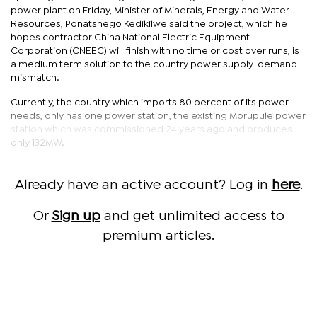
power plant on Friday, Minister of Minerals, Energy and Water
Resources, Ponatshego Kedikilwe said the project, which he
hopes contractor China National Electric Equipment
Corporation (CNEEC) will finish with no time or cost over runs, is
a medium term solution to the country power supply-demand
mismatch.
Currently, the country which imports 80 percent of its power
needs, only has one power station, the existing Morupule power
station which was commissioned 24 years ago and produces
only 132MW.
Already have an active account? Log in
here
.
Or
Sign up
and get unlimited access to
premium articles.