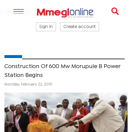
Sign in
Create account
Construction Of 600 Mw Morupule B Power
Station Begins
Monday, February 22, 2010