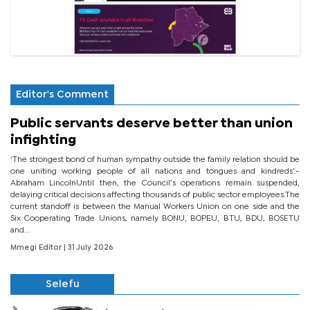
Editor's Comment
Public servants deserve better than union
infighting
‘The strongest bond of human sympathy outside the family relation should be
one uniting working people of all nations and tongues and kindreds’.-
Abraham LincolnUntil then, the Council’s operations remain suspended,
delaying critical decisions affecting thousands of public sector employees.The
current standoff is between the Manual Workers Union on one side and the
Six Cooperating Trade Unions, namely BONU, BOPEU, BTU, BDU, BOSETU
and...
Mmegi Editor
| 31 July 2026
Selefu