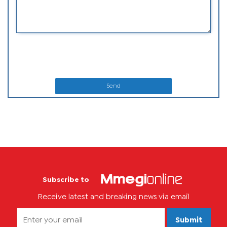
Send
Subscribe to
Receive latest and breaking news via email
Submit