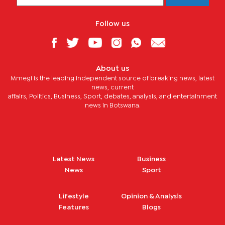
Follow us
About us
Mmegi is the leading independent source of breaking news, latest
news, current
affairs, Politics, Business, Sport, debates, analysis, and entertainment
news in Botswana.
Latest News
Business
News
Sport
Lifestyle
Opinion & Analysis
Features
Blogs