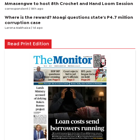
Mmasengwe to host 8th Crochet and Hand Loom Session
correspondent
| 18 h ago
Where is the reward? Moagi questions state's P4.7 million
corruption case
Larona Makhaiza
| 1d ago
Read Print Edition