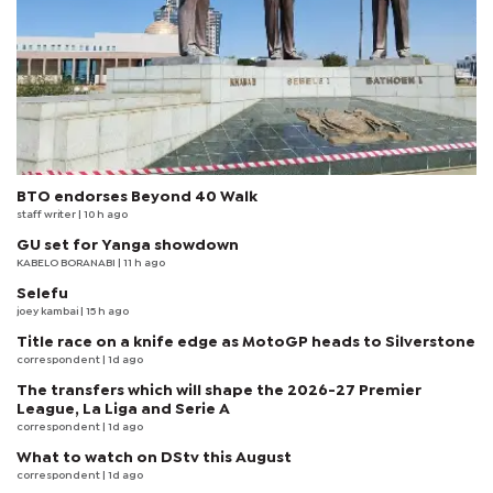
BTO endorses Beyond 40 Walk
staff writer
| 10 h ago
GU set for Yanga showdown
KABELO BORANABI | 11 h ago
Selefu
joey kambai
| 15 h ago
Title race on a knife edge as MotoGP heads to Silverstone
correspondent
| 1d ago
The transfers which will shape the 2026-27 Premier
League, La Liga and Serie A
correspondent
| 1d ago
What to watch on DStv this August
correspondent
| 1d ago