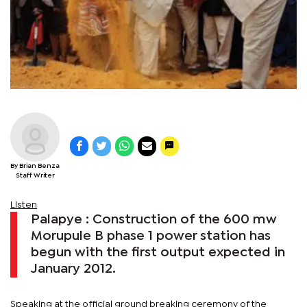
By Brian Benza
Staff Writer
Listen
Palapye : Construction of the 600 mw
Morupule B phase 1 power station has
begun with the first output expected in
January 2012.
Speaking at the official ground breaking ceremony of the