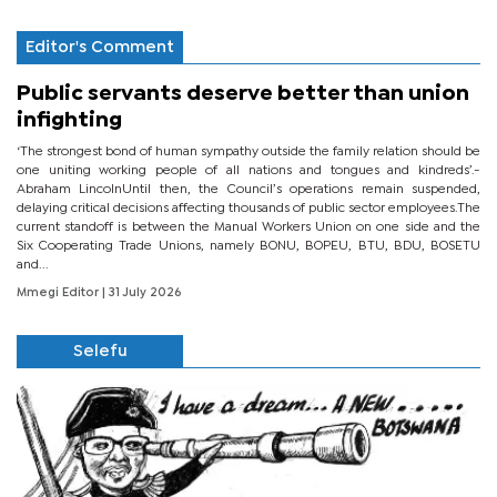
Editor's Comment
Public servants deserve better than union
infighting
‘The strongest bond of human sympathy outside the family relation should be
one uniting working people of all nations and tongues and kindreds’.-
Abraham LincolnUntil then, the Council’s operations remain suspended,
delaying critical decisions affecting thousands of public sector employees.The
current standoff is between the Manual Workers Union on one side and the
Six Cooperating Trade Unions, namely BONU, BOPEU, BTU, BDU, BOSETU
and...
Mmegi Editor
| 31 July 2026
Selefu