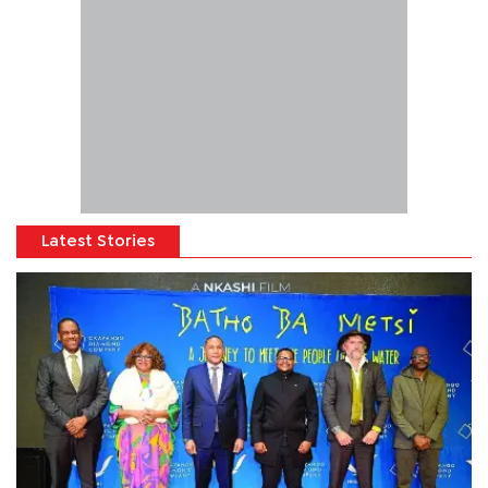
Latest Stories