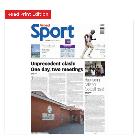
Read Print Edition