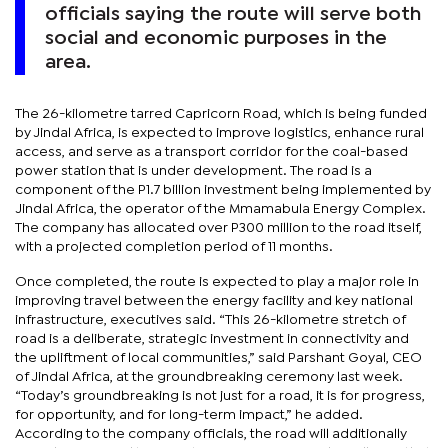
officials saying the route will serve both
social and economic purposes in the
area.
The 26-kilometre tarred Capricorn Road, which is being funded
by Jindal Africa, is expected to improve logistics, enhance rural
access, and serve as a transport corridor for the coal-based
power station that is under development. The road is a
component of the P1.7 billion investment being implemented by
Jindal Africa, the operator of the Mmamabula Energy Complex.
The company has allocated over P300 million to the road itself,
with a projected completion period of 11 months.
Once completed, the route is expected to play a major role in
improving travel between the energy facility and key national
infrastructure, executives said. “This 26-kilometre stretch of
road is a deliberate, strategic investment in connectivity and
the upliftment of local communities,” said Parshant Goyal, CEO
of Jindal Africa, at the groundbreaking ceremony last week.
“Today’s groundbreaking is not just for a road, it is for progress,
for opportunity, and for long-term impact,” he added.
According to the company officials, the road will additionally