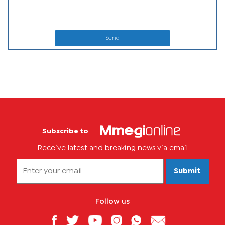
Send
Subscribe to
Receive latest and breaking news via email
Submit
Follow us