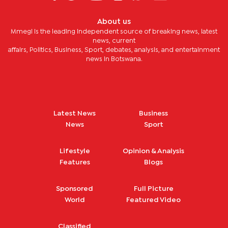
About us
Mmegi is the leading independent source of breaking news, latest
news, current
affairs, Politics, Business, Sport, debates, analysis, and entertainment
news in Botswana.
Latest News
Business
News
Sport
Lifestyle
Opinion & Analysis
Features
Blogs
Sponsored
Full Picture
World
Featured Video
Classified