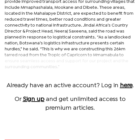
provide improved transport access for surrounding villages that
include Mmaphashalala, Mookane and Dibete. These areas,
located in the Mahalapye District, are expected to benefit from
reduced travel times, better road conditions and greater
connectivity to national infrastructure. Jindal Africa’s Country
Director & Project Head, Neeraj Saxeena, said the road was
planned in response to logistical constraints. “As a landlocked
nation, Botswana’s logistics infrastructure presents certain
hurdles,” he said. “This is why we are constructing this 26km
tarred road from the Tropic of Capricorn to Mmamabula to
ensure seamless access and support for our project and the
surrounding communities.”
Already have an active account? Log in
here
.
Or
Sign up
and get unlimited access to
premium articles.