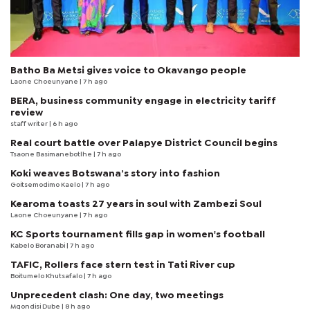
Batho Ba Metsi gives voice to Okavango people
Laone Choeunyane
| 7 h ago
BERA, business community engage in electricity tariff
review
staff writer
| 6 h ago
Real court battle over Palapye District Council begins
Tsaone Basimanebotlhe
| 7 h ago
Koki weaves Botswana’s story into fashion
Goitsemodimo Kaelo
| 7 h ago
Kearoma toasts 27 years in soul with Zambezi Soul
Laone Choeunyane
| 7 h ago
KC Sports tournament fills gap in women's football
Kabelo Boranabi
| 7 h ago
TAFIC, Rollers face stern test in Tati River cup
Boitumelo Khutsafalo
| 7 h ago
Unprecedent clash: One day, two meetings
Mqondisi Dube
| 8 h ago