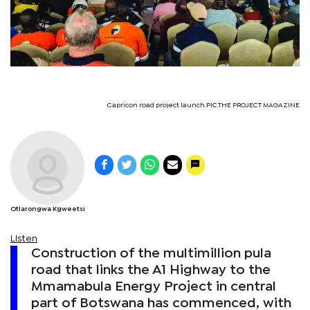
Capricon road project launch.PIC.THE PROJECT MAGAZINE
Otlarongwa Kgweetsi
Listen
Construction of the multimillion pula
road that links the A1 Highway to the
Mmamabula Energy Project in central
part of Botswana has commenced, with