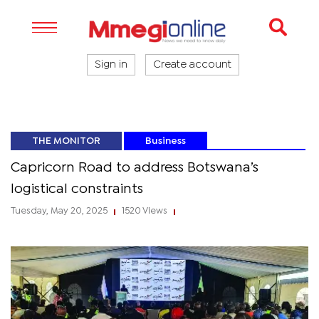
Sign in
Create account
THE MONITOR
Business
Capricorn Road to address Botswana’s
logistical constraints
Tuesday, May 20, 2025
1520 Views
|
|