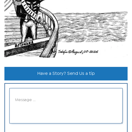
Have a Story? Send Us a tip