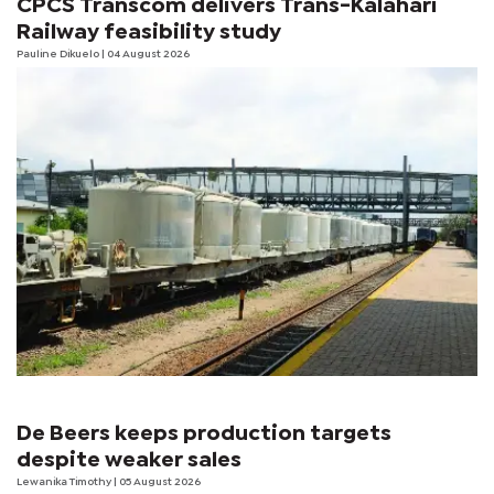
CPCS Transcom delivers Trans-Kalahari
Railway feasibility study
Pauline Dikuelo
| 04 August 2026
De Beers keeps production targets
despite weaker sales
Lewanika Timothy
| 05 August 2026