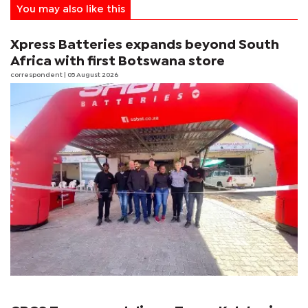
You may also like this
Xpress Batteries expands beyond South
Africa with first Botswana store
correspondent
| 05 August 2026