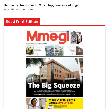
Unprecedent clash: One day, two meetings
Mqondisi Dube
| 14 h ago
Read Print Edition