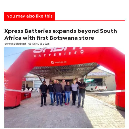
You may also like this
Xpress Batteries expands beyond South
Africa with first Botswana store
correspondent
| 05 August 2026