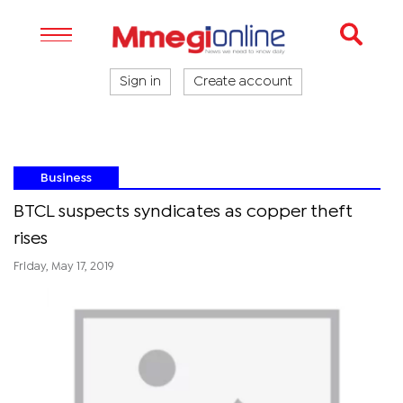
Sign in
Create account
Business
BTCL suspects syndicates as copper theft
rises
Friday, May 17, 2019