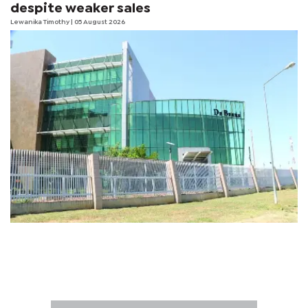
despite weaker sales
Lewanika Timothy
| 05 August 2026