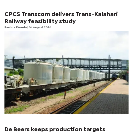
CPCS Transcom delivers Trans-Kalahari
Railway feasibility study
Pauline Dikuelo
| 04 August 2026
De Beers keeps production targets