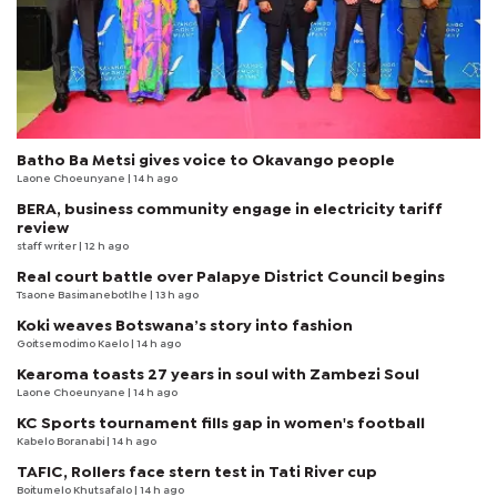
Batho Ba Metsi gives voice to Okavango people
Laone Choeunyane
| 14 h ago
BERA, business community engage in electricity tariff
review
staff writer
| 12 h ago
Real court battle over Palapye District Council begins
Tsaone Basimanebotlhe
| 13 h ago
Koki weaves Botswana’s story into fashion
Goitsemodimo Kaelo
| 14 h ago
Kearoma toasts 27 years in soul with Zambezi Soul
Laone Choeunyane
| 14 h ago
KC Sports tournament fills gap in women's football
Kabelo Boranabi
| 14 h ago
TAFIC, Rollers face stern test in Tati River cup
Boitumelo Khutsafalo
| 14 h ago