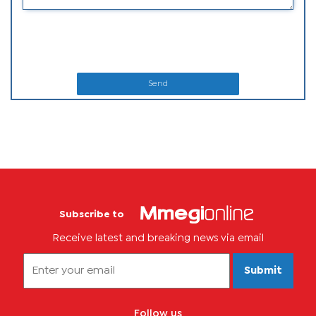
Send
Subscribe to
Receive latest and breaking news via email
Submit
Follow us