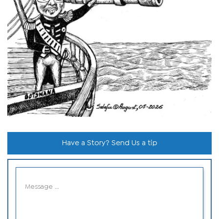
Have a Story? Send Us a tip