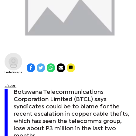
Ludo Kwapa
Listen
Botswana Telecommunications
Corporation Limited (BTCL) says
syndicates could be to blame for the
recent escalation in copper cable thefts,
which has seen the telecomms group,
lose about P3 million in the last two
months.