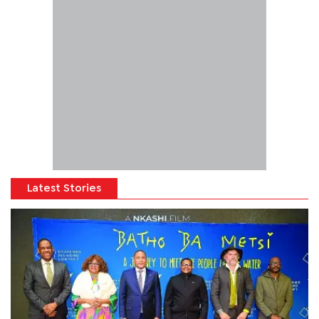
Latest Stories