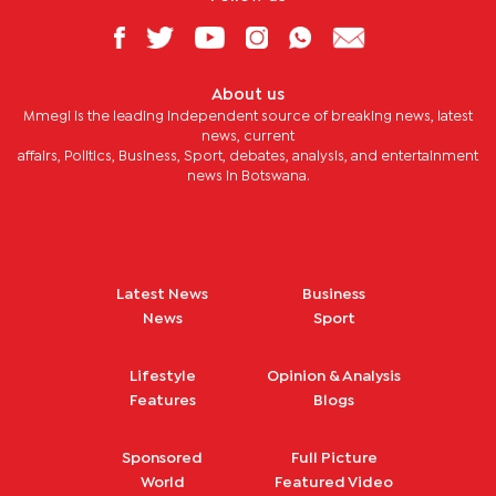
About us
Mmegi is the leading independent source of breaking news, latest
news, current
affairs, Politics, Business, Sport, debates, analysis, and entertainment
news in Botswana.
Latest News
Business
News
Sport
Lifestyle
Opinion & Analysis
Features
Blogs
Sponsored
Full Picture
World
Featured Video