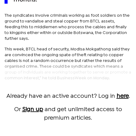
The syndicates involve criminals working as foot soldiers on the
ground to vandalise and steal copper from BTCL assets,
feeding this to middlemen who process the cables and finally
to kingpins either within or outside Botswana, the Corporation
further says.
This week, BTCL head of security, Modisa Mokgathong said they
are convinced the ongoing spate of theft relating to copper
cables is not a random occurrence but rather the results of
organised crime. These could be syndicates which means a
group of individuals are working together to serve or promote a
common interest,” he told BusinessWeek on Monday.
Already have an active account? Log in
here
.
Or
Sign up
and get unlimited access to
premium articles.