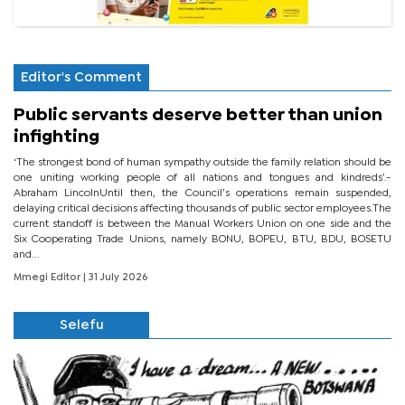
Editor's Comment
Public servants deserve better than union
infighting
‘The strongest bond of human sympathy outside the family relation should be
one uniting working people of all nations and tongues and kindreds’.-
Abraham LincolnUntil then, the Council’s operations remain suspended,
delaying critical decisions affecting thousands of public sector employees.The
current standoff is between the Manual Workers Union on one side and the
Six Cooperating Trade Unions, namely BONU, BOPEU, BTU, BDU, BOSETU
and...
Mmegi Editor
| 31 July 2026
Selefu