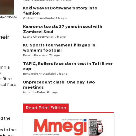
Koki weaves Botswana’s story into
fashion
I SEJAKGOMO
Goitsemodimo Kaelo
| 7 h ago
Kearoma toasts 27 years in soul with
Zambezi Soul
heir
Laone Choeunyane
| 7 h ago
KC Sports tournament fills gap in
women's football
Kabelo Boranabi
| 7 h ago
TAFIC, Rollers face stern test in Tati River
ing a
cup
e
Boitumelo Khutsafalo
| 7 h ago
e fibre
Unprecedent clash: One day, two
cal fibre
meetings
Mqondisi Dube
| 8 h ago
g
Read Print Edition
nd the
es to the
usiness