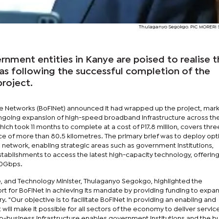
Thulaganyo Segokgo. PIC MORER
nment entities in Kanye are poised to realise t
das following the successful completion of the
project.
e Networks (BoFiNet) announced it had wrapped up the project, mark
 ongoing expansion of high-speed broadband infrastructure across th
ich took 11 months to complete at a cost of P17.8 million, covers thre
ce of more than 80.5 kilometres. The primary brief was to deploy opti
al network, enabling strategic areas such as government institutions,
stablishments to access the latest high-capacity technology, offerin
10Gbps.
and Technology Minister, Thulaganyo Segokgo, highlighted the
 for BoFiNet in achieving its mandate by providing funding to expa
. "Our objective is to facilitate BoFiNet in providing an enabling and
 will make it possible for all sectors of the economy to deliver servic
re-to-business infrastructure enables government institutions and the b