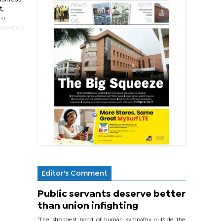
t,
to
en-owned
Editor's Comment
Public servants deserve better
than union infighting
‘The strongest bond of human sympathy outside the