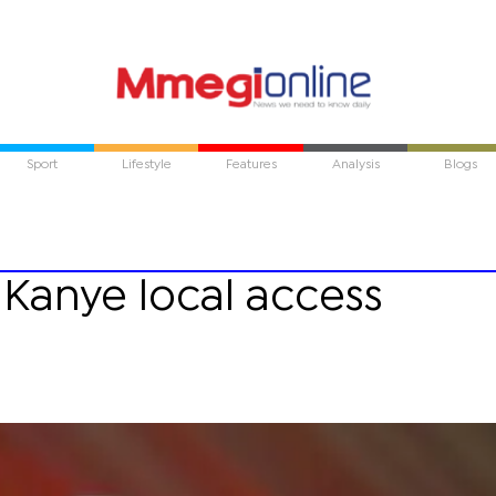
Sport
Lifestyle
Features
Analysis
Blogs
Kanye local access