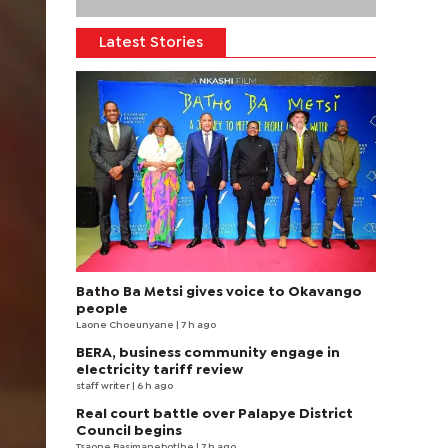
Latest Stories
Batho Ba Metsi gives voice to Okavango
people
Laone Choeunyane
| 7 h ago
BERA, business community engage in
electricity tariff review
staff writer
| 6 h ago
Real court battle over Palapye District
Council begins
Tsaone Basimanebotlhe
| 7 h ago