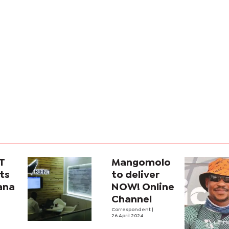
T
Mangomolo
ts
to deliver
ana
NOW! Online
Channel
cs
Correspondent
|
26 April 2024