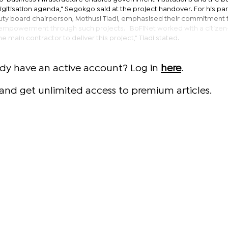
gitisation agenda," Segokgo said at the project handover. For his par
ty board chairperson, Mothusi Tladi, emphasised their commitment 
ic empowerment through such projects. "BoFiNet worked with a citiz
he main contractor to deliver this project," Tladi stated.
ady have an active account? Log in
here
.
and get unlimited access to premium articles.