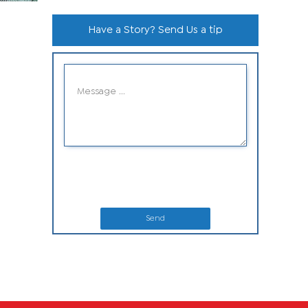
Have a Story? Send Us a tip
Send