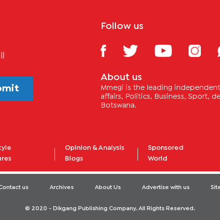
Follow us
il
About us
bmit
Mmegi is the leading independent 
affairs, Politics, Business, Sport,
Botswana.
tyle
Opinion & Analysis
Sponsored
ures
Blogs
World
Contact us
Archives
About Us
Advertise with us
Si
© 2020 - Dikgang Publishing Company. All Rights Reserved.