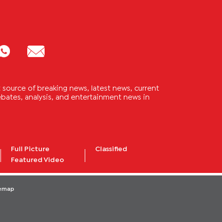
source of breaking news, latest news, current
 debates, analysis, and entertainment news in
Full Picture
Classified
Featured Video
temap