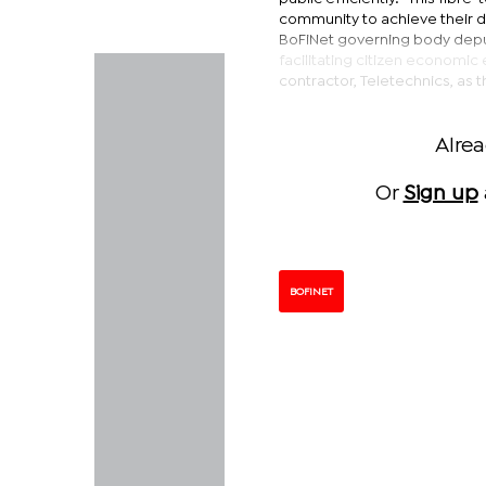
community to achieve their di
BoFiNet governing body depu
facilitating citizen econom
contractor, Teletechnics, as t
Alre
Or
Sign up
BOFINET