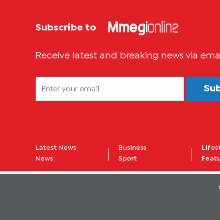
Subscribe to
Receive latest and breaking news via ema
Su
Latest News
Business
Lifes
News
Sport
Feat