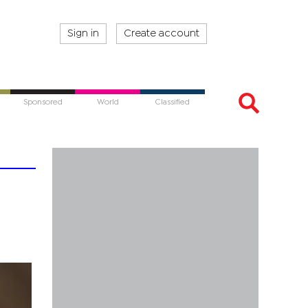
Sign in
Create account
Sponsored
World
Classified