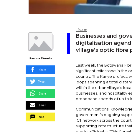
Listen
Businesses and gover
digitalisation agen
village’s optic fibre 
Pauline Dikuelo
Last week, the Botswana Fibr
Share
significant milestone in the
country. The Kanye project, wh
Tweet
loops spanning a total distan
within the urban village’s loc
Share
businesses, and hospitality e
broadband speeds of up to 
Email
Communications, Knowledge, 
government’s ongoing support
sms
ICT network across the country
supporting infrastructure that
public efficiently. "This fib