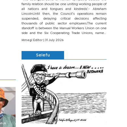
family relation should be one uniting working people of
all nations and tongues and kindreds’.- Abraham
LincolnUntil then, the Council’s operations remain
suspended, delaying critical decisions affecting
thousands of public sector employees.The current
standoff is between the Manual Workers Union on one
side and the Six Cooperating Trade Unions, namely
BONU, BOPEU, BTU, BDU, BOSETU and...
Mmegi Editor
| 31 July 2026
Selefu