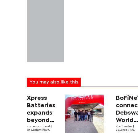
You may also like this
Xpress
BoFiNe
Batteries
connec
expands
Debsw
beyond
World
South
correspondent
|
Athleti
staff writer
|
05 August 2026
24 April 2026
Africa with
Relays