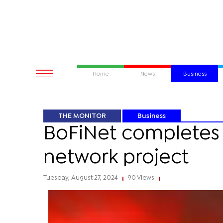
Home
News
Business
THE MONITOR
Business
BoFiNet completes 
network project
Tuesday, August 27, 2024
90 Views
|
|