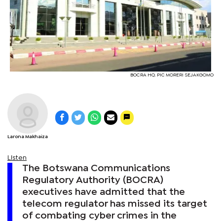
BOCRA HQ. PIC MORERI SEJAKGOMO
Larona Makhaiza
Listen
The Botswana Communications
Regulatory Authority (BOCRA)
executives have admitted that the
telecom regulator has missed its target
of combating cyber crimes in the