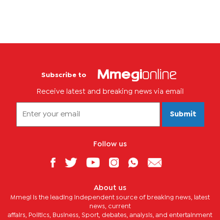
Subscribe to
Receive latest and breaking news via email
Submit
Follow us
About us
Mmegi is the leading independent source of breaking news, latest
news, current
affairs, Politics, Business, Sport, debates, analysis, and entertainment