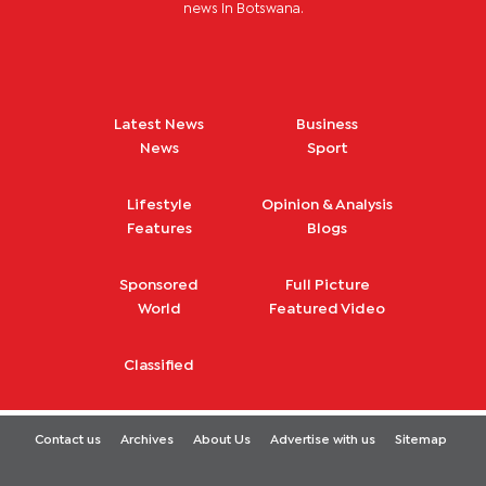
news in Botswana.
Latest News
Business
News
Sport
Lifestyle
Opinion & Analysis
Features
Blogs
Sponsored
Full Picture
World
Featured Video
Classified
Contact us
Archives
About Us
Advertise with us
Sitemap