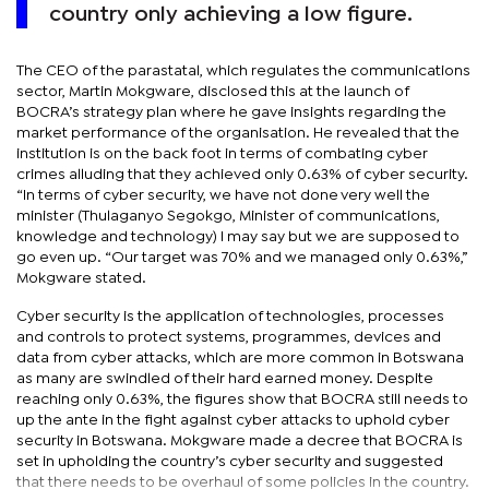
country only achieving a low figure.
The CEO of the parastatal, which regulates the communications
sector, Martin Mokgware, disclosed this at the launch of
BOCRA’s strategy plan where he gave insights regarding the
market performance of the organisation. He revealed that the
institution is on the back foot in terms of combating cyber
crimes alluding that they achieved only 0.63% of cyber security.
“In terms of cyber security, we have not done very well the
minister (Thulaganyo Segokgo, Minister of communications,
knowledge and technology) I may say but we are supposed to
go even up. “Our target was 70% and we managed only 0.63%,”
Mokgware stated.
Cyber security is the application of technologies, processes
and controls to protect systems, programmes, devices and
data from cyber attacks, which are more common in Botswana
as many are swindled of their hard earned money. Despite
reaching only 0.63%, the figures show that BOCRA still needs to
up the ante in the fight against cyber attacks to uphold cyber
security in Botswana. Mokgware made a decree that BOCRA is
set in upholding the country’s cyber security and suggested
that there needs to be overhaul of some policies in the country.