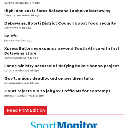
Larona Makhaiza
| 3 h ago
High loan costs force Batswana to shelve borrowing
Timothy Lewanika
| 1d ago
Debswana, Boteti District Council boost food security
staff writer
| 1d ago
Selefu
joey kambai
| 5 h ago
Xpress Batteries expands beyond South Africa with first
Botswana store
correspondent
| 5 h ago
Lands Ministry accused of defying Boko's Bonno project
Larona Makhaiza
| 1d ago
Gov't, unions deadlocked on per diem talks
Mbongeni Mguni
| 1d ago
Court rejects bid to jail gov't officials for contempt
Innocent Selatlhwa
| 1d ago
Read Print Edition