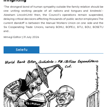
infighting
‘The strongest bond of human sympathy outside the family relation should be
one uniting working people of all nations and tongues and kindreds’.-
Abraham LincolnUntil then, the Council’s operations remain suspended,
delaying critical decisions affecting thousands of public sector employees.The
current standoff is between the Manual Workers Union on one side and the
Six Cooperating Trade Unions, namely BONU, BOPEU, BTU, BDU, BOSETU
and...
Mmegi Editor
| 31 July 2026
Selefu