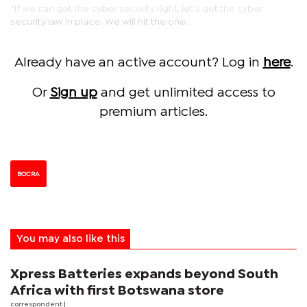
“If we can get the cyber security right, let’s get the cyber
security law in place. We will hit the one.
Already have an active account? Log in
here
.
Or
Sign up
and get unlimited access to
premium articles.
BOCRA
You may also like this
Xpress Batteries expands beyond South
Africa with first Botswana store
correspondent
|