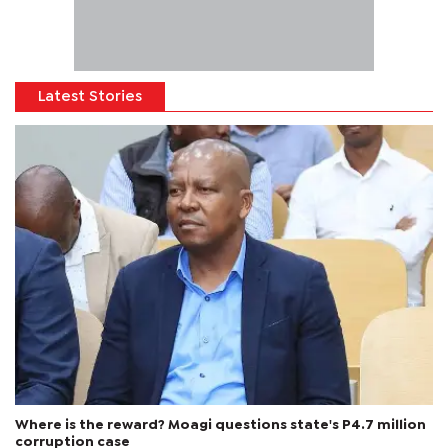
Latest Stories
Where is the reward? Moagi questions state's P4.7 million
corruption case