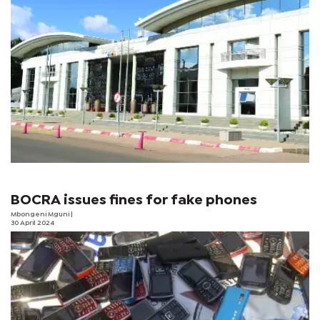
BOCRA issues fines for fake phones
Mbongeni Mguni
|
30 April 2024