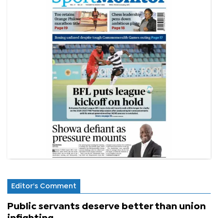
Editor's Comment
Public servants deserve better than union