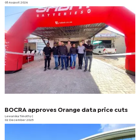
05 August 2026
BOCRA approves Orange data price cuts
Lewanika Timothy
|
02 December 2025