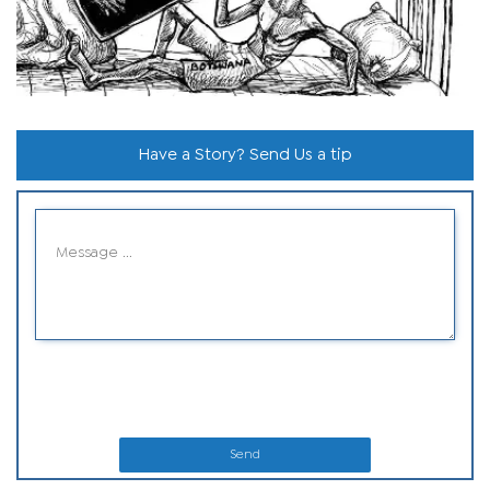
Have a Story? Send Us a tip
Send