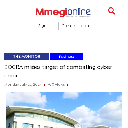
Sign in
Create account
THE MONITOR
Business
BOCRA misses target of combating cyber
crime
Monday, July 29, 2024
700 Views
|
|