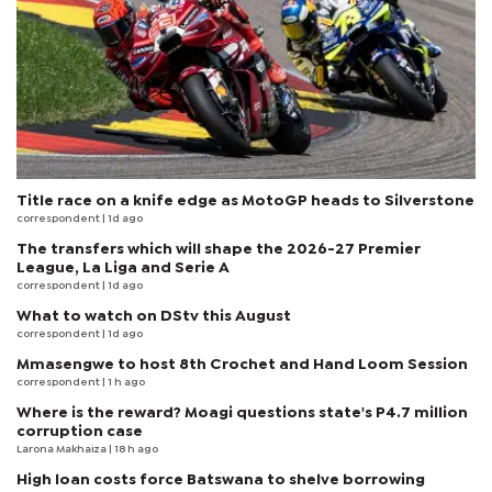
Title race on a knife edge as MotoGP heads to Silverstone
correspondent
| 1d ago
The transfers which will shape the 2026-27 Premier
League, La Liga and Serie A
correspondent
| 1d ago
What to watch on DStv this August
correspondent
| 1d ago
Mmasengwe to host 8th Crochet and Hand Loom Session
correspondent
| 1 h ago
Where is the reward? Moagi questions state's P4.7 million
corruption case
Larona Makhaiza
| 18 h ago
High loan costs force Batswana to shelve borrowing