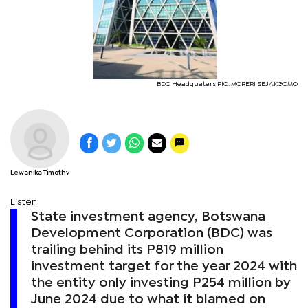
BDC Headquaters PIC: MORERI SEJAKGOMO
Lewanika Timothy
Listen
State investment agency, Botswana
Development Corporation (BDC) was
trailing behind its P819 million
investment target for the year 2024 with
the entity only investing P254 million by
June 2024 due to what it blamed on