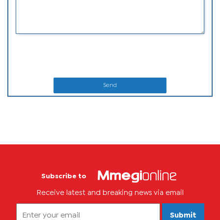
Send
Subscribe to
Receive latest and breaking news via email
Submit