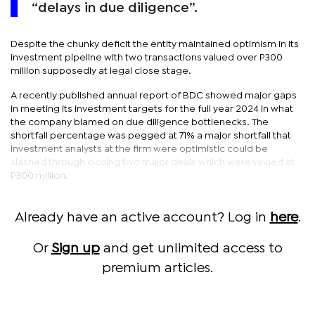
“delays in due diligence”.
Despite the chunky deficit the entity maintained optimism in its
investment pipeline with two transactions valued over P300
million supposedly at legal close stage.
A recently published annual report of BDC showed major gaps
in meeting its investment targets for the full year 2024 in what
the company blamed on due diligence bottlenecks. The
shortfall percentage was pegged at 71% a major shortfall that
investment analysts at the firm were optimistic could be
slashed through closing two major deals which were valued at
P300 million.
Already have an active account? Log in
here
.
Or
Sign up
and get unlimited access to
premium articles.