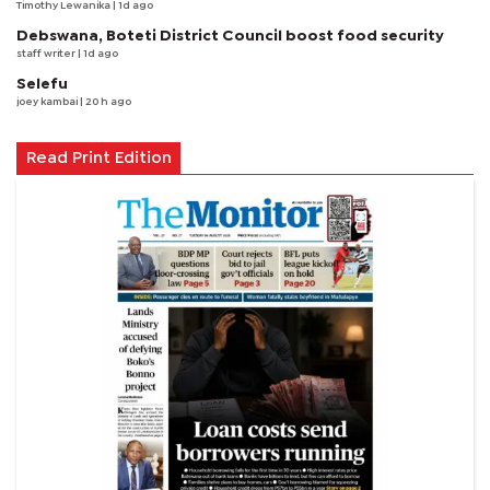
Timothy Lewanika
| 1d ago
Debswana, Boteti District Council boost food security
staff writer
| 1d ago
Selefu
joey kambai
| 20 h ago
Read Print Edition