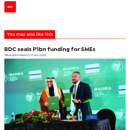
BDC
You may also like this
BDC seals P1bn funding for SMEs
Mbongeni Mguni
| 17 July 2026