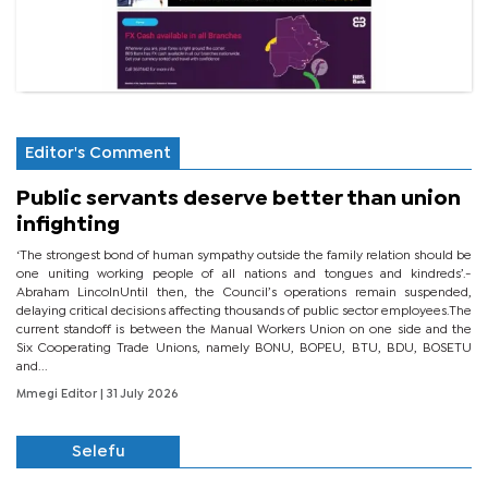
Editor's Comment
Public servants deserve better than union
infighting
‘The strongest bond of human sympathy outside the family relation should be
one uniting working people of all nations and tongues and kindreds’.-
Abraham LincolnUntil then, the Council’s operations remain suspended,
delaying critical decisions affecting thousands of public sector employees.The
current standoff is between the Manual Workers Union on one side and the
Six Cooperating Trade Unions, namely BONU, BOPEU, BTU, BDU, BOSETU
and...
Mmegi Editor
| 31 July 2026
Selefu