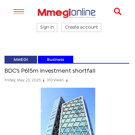
Sign in
Create account
MMEGI
Business
BDC’s P615m investment shortfall
Friday, May 23, 2025
310 Views
|
|