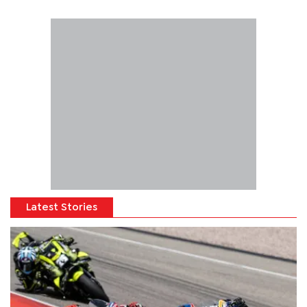
Latest Stories