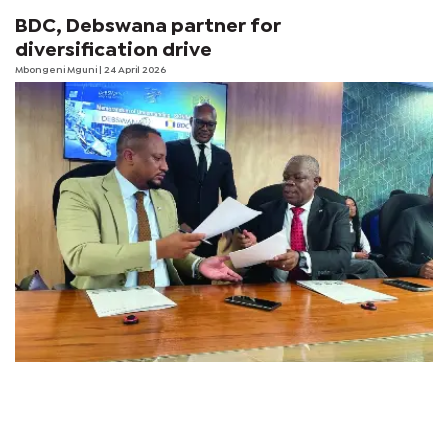
BDC, Debswana partner for
diversification drive
Mbongeni Mguni
| 24 April 2026