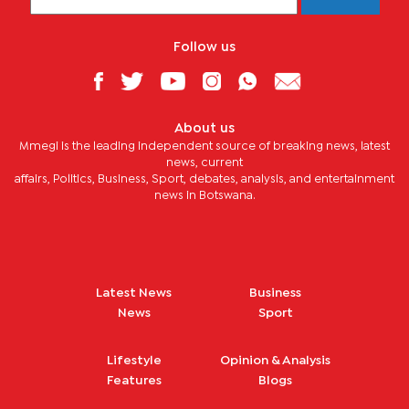
Follow us
About us
Mmegi is the leading independent source of breaking news, latest
news, current
affairs, Politics, Business, Sport, debates, analysis, and entertainment
news in Botswana.
Latest News
Business
News
Sport
Lifestyle
Opinion & Analysis
Features
Blogs