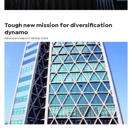
Tough new mission for diversification
dynamo
Mbongeni Mguni
| 08 May 2026