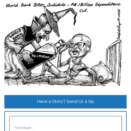
Have a Story? Send Us a tip