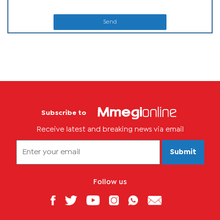
Send
Subscribe to
Receive latest and breaking news via email
Submit
Follow us