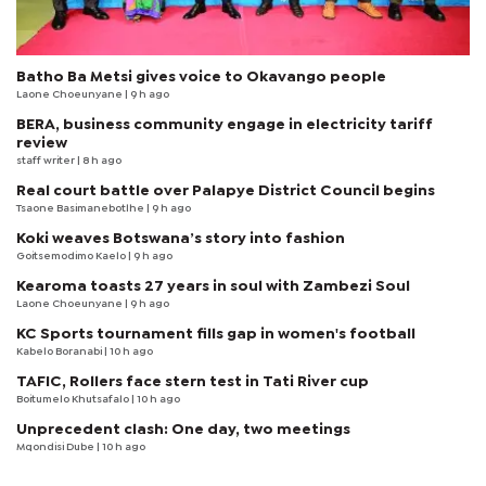
Batho Ba Metsi gives voice to Okavango people
Laone Choeunyane
| 9 h ago
BERA, business community engage in electricity tariff
review
staff writer
| 8 h ago
Real court battle over Palapye District Council begins
Tsaone Basimanebotlhe
| 9 h ago
Koki weaves Botswana’s story into fashion
Goitsemodimo Kaelo
| 9 h ago
Kearoma toasts 27 years in soul with Zambezi Soul
Laone Choeunyane
| 9 h ago
KC Sports tournament fills gap in women's football
Kabelo Boranabi
| 10 h ago
TAFIC, Rollers face stern test in Tati River cup
Boitumelo Khutsafalo
| 10 h ago
Unprecedent clash: One day, two meetings
Mqondisi Dube
| 10 h ago