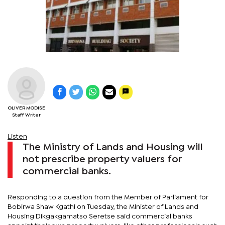
OLIVER MODISE
Staff Writer
Listen
The Ministry of Lands and Housing will
not prescribe property valuers for
commercial banks.
Responding to a question from the Member of Parliament for
Bobirwa Shaw Kgathi on Tuesday, the Minister of Lands and
Housing Dikgakgamatso Seretse said commercial banks