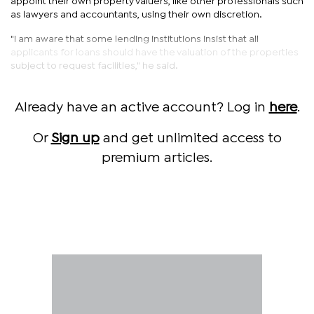
appoint their own property valuers, like other professionals such
as lawyers and accountants, using their own discretion.
"I am aware that some lending institutions insist that all
applicants for loans should have the valuation of the properties
subject to request facilities," he said.
Already have an active account? Log in
here
.
Or
Sign up
and get unlimited access to
premium articles.