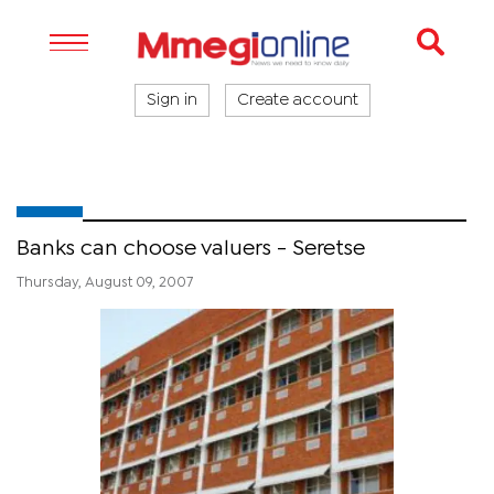
Sign in
Create account
Banks can choose valuers - Seretse
Thursday, August 09, 2007