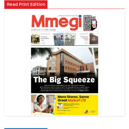
Read Print Edition