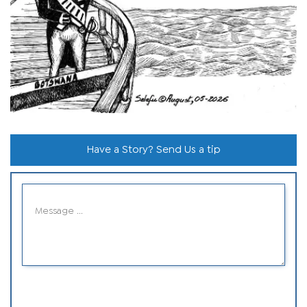
Have a Story? Send Us a tip