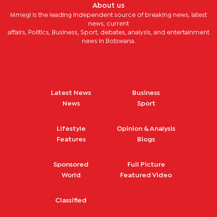
About us
Mmegi is the leading independent source of breaking news, latest
news, current
affairs, Politics, Business, Sport, debates, analysis, and entertainment
news in Botswana.
Latest News
Business
News
Sport
Lifestyle
Opinion & Analysis
Features
Blogs
Sponsored
Full Picture
World
Featured Video
Classified