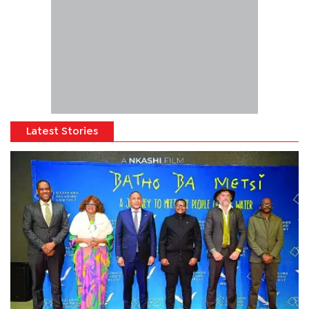
Latest Stories