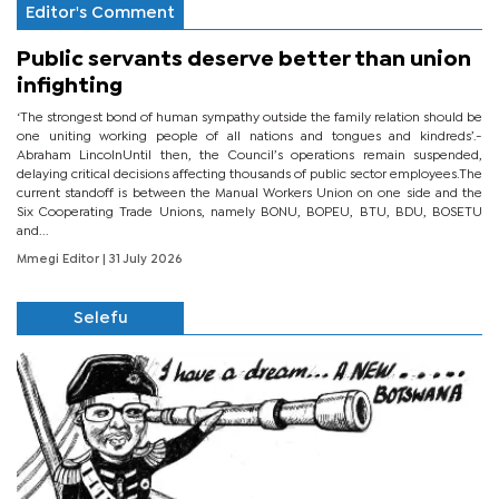
Editor's Comment
Public servants deserve better than union
infighting
‘The strongest bond of human sympathy outside the family relation should be
one uniting working people of all nations and tongues and kindreds’.-
Abraham LincolnUntil then, the Council’s operations remain suspended,
delaying critical decisions affecting thousands of public sector employees.The
current standoff is between the Manual Workers Union on one side and the
Six Cooperating Trade Unions, namely BONU, BOPEU, BTU, BDU, BOSETU
and...
Mmegi Editor
| 31 July 2026
Selefu