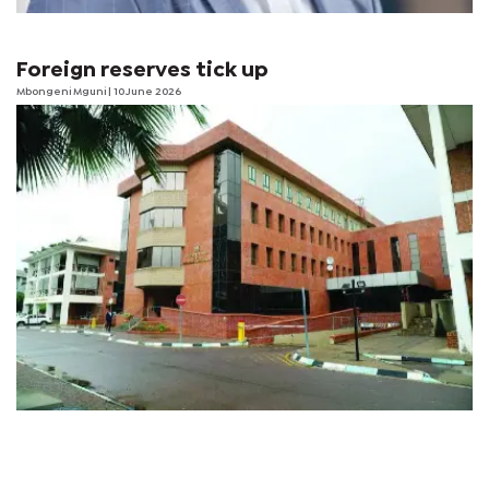
Foreign reserves tick up
Mbongeni Mguni
| 10 June 2026