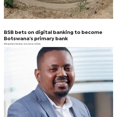
BSB bets on digital banking to become
Botswana's primary bank
Kingsley Kuda
| 22 June 2026