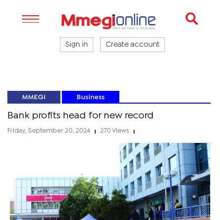
Sign in
Create account
MMEGI
Business
Bank profits head for new record
Friday, September 20, 2024
270 Views
|
|