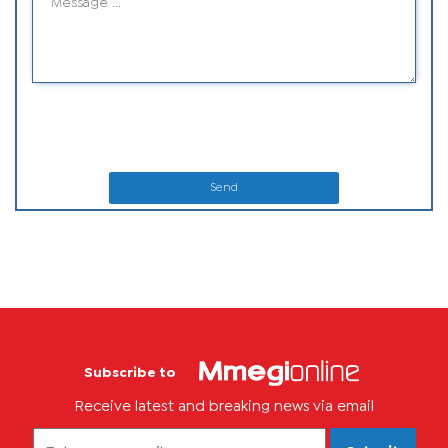
Send
Subscribe to
Receive latest and breaking news via email