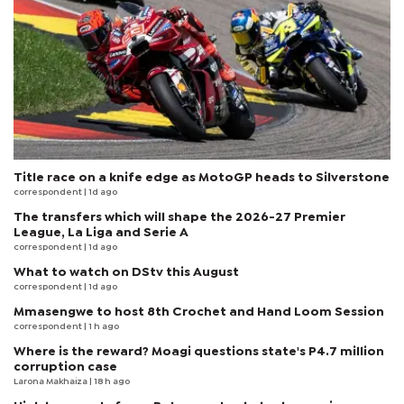
Title race on a knife edge as MotoGP heads to Silverstone
correspondent
| 1d ago
The transfers which will shape the 2026-27 Premier
League, La Liga and Serie A
correspondent
| 1d ago
What to watch on DStv this August
correspondent
| 1d ago
Mmasengwe to host 8th Crochet and Hand Loom Session
correspondent
| 1 h ago
Where is the reward? Moagi questions state's P4.7 million
corruption case
Larona Makhaiza
| 18 h ago