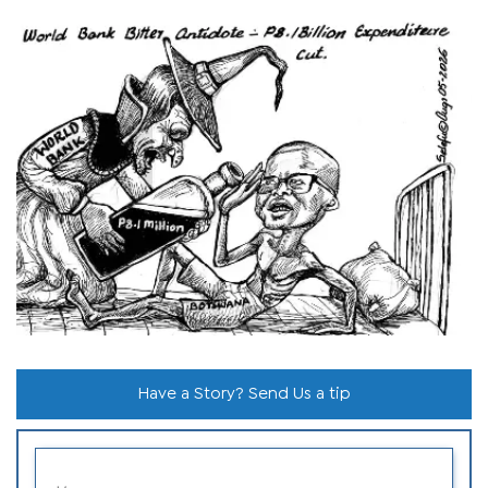
Have a Story? Send Us a tip