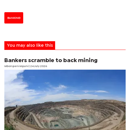
BANKING
You may also like this
Bankers scramble to back mining
Mbongeni Mguni
| 24 July 2026