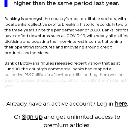
higher than the same period last year.
Banking is amongst the country’s most profitable sectors, with
local banks’ collective profits breaking historic records in two of
the three years since the pandemic year of 2020. Banks’ profits
have defied downturns such as COVID-19, with nearly all entities
digitising and boosting their non-interest income, tightening
their operating structures and innovating around credit
products and services.
Bank of Botswana figures released recently show that as at
June 30, the country’s commercial banks had reaped a
collective P1.97 billion in after-tax profits, putting them well on
track to exceed the record P3.2 billion in profits they made last
year.
Already have an active account? Log in
here
.
Or
Sign up
and get unlimited access to
premium articles.