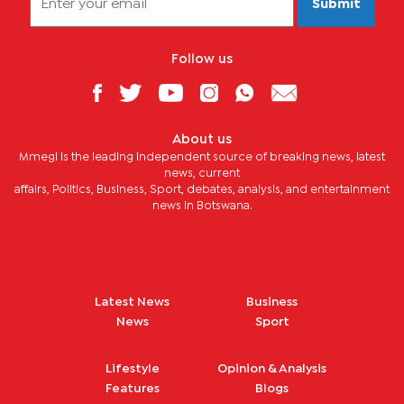
Submit
Follow us
About us
Mmegi is the leading independent source of breaking news, latest
news, current
affairs, Politics, Business, Sport, debates, analysis, and entertainment
news in Botswana.
Latest News
Business
News
Sport
Lifestyle
Opinion & Analysis
Features
Blogs