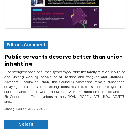
Editor's Comment
Public servants deserve better than union
infighting
‘The strongest bond of human sympathy outside the family relation should be
one uniting working people of all nations and tongues and kindreds’.-
Abraham LincolnUntil then, the Council’s operations remain suspended,
delaying critical decisions affecting thousands of public sector employees.The
current standoff is between the Manual Workers Union on one side and the
Six Cooperating Trade Unions, namely BONU, BOPEU, BTU, BDU, BOSETU
and...
Mmegi Editor
| 31 July 2026
Selefu