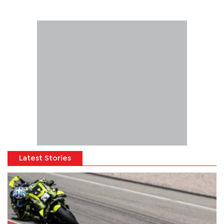
Latest Stories