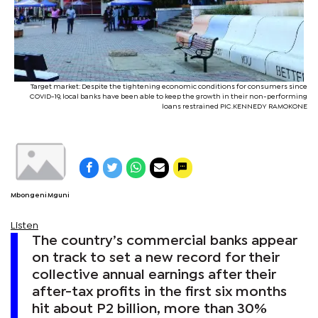
Target market: Despite the tightening economic conditions for consumers since
COVID-19, local banks have been able to keep the growth in their non-performing
loans restrained PIC.KENNEDY RAMOKONE
Mbongeni Mguni
Listen
The country’s commercial banks appear
on track to set a new record for their
collective annual earnings after their
after-tax profits in the first six months
hit about P2 billion, more than 30%