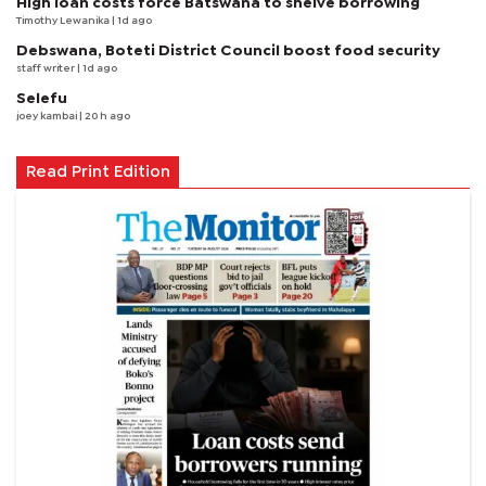
High loan costs force Batswana to shelve borrowing
Timothy Lewanika
| 1d ago
Debswana, Boteti District Council boost food security
staff writer
| 1d ago
Selefu
joey kambai
| 20 h ago
Read Print Edition