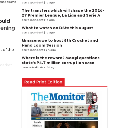
longed slump
correspondent
| 1d ago
The transfers which will shape the 2026-
27 Premier League, La Liga and Serie A
correspondent
| 1d ago
ould
tening
What to watch on DStv this August
correspondent
| 1d ago
Mmasengwe to host 8th Crochet and
Hand Loom Session
t of the
correspondent
| 9 h ago
Where is the reward? Moagi questions
state's P4.7 million corruption case
market
Larona Makhaiza
| 1d ago
Read Print Edition