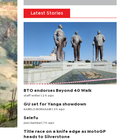
Latest Stories
BTO endorses Beyond 40 Walk
staff writer
| 2 h ago
GU set for Yanga showdown
KABELO BORANABI | 3 h ago
Selefu
joey kambai
| 7 h ago
Title race on a knife edge as MotoGP
heads to Silverstone