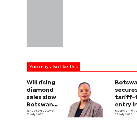
You may also like this
Will rising
Botsw
diamond
secure
sales slow
tariff-
Botswana’s
entry i
economic
Tshepiso Gaetswe
|
US mar
Mbongeni Mg
31 July 2026
27 July 2026
diversification
drive?