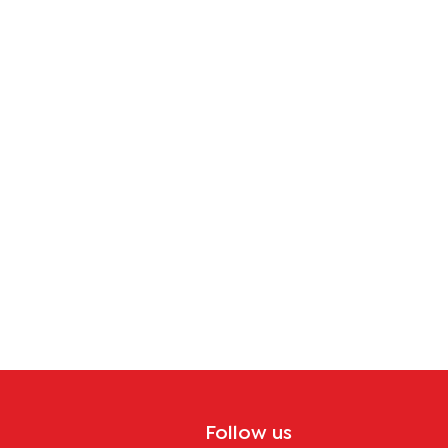
Follow us