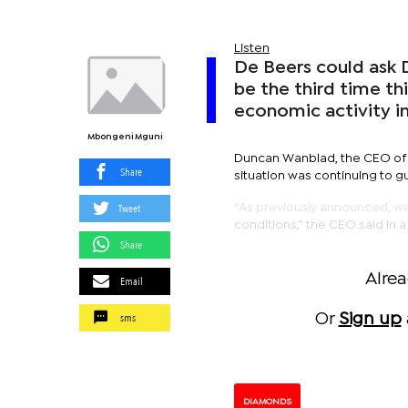
Listen
De Beers could ask 
be the third time th
economic activity in
Mbongeni Mguni
Duncan Wanblad, the CEO of 
Share
situation was continuing to g
Tweet
“As previously announced, w
conditions,” the CEO said in 
Share
Alre
Email
sms
Or
Sign up
DIAMONDS