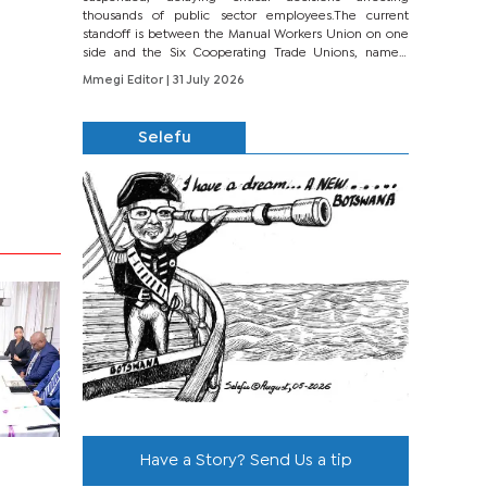
thousands of public sector employees.The current
standoff is between the Manual Workers Union on one
side and the Six Cooperating Trade Unions, namely
BONU, BOPEU, BTU, BDU, BOSETU and...
Mmegi Editor
| 31 July 2026
Selefu
Have a Story? Send Us a tip