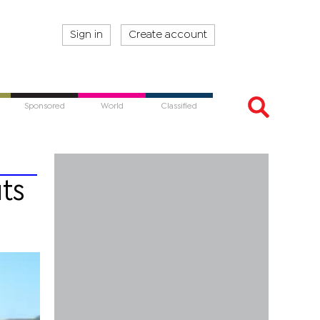
Sign in
Create account
Sponsored
World
Classified
ts