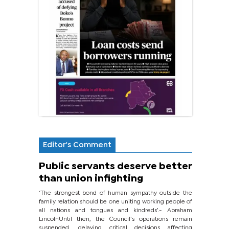
Editor's Comment
Public servants deserve better
than union infighting
‘The strongest bond of human sympathy outside the
family relation should be one uniting working people of
all nations and tongues and kindreds’.- Abraham
LincolnUntil then, the Council’s operations remain
suspended, delaying critical decisions affecting