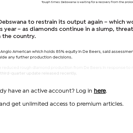
Tough times: Debswana is waiting for a recovery from the pro
Debswana to restrain its output again – which w
is year – as diamonds continue in a slump, threa
 the country.
Anglo American which holds 85% equity in De Beers, said assessmen
uide any further production decisions.
e reduced rough diamond production from De Beers in response to 
a third-quarter update released recently.
ady have an active account? Log in
here
.
and get unlimited access to premium articles.