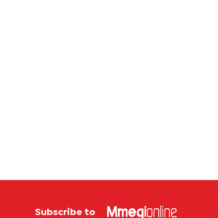
Subscribe to