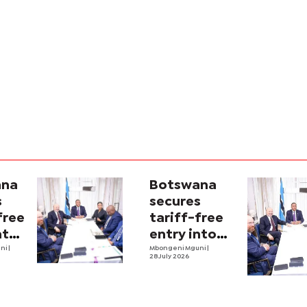
ana
Botswana
s
secures
free
tariff-free
nto
entry into
ket
uni
|
US market
Mbongeni Mguni
|
28 July 2026