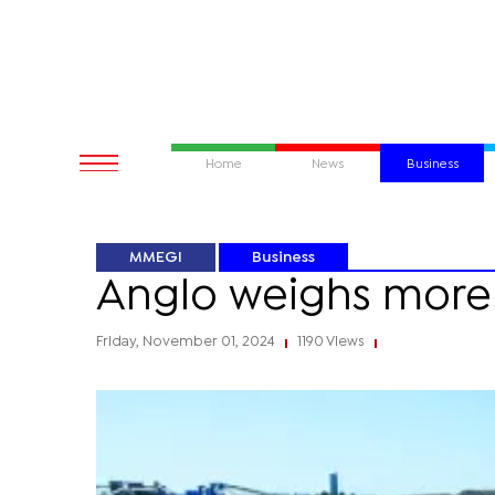
Home
News
Business
MMEGI
Business
Anglo weighs more 
Friday, November 01, 2024
1190 Views
|
|