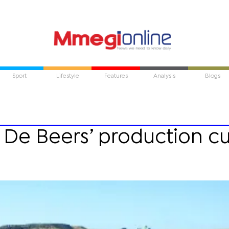
Sport
Lifestyle
Features
Analysis
Blogs
De Beers’ production cu