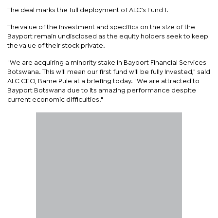
The deal marks the full deployment of ALC’s Fund 1.
The value of the investment and specifics on the size of the
Bayport remain undisclosed as the equity holders seek to keep
the value of their stock private.
"We are acquiring a minority stake in Bayport Financial Services
Botswana. This will mean our first fund will be fully invested," said
ALC CEO, Bame Pule at a briefing today. "We are attracted to
Bayport Botswana due to its amazing performance despite
current economic difficulties."