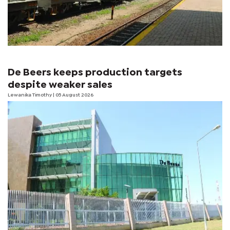
De Beers keeps production targets
despite weaker sales
Lewanika Timothy
| 05 August 2026