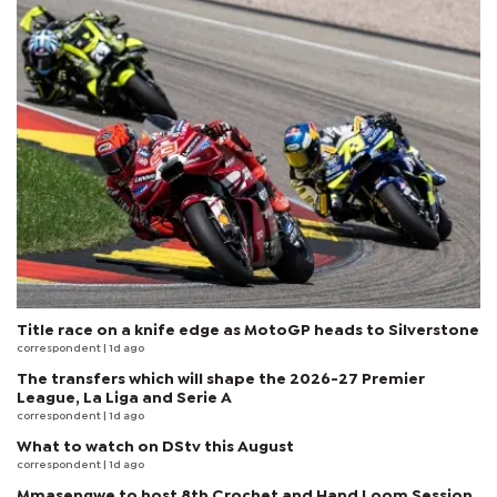
Title race on a knife edge as MotoGP heads to Silverstone
correspondent
| 1d ago
The transfers which will shape the 2026-27 Premier
League, La Liga and Serie A
correspondent
| 1d ago
What to watch on DStv this August
correspondent
| 1d ago
Mmasengwe to host 8th Crochet and Hand Loom Session