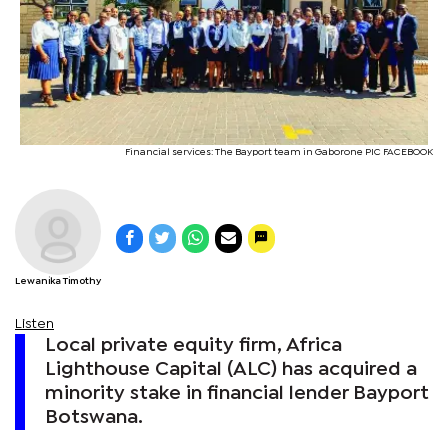
Financial services: The Bayport team in Gaborone PIC FACEBOOK
Lewanika Timothy
Listen
Local private equity firm, Africa
Lighthouse Capital (ALC) has acquired a
minority stake in financial lender Bayport
Botswana.