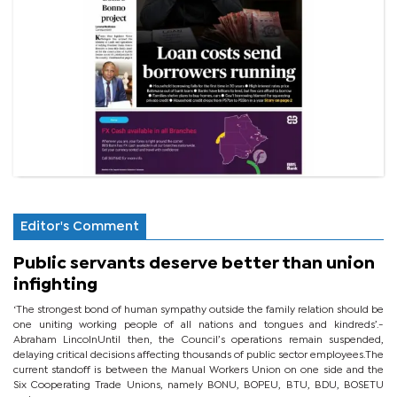
Editor's Comment
Public servants deserve better than union
infighting
‘The strongest bond of human sympathy outside the family relation should be
one uniting working people of all nations and tongues and kindreds’.-
Abraham LincolnUntil then, the Council’s operations remain suspended,
delaying critical decisions affecting thousands of public sector employees.The
current standoff is between the Manual Workers Union on one side and the
Six Cooperating Trade Unions, namely BONU, BOPEU, BTU, BDU, BOSETU