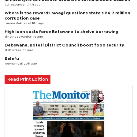
correspondent
| 1 h ago
Where is the reward? Moagi questions state's P4.7 million
corruption case
Larona Makhaiza
| 18 h ago
High loan costs force Batswana to shelve borrowing
Timothy Lewanika
| 1d ago
Debswana, Boteti District Council boost food security
staff writer
| 1d ago
Selefu
joey kambai
| 20 h ago
Read Print Edition