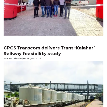
CPCS Transcom delivers Trans-Kalahari
Railway feasibility study
Pauline Dikuelo
| 04 August 2026