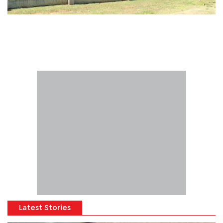
Latest Stories