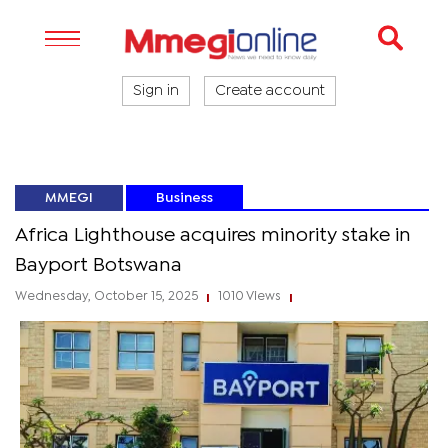
Sign in
Create account
MMEGI
Business
Africa Lighthouse acquires minority stake in
Bayport Botswana
Wednesday, October 15, 2025
1010 Views
|
|