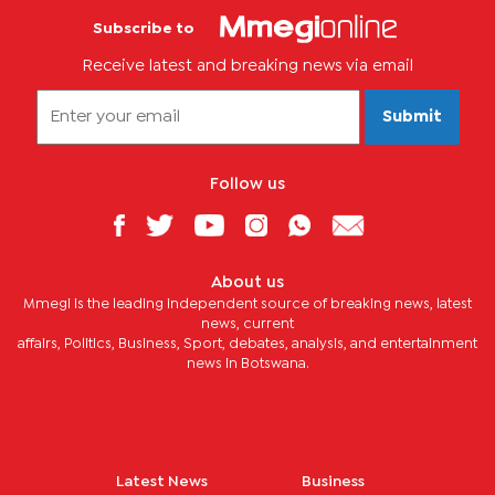
Subscribe to
Receive latest and breaking news via email
Submit
Follow us
About us
Mmegi is the leading independent source of breaking news, latest
news, current
affairs, Politics, Business, Sport, debates, analysis, and entertainment
news in Botswana.
Latest News
Business