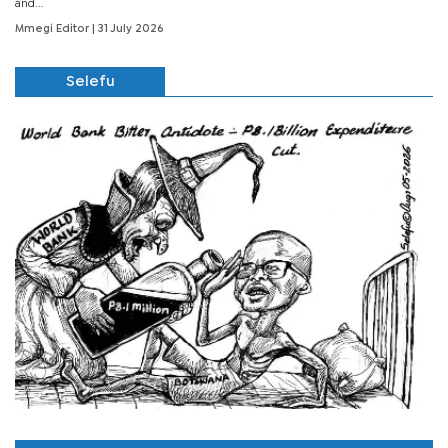
and...
Mmegi Editor
| 31 July 2026
Selefu