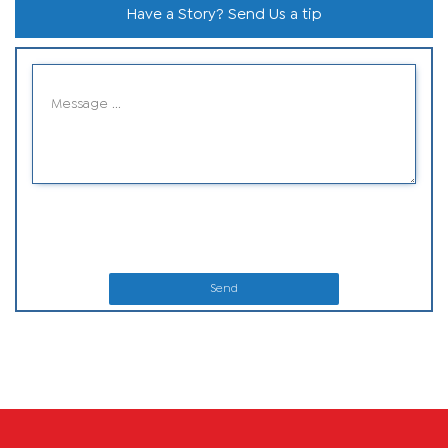
Have a Story? Send Us a tip
Send