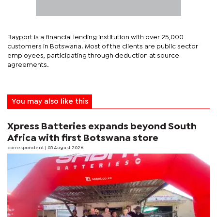
Bayport is a financial lending institution with over 25,000
customers in Botswana. Most of the clients are public sector
employees, participating through deduction at source
agreements.
You may also like this
Xpress Batteries expands beyond South
Africa with first Botswana store
correspondent
| 05 August 2026