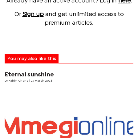
Already have an active account? Log in
here
.
Or
Sign up
and get unlimited access to
premium articles.
You may also like this
Eternal sunshine
Dr Fahim Chand
| 27 March 2026