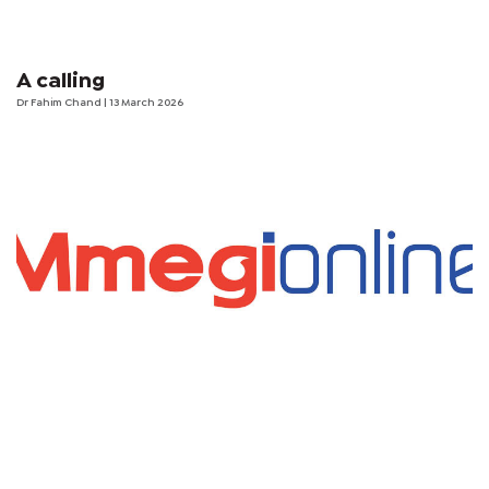
A calling
Dr Fahim Chand
| 13 March 2026