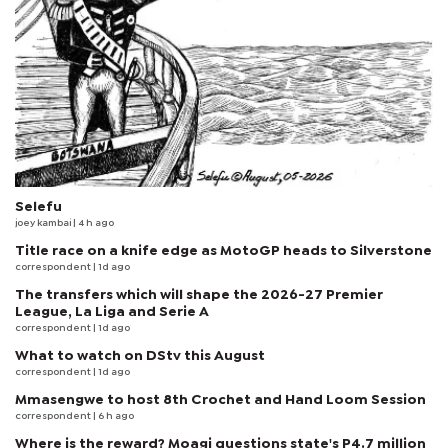
Selefu
joey kambai
| 4 h ago
Title race on a knife edge as MotoGP heads to Silverstone
correspondent
| 1d ago
The transfers which will shape the 2026-27 Premier
League, La Liga and Serie A
correspondent
| 1d ago
What to watch on DStv this August
correspondent
| 1d ago
Mmasengwe to host 8th Crochet and Hand Loom Session
correspondent
| 6 h ago
Where is the reward? Moagi questions state's P4.7 million