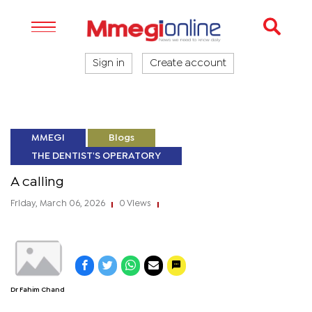
Sign in
Create account
MMEGI
Blogs
THE DENTIST'S OPERATORY
A calling
Friday, March 06, 2026
0 Views
|
|
Dr Fahim Chand