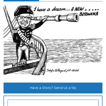
Have a Story? Send Us a tip