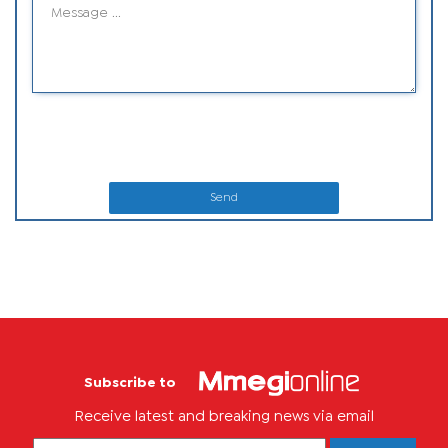
Send
Subscribe to
Receive latest and breaking news via email