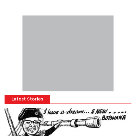
Latest Stories