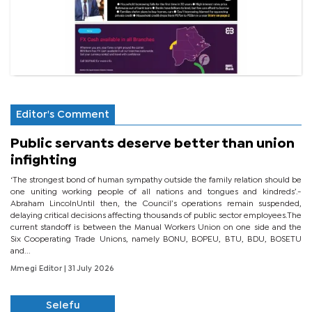
Editor's Comment
Public servants deserve better than union
infighting
‘The strongest bond of human sympathy outside the family relation should be
one uniting working people of all nations and tongues and kindreds’.-
Abraham LincolnUntil then, the Council’s operations remain suspended,
delaying critical decisions affecting thousands of public sector employees.The
current standoff is between the Manual Workers Union on one side and the
Six Cooperating Trade Unions, namely BONU, BOPEU, BTU, BDU, BOSETU
and...
Mmegi Editor
| 31 July 2026
Selefu