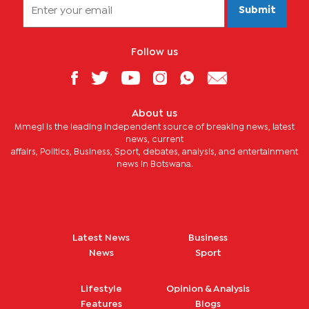
Submit
Follow us
About us
Mmegi is the leading independent source of breaking news, latest
news, current
affairs, Politics, Business, Sport, debates, analysis, and entertainment
news in Botswana.
Latest News
Business
News
Sport
Lifestyle
Opinion & Analysis
Features
Blogs