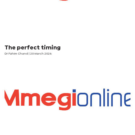
The perfect timing
Dr Fahim Chand
| 20 March 2026