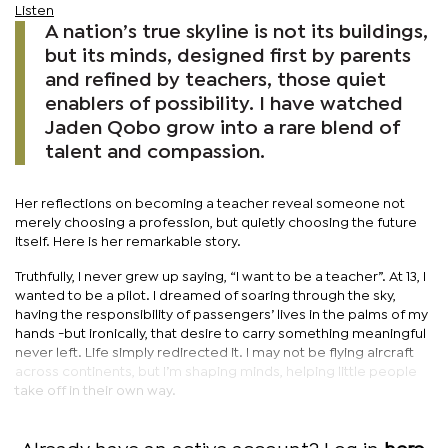
Listen
A nation’s true skyline is not its buildings,
but its minds, designed first by parents
and refined by teachers, those quiet
enablers of possibility. I have watched
Jaden Qobo grow into a rare blend of
talent and compassion.
Her reflections on becoming a teacher reveal someone not
merely choosing a profession, but quietly choosing the future
itself. Here is her remarkable story.
Truthfully, I never grew up saying, “I want to be a teacher”. At 13, I
wanted to be a pilot. I dreamed of soaring through the sky,
having the responsibility of passengers’ lives in the palms of my
hands -but ironically, that desire to carry something meaningful
never left. Life simply redirected it. I may not be flying aircraft
across continents, but I’m shaping minds, helping little people
take off in their own way.