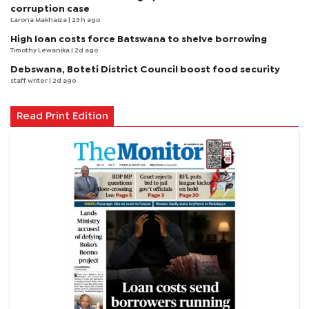
corruption case
Larona Makhaiza
| 23 h ago
High loan costs force Batswana to shelve borrowing
Timothy Lewanika
| 2d ago
Debswana, Boteti District Council boost food security
staff writer
| 2d ago
Read Print Edition