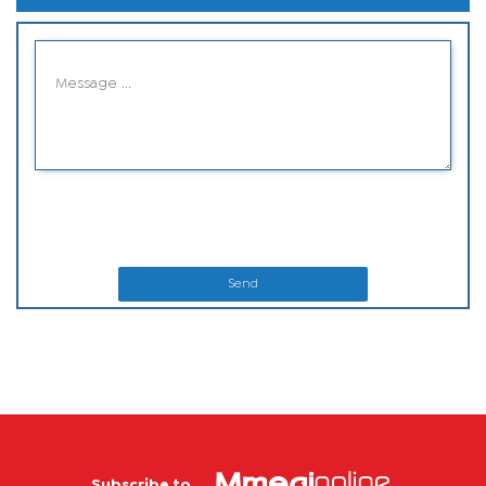
Send
Subscribe to