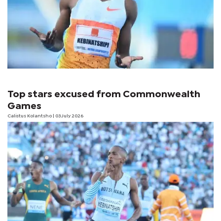
Top stars excused from Commonwealth
Games
Calistus Kolantsho
| 03 July 2026