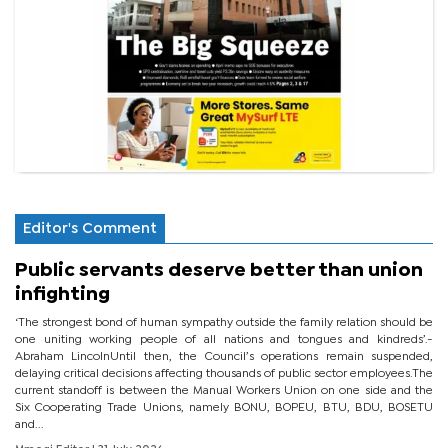
Editor's Comment
Public servants deserve better than union
infighting
‘The strongest bond of human sympathy outside the family relation should be
one uniting working people of all nations and tongues and kindreds’.-
Abraham LincolnUntil then, the Council’s operations remain suspended,
delaying critical decisions affecting thousands of public sector employees.The
current standoff is between the Manual Workers Union on one side and the
Six Cooperating Trade Unions, namely BONU, BOPEU, BTU, BDU, BOSETU
and...