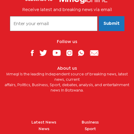
Receive latest and breaking news via email
Submit
Follow us
About us
Mmegi is the leading independent source of breaking news, latest
news, current
affairs, Politics, Business, Sport, debates, analysis, and entertainment
news in Botswana.
Latest News
Business
News
Sport