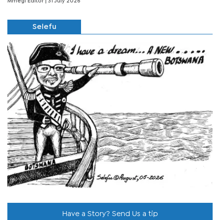
Mmegi Editor
| 31 July 2026
Selefu
Have a Story? Send Us a tip