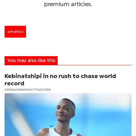
premium articles.
ATHLETICS
You may also like this
Kebinatshipi in no rush to chase world
record
Calistus Kolantsho
| 17 July 2026