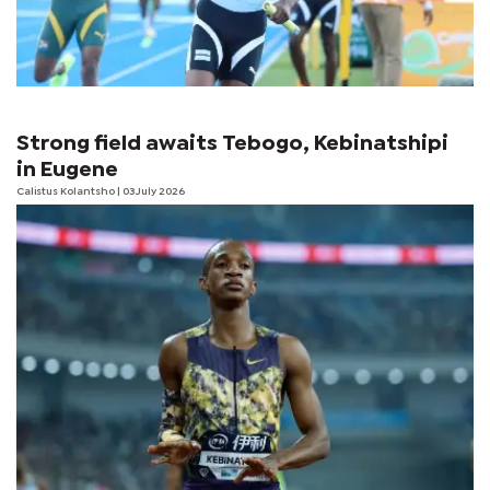
Strong field awaits Tebogo, Kebinatshipi
in Eugene
Calistus Kolantsho
| 03 July 2026