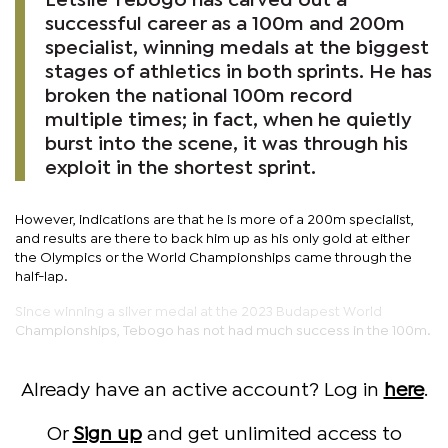
Letsile Tebogo has carved out a
successful career as a 100m and 200m
specialist, winning medals at the biggest
stages of athletics in both sprints. He has
broken the national 100m record
multiple times; in fact, when he quietly
burst into the scene, it was through his
exploit in the shortest sprint.
However, indications are that he is more of a 200m specialist,
and results are there to back him up as his only gold at either
the Olympics or the World Championships came through the
half-lap.
Since winning a silver medal at the 2023 Budapest World
Championships, Tebogo has not had much success in the 100m.
Already have an active account? Log in
here
.
Or
Sign up
and get unlimited access to