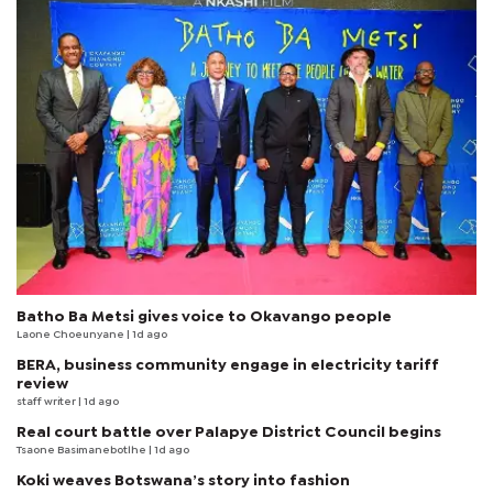
Batho Ba Metsi gives voice to Okavango people
Laone Choeunyane
| 1d ago
BERA, business community engage in electricity tariff
review
staff writer
| 1d ago
Real court battle over Palapye District Council begins
Tsaone Basimanebotlhe
| 1d ago
Koki weaves Botswana’s story into fashion