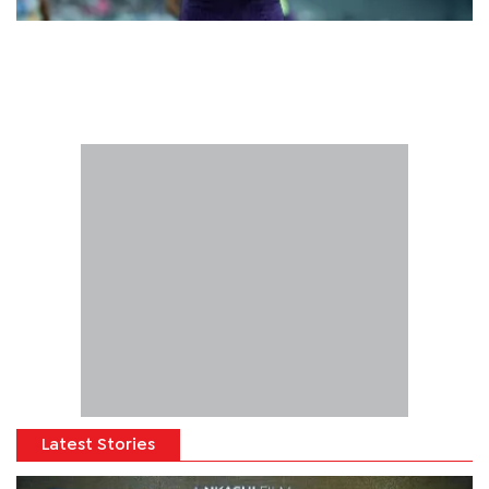
Latest Stories