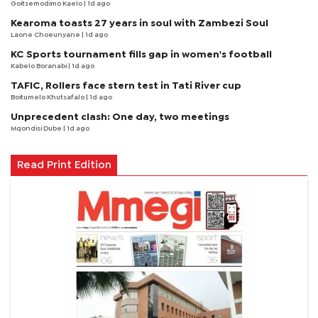
Goitsemodimo Kaelo
| 1d ago
Kearoma toasts 27 years in soul with Zambezi Soul
Laone Choeunyane
| 1d ago
KC Sports tournament fills gap in women's football
Kabelo Boranabi
| 1d ago
TAFIC, Rollers face stern test in Tati River cup
Boitumelo Khutsafalo
| 1d ago
Unprecedent clash: One day, two meetings
Mqondisi Dube
| 1d ago
Read Print Edition