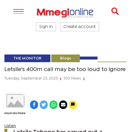
Sign in
Create account
THE MONITOR
Blogs
Letsile's 400m call may be too loud to ignore
Tuesday, September 23, 2025
100 Views
|
|
Mqondisi Dube
Listen