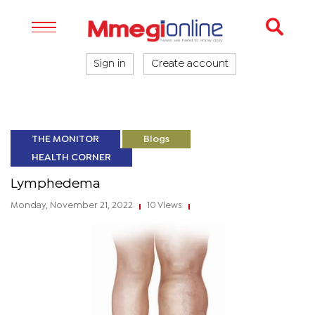
Sign in
Create account
THE MONITOR
Blogs
HEALTH CORNER
Lymphedema
Monday, November 21, 2022
10 Views
|
|