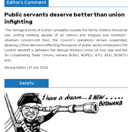
Editor's Comment
Public servants deserve better than union
infighting
‘The strongest bond of human sympathy outside the family relation should be
one uniting working people of all nations and tongues and kindreds’.-
Abraham LincolnUntil then, the Council’s operations remain suspended,
delaying critical decisions affecting thousands of public sector employees.The
current standoff is between the Manual Workers Union on one side and the
Six Cooperating Trade Unions, namely BONU, BOPEU, BTU, BDU, BOSETU
and...
Mmegi Editor
| 31 July 2026
Selefu