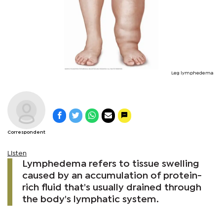
Leg lymphedema
Correspondent
Listen
Lymphedema refers to tissue swelling
caused by an accumulation of protein-
rich fluid that's usually drained through
the body's lymphatic system.