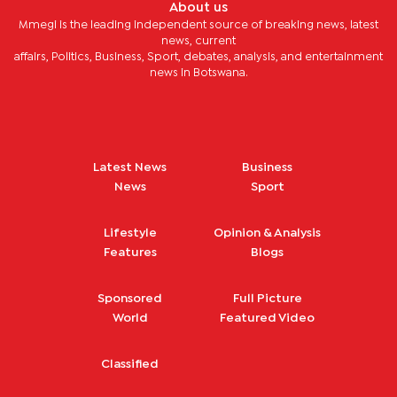
About us
Mmegi is the leading independent source of breaking news, latest
news, current
affairs, Politics, Business, Sport, debates, analysis, and entertainment
news in Botswana.
Latest News
Business
News
Sport
Lifestyle
Opinion & Analysis
Features
Blogs
Sponsored
Full Picture
World
Featured Video
Classified