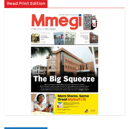
Read Print Edition