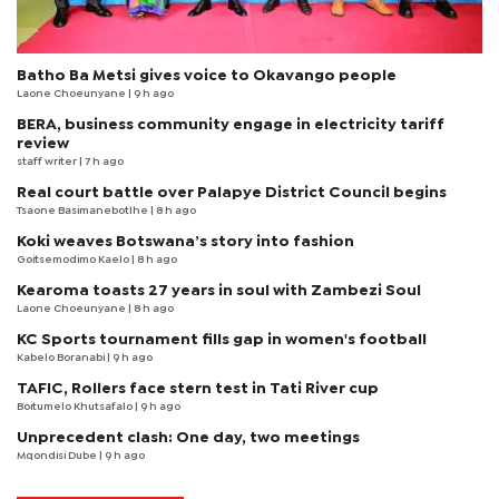
Batho Ba Metsi gives voice to Okavango people
Laone Choeunyane
| 9 h ago
BERA, business community engage in electricity tariff
review
staff writer
| 7 h ago
Real court battle over Palapye District Council begins
Tsaone Basimanebotlhe
| 8 h ago
Koki weaves Botswana’s story into fashion
Goitsemodimo Kaelo
| 8 h ago
Kearoma toasts 27 years in soul with Zambezi Soul
Laone Choeunyane
| 8 h ago
KC Sports tournament fills gap in women's football
Kabelo Boranabi
| 9 h ago
TAFIC, Rollers face stern test in Tati River cup
Boitumelo Khutsafalo
| 9 h ago
Unprecedent clash: One day, two meetings
Mqondisi Dube
| 9 h ago