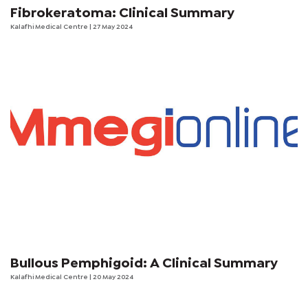
Fibrokeratoma: Clinical Summary
Kalafhi Medical Centre
| 27 May 2024
Bullous Pemphigoid: A Clinical Summary
Kalafhi Medical Centre
| 20 May 2024