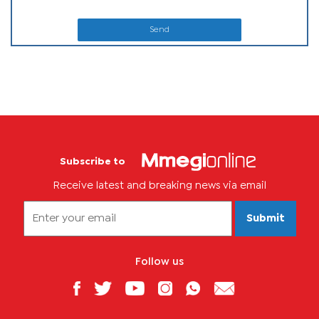
Send
Subscribe to
Receive latest and breaking news via email
Submit
Follow us