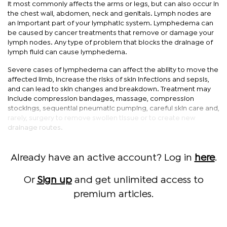
It most commonly affects the arms or legs, but can also occur in
the chest wall, abdomen, neck and genitals. Lymph nodes are
an important part of your lymphatic system. Lymphedema can
be caused by cancer treatments that remove or damage your
lymph nodes. Any type of problem that blocks the drainage of
lymph fluid can cause lymphedema.
Severe cases of lymphedema can affect the ability to move the
affected limb, increase the risks of skin infections and sepsis,
and can lead to skin changes and breakdown. Treatment may
include compression bandages, massage, compression
stockings, sequential pneumatic pumping, careful skin care and,
rarely, surgery to remove swollen tissue or to create new
drainage routes.
Already have an active account? Log in
here
.
Or
Sign up
and get unlimited access to
premium articles.