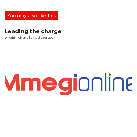
You may also like this
Leading the charge
Dr Fahim Chand
| 04 October 2024