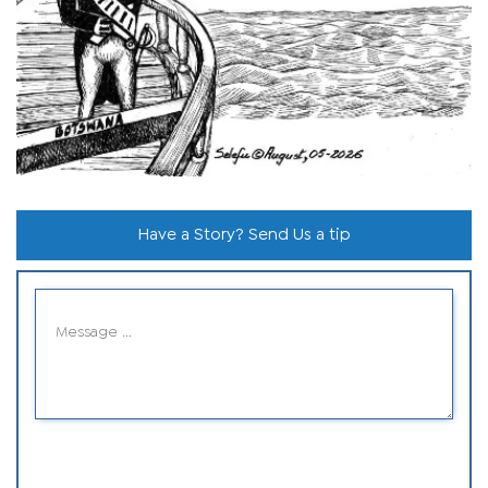
Have a Story? Send Us a tip