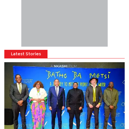
Latest Stories