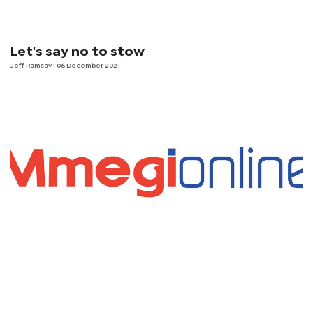
Let's say no to stow
Jeff Ramsay
| 06 December 2021