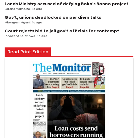
Lands Ministry accused of defying Boko's Bonno project
Larona Makhaiza
| 1d ago
Gov't, unions deadlocked on per diem talks
Mbongeni Mguni
| 1d ago
Court rejects bid to jail gov't officials for contempt
Innocent Selatlhwa
| 1d ago
Read Print Edition