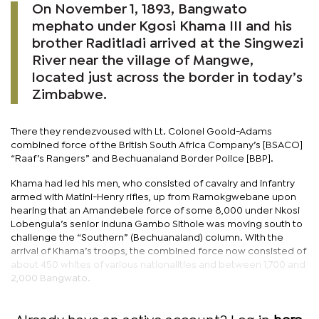
On November 1, 1893, Bangwato
mephato under Kgosi Khama III and his
brother Raditladi arrived at the Singwezi
River near the village of Mangwe,
located just across the border in today’s
Zimbabwe.
There they rendezvoused with Lt. Colonel Goold-Adams
combined force of the British South Africa Company’s [BSACO]
“Raaf’s Rangers” and Bechuanaland Border Police [BBP].
Khama had led his men, who consisted of cavalry and infantry
armed with Matini-Henry rifles, up from Ramokgwebane upon
hearing that an Amandebele force of some 8,000 under Nkosi
Lobengula’s senior Induna Gambo Sithole was moving south to
challenge the “Southern” (Bechuanaland) column. With the
arrival of Khama’s troops, the combined force now consisted of
about 450 whites of various nationalities and between 1,700 and
2,000 Bangwato.