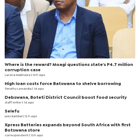
Where is the reward? Moagi questions state's P4.7 million
corruption case
Larona Makhaiza
| 10 h ago
High loan costs force Batswana to shelve borrowing
Timothy Lewanika
| 1d ago
Debswana, Boteti District Council boost food security
staff writer
| 1d ago
Selefu
joey kambai
| 12 h ago
Xpress Batteries expands beyond South Africa with first
Botswana store
correspondent
| 13 h ago