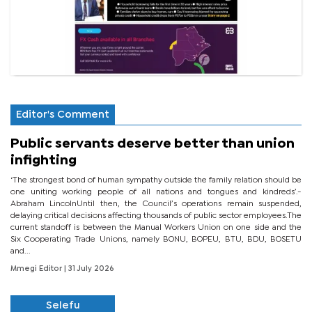
Editor's Comment
Public servants deserve better than union
infighting
‘The strongest bond of human sympathy outside the family relation should be
one uniting working people of all nations and tongues and kindreds’.-
Abraham LincolnUntil then, the Council’s operations remain suspended,
delaying critical decisions affecting thousands of public sector employees.The
current standoff is between the Manual Workers Union on one side and the
Six Cooperating Trade Unions, namely BONU, BOPEU, BTU, BDU, BOSETU
and...
Mmegi Editor
| 31 July 2026
Selefu