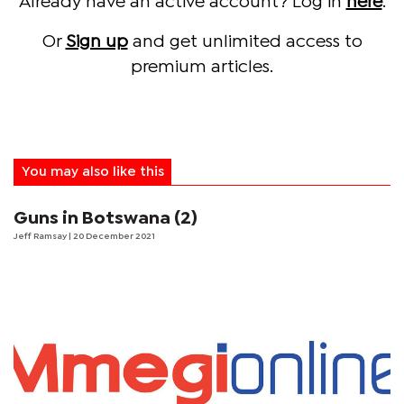
Already have an active account? Log in
here
.
Or
Sign up
and get unlimited access to
premium articles.
You may also like this
Guns in Botswana (2)
Jeff Ramsay
| 20 December 2021