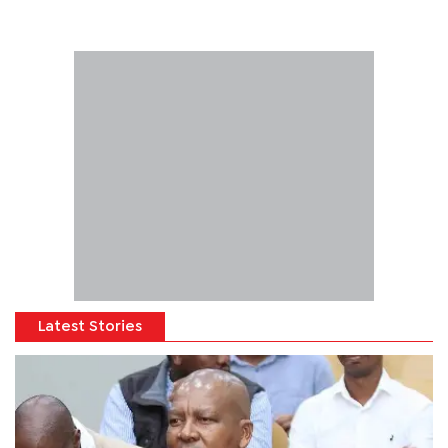
Latest Stories