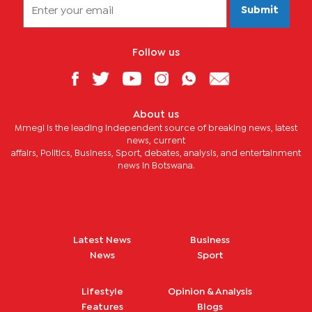
Submit
Follow us
About us
Mmegi is the leading independent source of breaking news, latest
news, current
affairs, Politics, Business, Sport, debates, analysis, and entertainment
news in Botswana.
Latest News
Business
News
Sport
Lifestyle
Opinion & Analysis
Features
Blogs