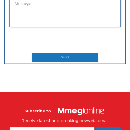
Send
Subscribe to
Receive latest and breaking news via email