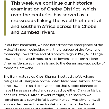
This week we continue our historical
examination of Chobe District, which
over the centuries has served as a
crossroads linking the wealth of central
and southern Africa across the Chobe
and Zambezi rivers.
In our last instalment, we had noted that the emergence of the
Malozi kingdom coincided with the break-up of the Vekuhane
monarchy. Toward the end of Sipopo's reign in 1876, Munitenge
Liswani II, along with most of his followers, fled from his long-
time residence at Impalira Island to the Gammangwato polity of
modern Botswana.
The Bangwato ruler, Kgosi Khama III, settled the Vekuhane
refugees at Tsienyane on the Boteti River near Rakops. At the
time Liswani II is said to have feared that Sipopo planned to
have him assassinated and replaced by either Chika or Maiba,
sons of Liswani I. After Liswani II's flight, his sister Ntolwe
remained as a sub-chief at Isuswa. Her son was Mwanamwali
succeeded her as the senior Vekuhane ruler in the Malozi