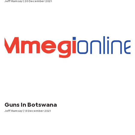
Jeff Ramsay
| 20 December 2021
Guns In Botswana
Jeff Ramsay
| 13 December 2021