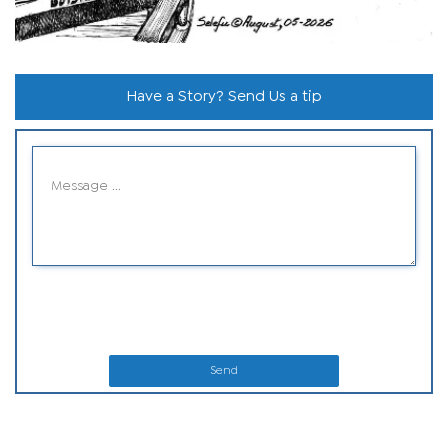
Have a Story? Send Us a tip
Send