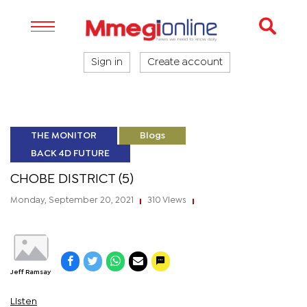
Sign in
Create account
THE MONITOR
Blogs
BACK 4D FUTURE
CHOBE DISTRICT (5)
Monday, September 20, 2021
310 Views
|
|
Jeff Ramsay
Listen