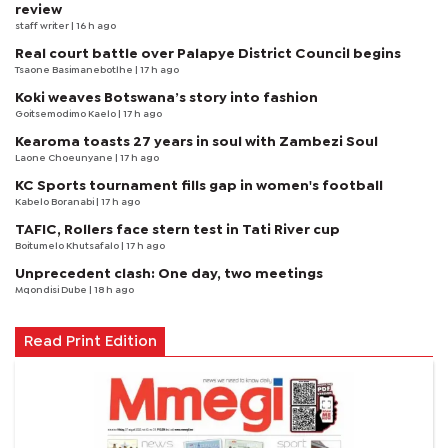
review
staff writer
| 16 h ago
Real court battle over Palapye District Council begins
Tsaone Basimanebotlhe
| 17 h ago
Koki weaves Botswana’s story into fashion
Goitsemodimo Kaelo
| 17 h ago
Kearoma toasts 27 years in soul with Zambezi Soul
Laone Choeunyane
| 17 h ago
KC Sports tournament fills gap in women's football
Kabelo Boranabi
| 17 h ago
TAFIC, Rollers face stern test in Tati River cup
Boitumelo Khutsafalo
| 17 h ago
Unprecedent clash: One day, two meetings
Mqondisi Dube
| 18 h ago
Read Print Edition