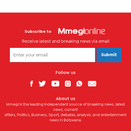
Subscribe to
Receive latest and breaking news via email
Submit
Follow us
About us
Mmegi is the leading independent source of breaking news, latest
news, current
affairs, Politics, Business, Sport, debates, analysis, and entertainment
news in Botswana.