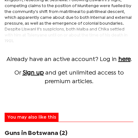
kingdom, resettling at Sesheke. Following Liswani II’s flight,
competing claims to the position of Munitenge were fuelled by
the community's shift from matrilineal to patrilineal descent,
which apparently came about due to both internal and external
pressure, as well as the emergence of colonial boundaries.
Despite Liswani II's suspicions, both Maiba and Chika settled
with him at Tsienyane until on or about the time of his death in
1901.
Already have an active account? Log in
here
.
Or
Sign up
and get unlimited access to
premium articles.
You may also like this
Guns in Botswana (2)