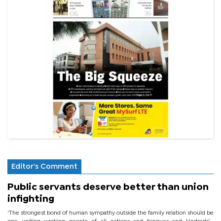
Editor's Comment
Public servants deserve better than union
infighting
‘The strongest bond of human sympathy outside the family relation should be