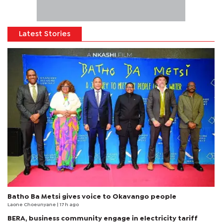
Latest Stories
Batho Ba Metsi gives voice to Okavango people
Laone Choeunyane
| 17 h ago
BERA, business community engage in electricity tariff