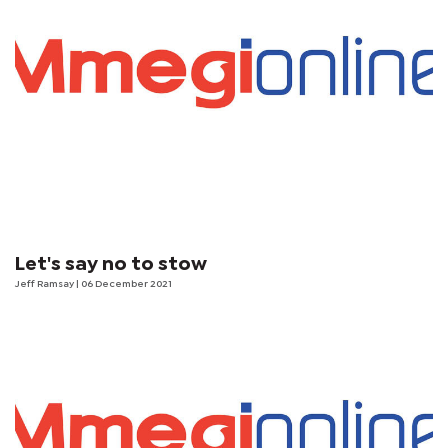
Let's say no to stow
Jeff Ramsay
| 06 December 2021