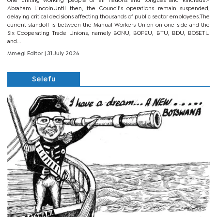
one uniting working people of all nations and tongues and kindreds’.-
Abraham LincolnUntil then, the Council’s operations remain suspended,
delaying critical decisions affecting thousands of public sector employees.The
current standoff is between the Manual Workers Union on one side and the
Six Cooperating Trade Unions, namely BONU, BOPEU, BTU, BDU, BOSETU
and...
Mmegi Editor
| 31 July 2026
Selefu