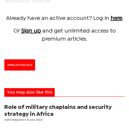
destruction to civilian life.
Already have an active account? Log in
here
.
Or
Sign up
and get unlimited access to
premium articles.
AFRICAN POLITICS
You may also like this
Role of military chaplains and security
strategy in Africa
Solly Rakgomo
| 31 July 2026