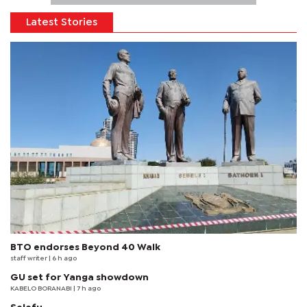
Latest Stories
BTO endorses Beyond 40 Walk
staff writer
| 6 h ago
GU set for Yanga showdown
KABELO BORANABI | 7 h ago