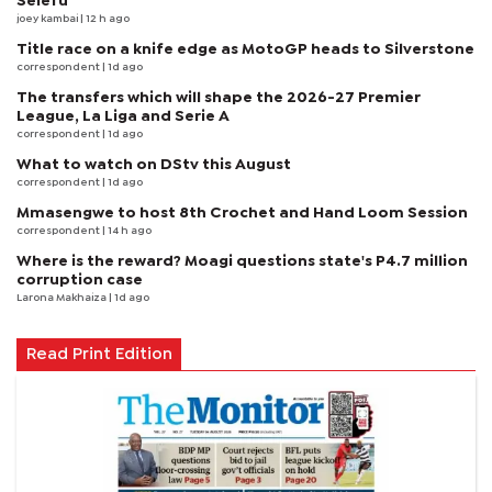
Selefu
joey kambai
| 12 h ago
Title race on a knife edge as MotoGP heads to Silverstone
correspondent
| 1d ago
The transfers which will shape the 2026-27 Premier
League, La Liga and Serie A
correspondent
| 1d ago
What to watch on DStv this August
correspondent
| 1d ago
Mmasengwe to host 8th Crochet and Hand Loom Session
correspondent
| 14 h ago
Where is the reward? Moagi questions state's P4.7 million
corruption case
Larona Makhaiza
| 1d ago
Read Print Edition