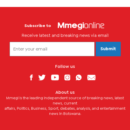
Subscribe to
Receive latest and breaking news via email
Submit
Follow us
About us
Mmegi is the leading independent source of breaking news, latest
news, current
affairs, Politics, Business, Sport, debates, analysis, and entertainment
news in Botswana.