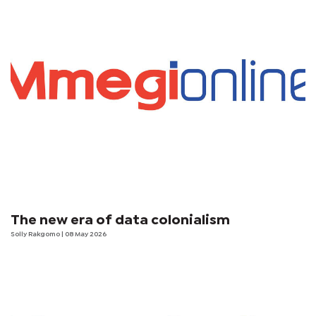
The new era of data colonialism
Solly Rakgomo
| 08 May 2026