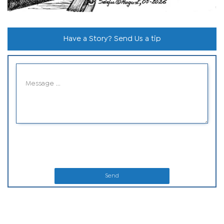
Have a Story? Send Us a tip
Send