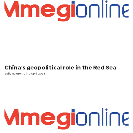
China’s geopolitical role in the Red Sea
Solly Rakgomo | 10 April 2026