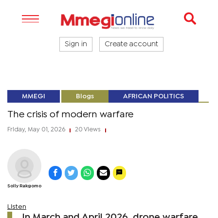
Sign in
Create account
MMEGI
Blogs
AFRICAN POLITICS
The crisis of modern warfare
Friday, May 01, 2026
20 Views
|
|
Solly Rakgomo
Listen
In March and April 2026, drone warfare