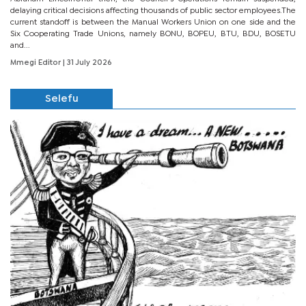
delaying critical decisions affecting thousands of public sector employees.The
current standoff is between the Manual Workers Union on one side and the
Six Cooperating Trade Unions, namely BONU, BOPEU, BTU, BDU, BOSETU
and...
Mmegi Editor
| 31 July 2026
Selefu