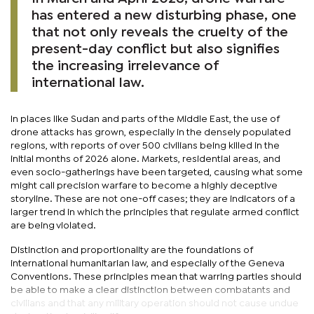
has entered a new disturbing phase, one
that not only reveals the cruelty of the
present-day conflict but also signifies
the increasing irrelevance of
international law.
In places like Sudan and parts of the Middle East, the use of
drone attacks has grown, especially in the densely populated
regions, with reports of over 500 civilians being killed in the
initial months of 2026 alone. Markets, residential areas, and
even socio-gatherings have been targeted, causing what some
might call precision warfare to become a highly deceptive
storyline. These are not one-off cases; they are indicators of a
larger trend in which the principles that regulate armed conflict
are being violated.
Distinction and proportionality are the foundations of
international humanitarian law, and especially of the Geneva
Conventions. These principles mean that warring parties should
be able to make a clear distinction between combatants and
civilians and that any military operation should not cause undue