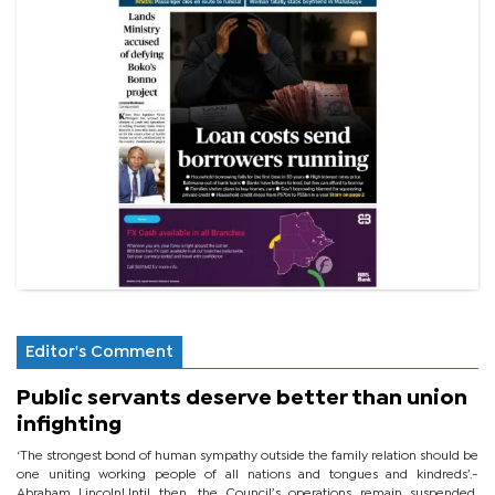
Editor's Comment
Public servants deserve better than union
infighting
‘The strongest bond of human sympathy outside the family relation should be
one uniting working people of all nations and tongues and kindreds’.-
Abraham LincolnUntil then, the Council’s operations remain suspended,