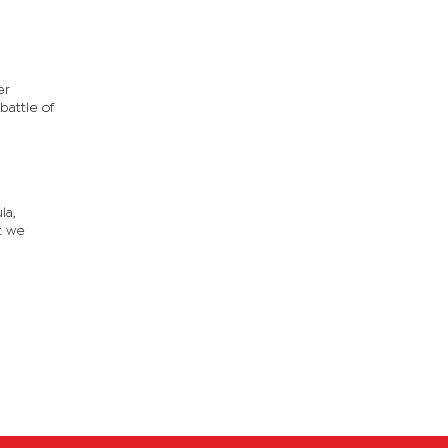
er
battle of
la,
at we