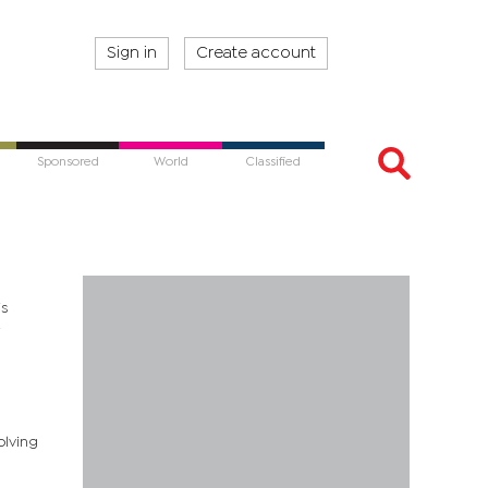
Sign in
Create account
Sponsored
World
Classified
is
e
olving