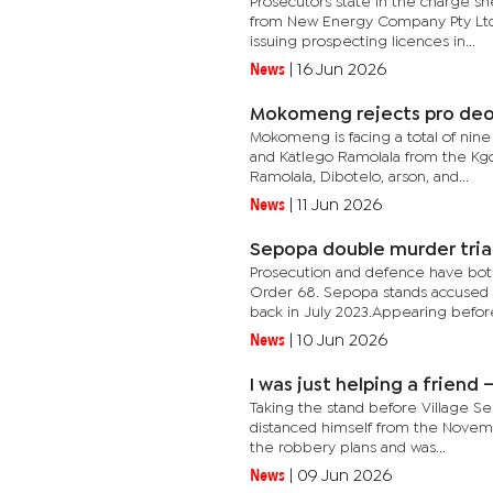
Prosecutors state in the charge she
from New Energy Company Pty Ltd, 
issuing prospecting licences in...
News
|
16 Jun 2026
Mokomeng rejects pro deo 
Mokomeng is facing a total of nine
and Katlego Ramolala from the Kg
Ramolala, Dibotelo, arson, and...
News
|
11 Jun 2026
Sepopa double murder tria
Prosecution and defence have both
Order 68. Sepopa stands accused o
back in July 2023.Appearing before
News
|
10 Jun 2026
I was just helping a frien
Taking the stand before Village S
distanced himself from the Novemb
the robbery plans and was...
News
|
09 Jun 2026