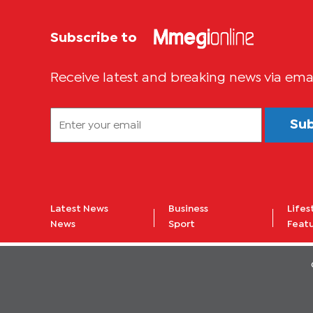
Subscribe to
Receive latest and breaking news via ema
Su
Latest News
Business
Lifes
News
Sport
Feat