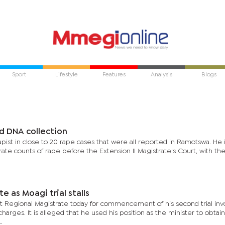
Sport
Lifestyle
Features
Analysis
Blogs
d DNA collection
apist in close to 20 rape cases that were all reported in Ramotswa. He 
ate counts of rape before the Extension II Magistrate's Court, with th
te as Moagi trial stalls
 Regional Magistrate today for commencement of his second trial inv
rges. It is alleged that he used his position as the minister to obtain
.