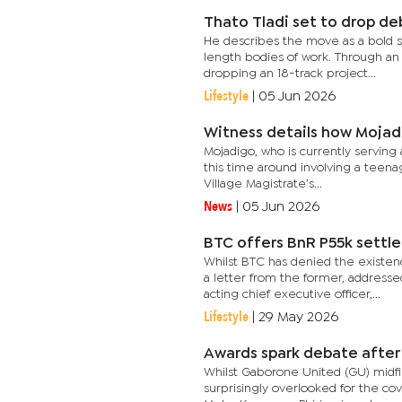
Thato Tladi set to drop d
He describes the move as a bold s
length bodies of work. Through an 
dropping an 18-track project...
Lifestyle
|
05 Jun 2026
Witness details how Mojadi
Mojadigo, who is currently serving 
this time around involving a teena
Village Magistrate’s...
News
|
05 Jun 2026
BTC offers BnR P55k settl
Whilst BTC has denied the existen
a letter from the former, address
acting chief executive officer,...
Lifestyle
|
29 May 2026
Awards spark debate after 
Whilst Gaborone United (GU) midfi
surprisingly overlooked for the co