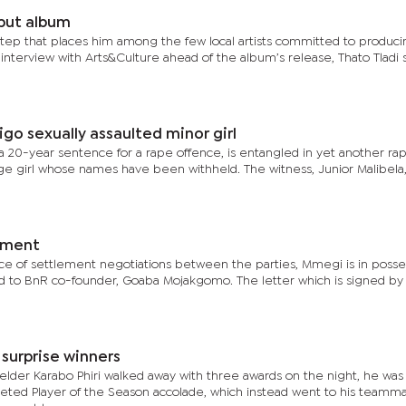
ebut album
tep that places him among the few local artists committed to producin
interview with Arts&Culture ahead of the album’s release, Thato Tladi 
go sexually assaulted minor girl
a 20-year sentence for a rape offence, is entangled in yet another rape
ge girl whose names have been withheld. The witness, Junior Malibela,
ement
ce of settlement negotiations between the parties, Mmegi is in posse
ed to BnR co-founder, Goaba Mojakgomo. The letter which is signed b
surprise winners
elder Karabo Phiri walked away with three awards on the night, he was
veted Player of the Season accolade, which instead went to his teamma