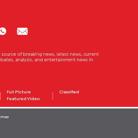
source of breaking news, latest news, current
 debates, analysis, and entertainment news in
Full Picture
Classified
Featured Video
temap