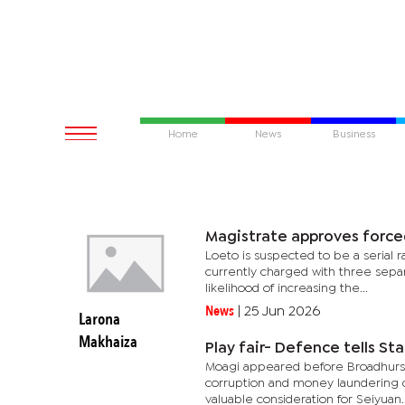
Home
News
Business
Magistrate approves force
Loeto is suspected to be a serial r
currently charged with three separ
likelihood of increasing the...
News
|
25 Jun 2026
Larona
Makhaiza
Play fair- Defence tells Sta
Moagi appeared before Broadhurst
corruption and money laundering cha
valuable consideration for Seiyuan..