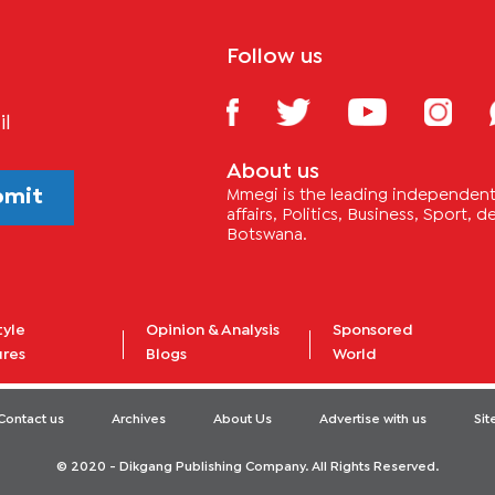
Follow us
il
About us
bmit
Mmegi is the leading independent 
affairs, Politics, Business, Sport,
Botswana.
tyle
Opinion & Analysis
Sponsored
ures
Blogs
World
Contact us
Archives
About Us
Advertise with us
Si
© 2020 - Dikgang Publishing Company. All Rights Reserved.