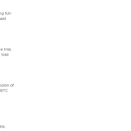
g full-
said
 trial,
 told
ssion of
y BTC
te,