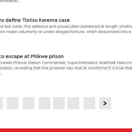
morable...
ns define Tlotso Karema case
nced last week, the defence and prosecution pondered at length wheth
re made voluntarily or under alleged torture, which descended into a 
 to escape at Phikwe prison
, Selebi Phikwe Station Commander, Superintendent Moathodi Makumu
ication, revealing that the prisoner was shot at lunchtime."It is true th
.
...
4
5
6
47
48