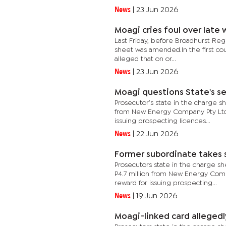
News
|
23 Jun 2026
Moagi cries foul over late
Last Friday, before Broadhurst Reg
sheet was amended.In the first coun
alleged that on or...
News
|
23 Jun 2026
Moagi questions State's se
Prosecutor’s state in the charge sh
from New Energy Company Pty Ltd, 
issuing prospecting licences...
News
|
22 Jun 2026
Former subordinate takes 
Prosecutors state in the charge sh
P4.7 million from New Energy Comp
reward for issuing prospecting...
News
|
19 Jun 2026
Moagi-linked card alleged