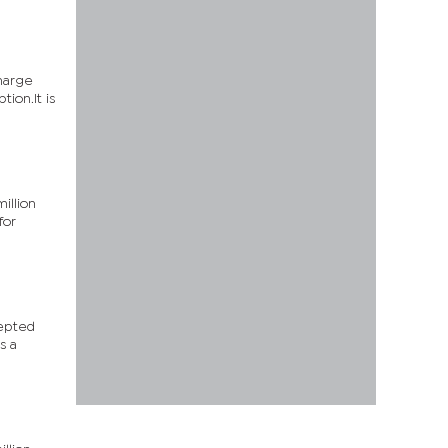
charge
ion.It is
illion
for
cepted
s a