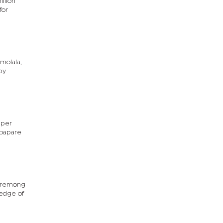
llion
for
molala,
py
 per
Moapare
Moremong
ledge of