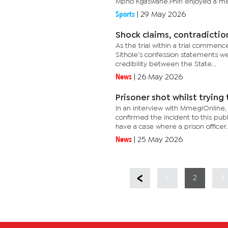
Mpho Kgaswane.Phiri enjoyed a me
Sports
|
29 May 2026
Shock claims, contradictio
As the trial within a trial comme
Sithole’s confession statements we
credibility between the State...
News
|
26 May 2026
Prisoner shot whilst trying
In an interview with MmegiOnline
confirmed the incident to this publ
have a case where a prison officer..
News
|
25 May 2026
1
2
3