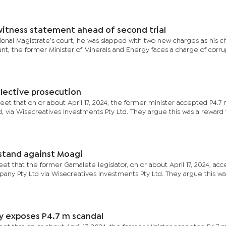
 witness statement ahead of second trial
ional Magistrate’s court, he was slapped with two new charges as his 
t, the former Minister of Minerals and Energy faces a charge of corrupt
lective prosecution
eet that on or about April 17, 2024, the former minister accepted P4.7 m
via Wisecreatives Investments Pty Ltd. They argue this was a reward 
stand against Moagi
eet that the former Gamalete legislator, on or about April 17, 2024, ac
any Pty Ltd via Wisecreatives Investments Pty Ltd. They argue this wa
ly exposes P4.7 m scandal