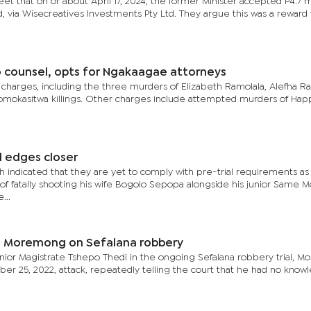
et that on or about April 17, 2024, the former Minister accepted P4.7 mi
via Wisecreatives Investments Pty Ltd. They argue this was a reward 
counsel, opts for Ngakaagae attorneys
 charges, including the three murders of Elizabeth Ramolala, Alefha Ra
omokasitwa killings. Other charges include attempted murders of Hap
l edges closer
 indicated that they are yet to comply with pre-trial requirements as
f fatally shooting his wife Bogolo Sepopa alongside his junior Same 
...
d – Moremong on Sefalana robbery
enior Magistrate Tshepo Thedi in the ongoing Sefalana robbery trial, 
er 25, 2022, attack, repeatedly telling the court that he had no know