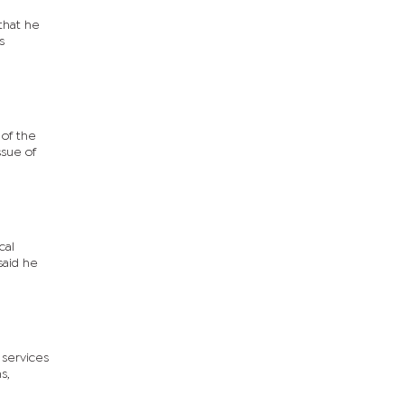
that he
s
of the
ssue of
cal
said he
 services
s,