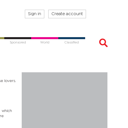
Sign in
Create account
Sponsored
World
Classified
e lovers.
s which
are