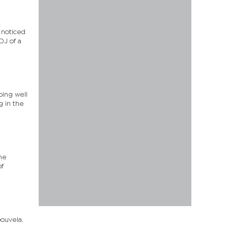
 noticed
DJ of a
oing well
g in the
he
of
Gouvela.