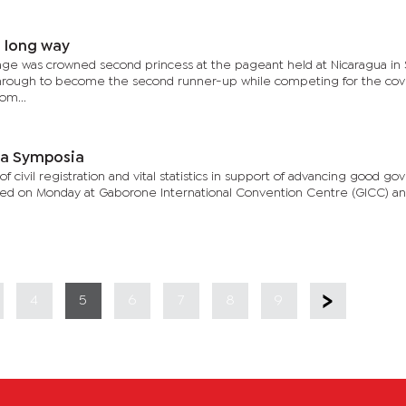
a long way
age was crowned second princess at the pageant held at Nicaragua in
through to become the second runner-up while competing for the co
om...
ca Symposia
 civil registration and vital statistics in support of advancing good g
tarted on Monday at Gaborone International Convention Centre (GICC) and
4
5
6
7
8
9