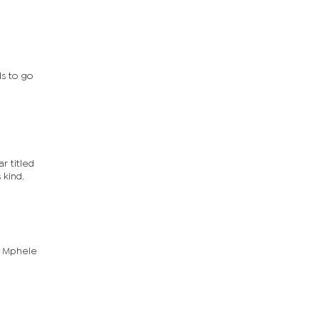
ds to go
r titled
 kind.
g Mphele