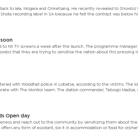
 Back to lala, Mogara and Onketsang. He recently revealed to Showbiz 
h Shota recording label in SA because he felt the contract was below hi
 soon
 to hit TV screens a week after the launch. The programme manager 
wbiz that they are trying to sensitise the nation about this pressing i
tered with Woodhall police in Lobatse, according to the victims. The lo
perate with The Monitor team. The station commander, Tebogo Madisa, 
lds Open day
areness and reach out to the community by sensitizing them about the
 offers any form of assistant, be it in accommodation or food for orphan