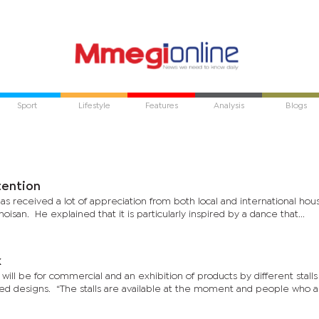
Sport
Lifestyle
Features
Analysis
Blogs
grabs attention
s received a lot of appreciation from both local and international hous
hoisan. He explained that it is particularly inspired by a dance that...
k
 will be for commercial and an exhibition of products by different stall
ted designs. “The stalls are available at the moment and people who 