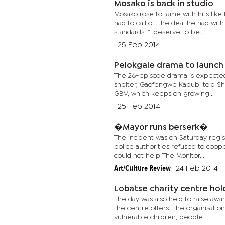
Mosako is back in studio
Mosako rose to fame with hits like
had to call off the deal he had wit
standards. “I deserve to be...
|
25 Feb 2014
Pelokgale drama to launch
The 26-episode drama is expected
shelter, Gaofengwe Kabubi told Sho
GBV, which keeps on growing...
|
25 Feb 2014
�Mayor runs berserk�
The incident was on Saturday regis
police authorities refused to coo
could not help The Monitor...
Art/Culture Review
|
24 Feb 2014
Lobatse charity centre ho
The day was also held to raise aw
the centre offers. The organisation
vulnerable children, people...