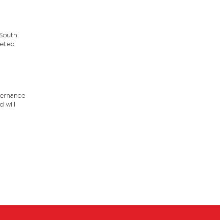
 South
veted
overnance
 will