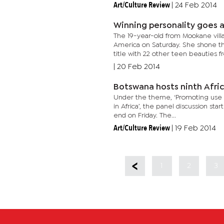
Art/Culture Review
|
24 Feb 2014
Winning personality goes 
The 19-year-old from Mookane vill
America on Saturday. She shone 
title with 22 other teen beauties fr
|
20 Feb 2014
Botswana hosts ninth Afri
Under the theme, ‘Promoting use of
in Africa’, the panel discussion s
end on Friday. The...
Art/Culture Review
|
19 Feb 2014
1
2
3