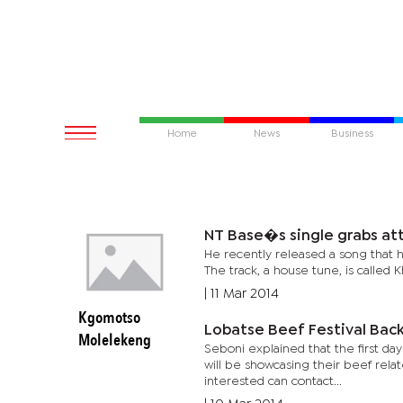
Home
News
Business
NT Base�s single 
He recently released a song that ha
The track, a house tune, is called K
|
11 Mar 2014
Kgomotso
Lobatse Beef Festival Bac
Molelekeng
Seboni explained that the first day
will be showcasing their beef rela
interested can contact...