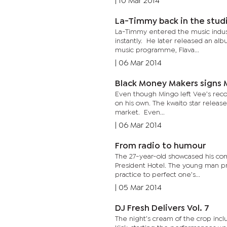
|
10 Mar 2014
La-Timmy back in the stud
La-Timmy entered the music indus
instantly. He later released an al
music programme, Flava...
|
06 Mar 2014
Black Money Makers signs 
Even though Mingo left Vee’s record
on his own. The kwaito star releas
market. Even...
|
06 Mar 2014
From radio to humour
The 27-year-old showcased his co
President Hotel. The young man pr
practice to perfect one’s...
|
05 Mar 2014
DJ Fresh Delivers Vol. 7
The night’s cream of the crop incl