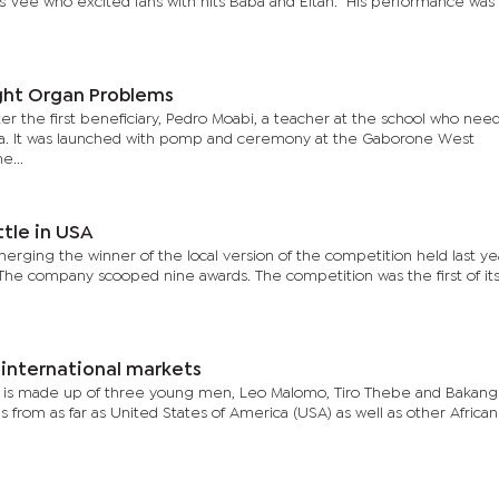
s Vee who excited fans with hits Baba and Eitah. His performance was
ght Organ Problems
r the first beneficiary, Pedro Moabi, a teacher at the school who nee
ndia. It was launched with pomp and ceremony at the Gaborone West
e...
tle in USA
erging the winner of the local version of the competition held last yea
The company scooped nine awards. The competition was the first of its
 international markets
h is made up of three young men, Leo Malomo, Tiro Thebe and Bakan
s from as far as United States of America (USA) as well as other African