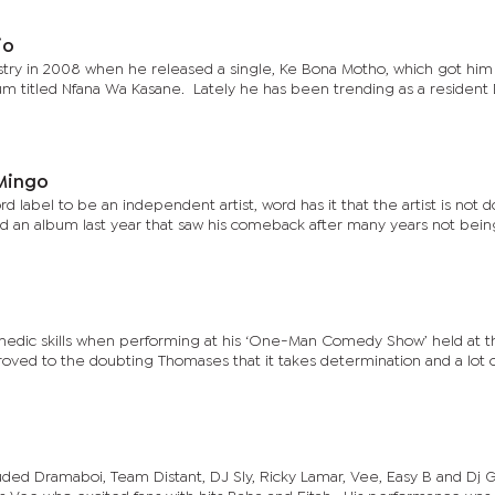
io
try in 2008 when he released a single, Ke Bona Motho, which got him
bum titled Nfana Wa Kasane. Lately he has been trending as a resident 
Mingo
 label to be an independent artist, word has it that the artist is not d
ed an album last year that saw his comeback after many years not bein
medic skills when performing at his ‘One-Man Comedy Show’ held at t
oved to the doubting Thomases that it takes determination and a lot 
uded Dramaboi, Team Distant, DJ Sly, Ricky Lamar, Vee, Easy B and Dj 