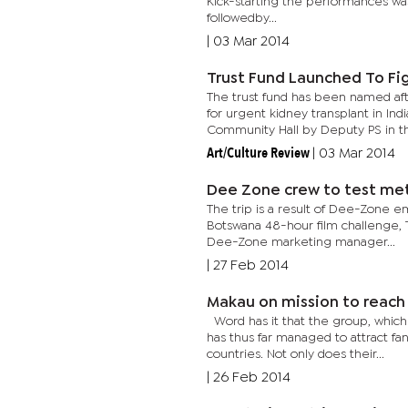
Kick-starting the performances wa
followedby...
|
03 Mar 2014
Trust Fund Launched To Fi
The trust fund has been named afte
for urgent kidney transplant in I
Community Hall by Deputy PS in th
Art/Culture Review
|
03 Mar 2014
Dee Zone crew to test met
The trip is a result of Dee-Zone em
Botswana 48-hour film challenge, 
Dee-Zone marketing manager...
|
27 Feb 2014
Makau on mission to reach
Word has it that the group, whic
has thus far managed to attract fan
countries. Not only does their...
|
26 Feb 2014