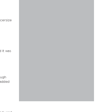
xcersize
d it was
rough