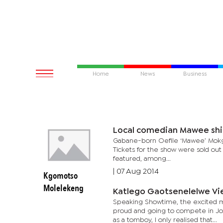
Home
News
Business
Local comedian Mawee shi
Gabane-born Oefile ‘Mawee’ Mokgwa
Tickets for the show were sold out
featured, among...
|
07 Aug 2014
Kgomotso
Molelekeng
Katlego Gaotsenelelwe Vie
Speaking Showtime, the excited m
proud and going to compete in Joh
as a tomboy, I only realised that...