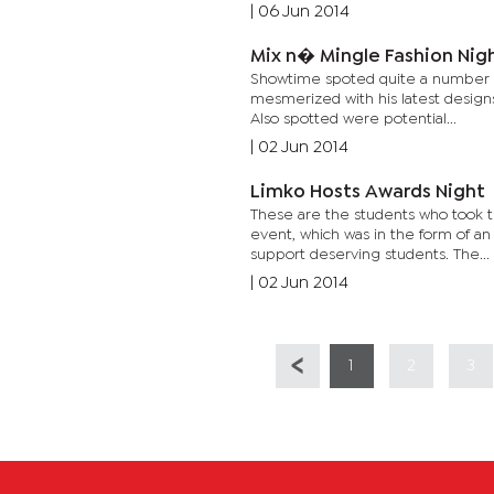
|
06 Jun 2014
Mix n� Mingle Fashion Nig
Showtime spoted quite a number o
mesmerized with his latest designs
Also spotted were potential...
|
02 Jun 2014
Limko Hosts Awards Night
These are the students who took t
event, which was in the form of 
support deserving students. The...
|
02 Jun 2014
1
2
3