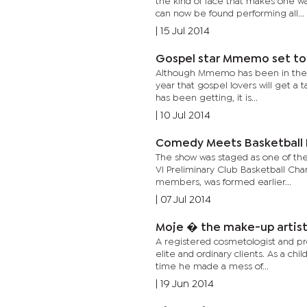
the kind of face that makes one w
can now be found performing all...
|
15 Jul 2014
Gospel star Mmemo set to
Although Mmemo has been in the mu
year that gospel lovers will get a 
has been getting, it is...
|
10 Jul 2014
Comedy Meets Basketball I
The show was staged as one of the
VI Preliminary Club Basketball Cha
members, was formed earlier...
|
07 Jul 2014
Moje � the make-up artist
A registered cosmetologist and pr
elite and ordinary clients. As a ch
time he made a mess of...
|
19 Jun 2014