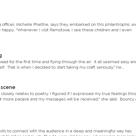
officer, Michelle Phetlhe, says they embarked on this philantrophic e
 happy. “Whenever I visit Ramotswa, I see these children and I even
g
ad for the first time and flying through the air. It all seemed easy an
f. That is when I decided to start taking my craft seriously,” he...
 scene
 closely relates to poetry. I figured if I expressed my true feelings th
ore people and my messages will be received,” she said. Bouncy added
kills to connect with the audience in a deep and meaningful way has