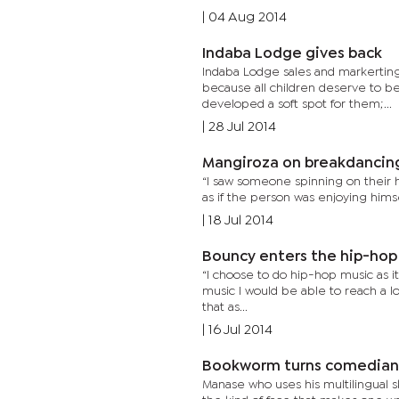
|
04 Aug 2014
Indaba Lodge gives back
Indaba Lodge sales and markerting 
because all children deserve to be
developed a soft spot for them;...
|
28 Jul 2014
Mangiroza on breakdancin
“I saw someone spinning on their he
as if the person was enjoying himsel
|
18 Jul 2014
Bouncy enters the hip-hop
“I choose to do hip-hop music as it
music I would be able to reach a lot m
that as...
|
16 Jul 2014
Bookworm turns comedian
Manase who uses his multilingual s