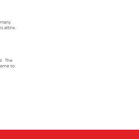
d many
s attire.
ed. The
came to