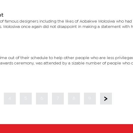
ht
f famous designers including the likes of Aobakwe Molosiwa who ha
. Molosiwa once again did not disappoint in making a statement with hi
ime out of their schedule to help other people who are less privileg
an awards ceremony, was attended by a sizable number of people who 
4
5
6
7
8
9