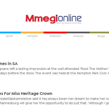
Sport
Lifestyle
Features
Analysis
Blogs
nes in SA
re left a lasting impression at the well attended ‘Rock The Mother-
 days before the show. The event was held at the Kempton Park Civic C
s For Miss Heritage Crown
odelGaotsenelelwe said it has always been her dream to make her c
annesburg will give her the opportunity to do just that. “Although I 