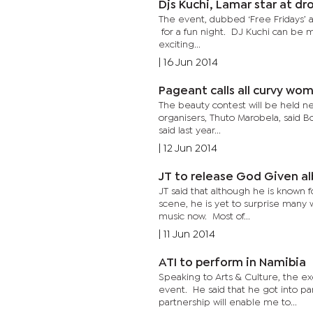
Djs Kuchi, Lamar star at dr
The event, dubbed ‘Free Fridays’ a
for a fun night. DJ Kuchi can be m
exciting...
|
16 Jun 2014
Pageant calls all curvy 
The beauty contest will be held next
organisers, Thuto Marobela, said 
said last year...
|
12 Jun 2014
JT to release God Give
JT said that although he is known
scene, he is yet to surprise many w
music now. Most of...
|
11 Jun 2014
ATI to perform in Namibia
Speaking to Arts & Culture, the ex
event. He said that he got into pa
partnership will enable me to...