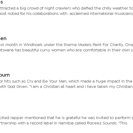
os
ttracted a big crowd of night crawlers who defied the chilly weather t
ost noted for his collaborations with acclaimed international musicians
women
 month in Windhoek under the theme Models Paint For Charity. One of the
Botswana has beautiful curvy women who are comfortable in their own s
n album
 for hits such as Cry and Be Your Man, which made a huge impact in th
ith God Given. “I am a Christian at heart and I have taken my Christian
cited rapper mentioned that he is grateful he was invited to perform 
rtnership with a record label in Namibia called Roceez Sounds. “This