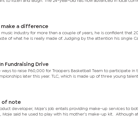
ant to listen and laugh. The 24-year-old has now advanced in local co
 make a difference
sic industry for more than a couple of years, he is confident that 20
taste of what he is really made of. Judging by the attention his single 
n Fundraising Drive
 ways to raise P60,000 for Troopers Basketball Team to participate in
mpionships later this year. TLC, which is made up of three young talen
 of note
oduct developer, Moje’s job entails providing make-up services to bo
ild, Moje said he used to play with his mother’s make-up kit. Although a