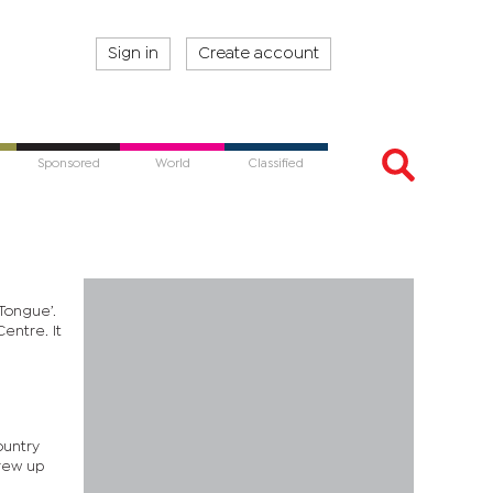
Sign in
Create account
Sponsored
World
Classified
Tongue’.
entre. It
ountry
grew up