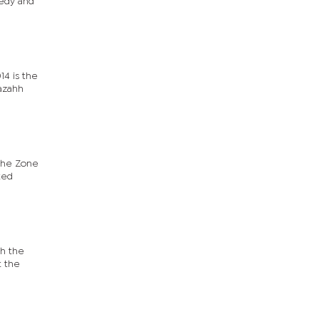
medy and
14 is the
Cazahh
 the Zone
ted
th the
t the