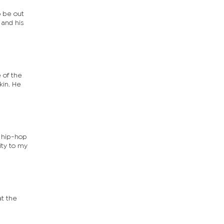
o be out
 and his
kin. He
e hip-hop
ity to my
at the