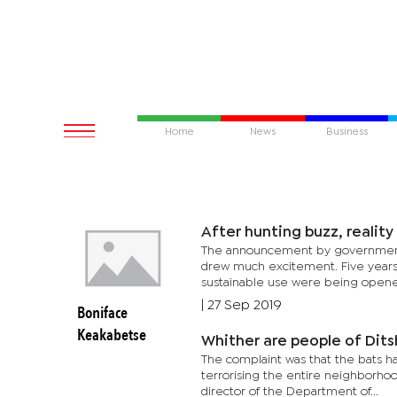
Home
News
Business
After hunting buzz, reality 
The announcement by government th
drew much excitement. Five years 
sustainable use were being opened
|
27 Sep 2019
Boniface
Keakabetse
Whither are people of Dit
The complaint was that the bats h
terrorising the entire neighborhoo
director of the Department of...