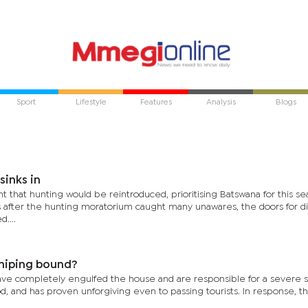
Sport
Lifestyle
Features
Analysis
Blogs
sinks in
at hunting would be reintroduced, prioritising Batswana for this se
after the hunting moratorium caught many unawares, the doors for di
....
shiping bound?
ave completely engulfed the house and are responsible for a severe 
d, and has proven unforgiving even to passing tourists. In response, t