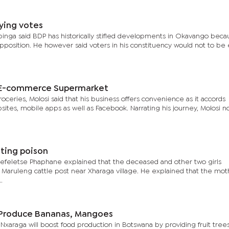
ying votes
pinga said BDP has historically stifled developments in Okavango beca
pposition. He however said voters in his constituency would not to be
s E-commerce Supermarket
eries, Molosi said that his business offers convenience as it accords
ites, mobile apps as well as Facebook. Narrating his journey, Molosi n
ating poison
refeletse Phaphane explained that the deceased and other two girls
t Maruleng cattle post near Xharaga village. He explained that the mot
.
o Produce Bananas, Mangoes
in Nxaraga will boost food production in Botswana by providing fruit tree