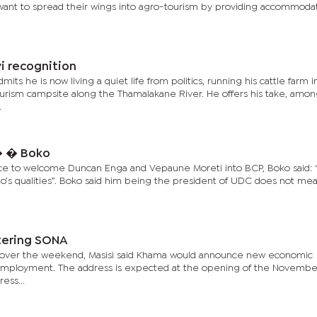
o want to spread their wings into agro-tourism by providing accommoda
i recognition
ts he is now living a quiet life from politics, running his cattle farm i
ourism campsite along the Thamalakane River. He offers his take, amon
.
� � Boko
ce to welcome Duncan Enga and Vepaune Moreti into BCP, Boko said: “
’s qualities”. Boko said him being the president of UDC does not mea
tering SONA
aun over the weekend, Masisi said Khama would announce new economic
 unemployment. The address is expected at the opening of the Novembe
ess...