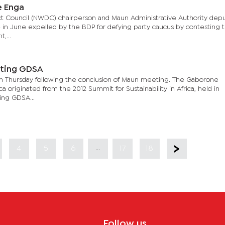
e Enga
ict Council (NWDC) chairperson and Maun Administrative Authority dep
in June expelled by the BDP for defying party caucus by contesting 
,...
sting GDSA
Thursday following the conclusion of Maun meeting. The Gaborone
rica originated from the 2012 Summit for Sustainability in Africa, held in
ing GDSA...
...
4
5
6
17
18
Follow us