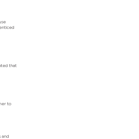
use
 enticed
oted that
her to
s and