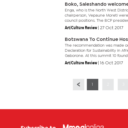
Boko, Saleshando welcom
Enga, who is the North West Distr
chairperson, Vepaune Moreti were 
council positions. The BCP president
Art/Culture Review
|
27 Oct 2017
Botswana To Continue Ho
The recommendation was made on 
Declaration for Sustainability in Af
Gaborone. At this summit 10 found
Art/Culture Review
|
16 Oct 2017
1
2
3