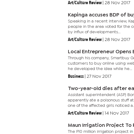
Art/Culture Review
|
28 Nov 2017
Kapinga accuses BDP of bu
Speaking in a recent interview, Ka
people in the area voted for the o
by influx of developments...
Art/Culture Review
|
28 Nov 2017
Local Entrepreneur Open
Through his company, Smartbuy Groc
customers to buy online using webs
he developed the idea while he...
Business
|
27 Nov 2017
Two-year-old dies after e
Assistant superintendent (ASP) Bo
apparently ate a poisonous stuff a
one of the affected girls noticed a..
Art/Culture Review
|
14 Nov 2017
Maun Irrigation Project T
The P10 million irrigation project 