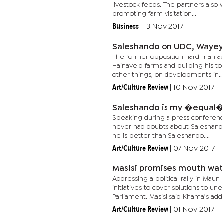
livestock feeds. The partners als
promoting farm visitation...
Business
|
13 Nov 2017
Saleshando on UDC, Wayey
The former opposition hard man admi
Hainaveld farms and building his t
other things, on developments in..
Art/Culture Review
|
10 Nov 2017
Saleshando is my �equal
Speaking during a press conferen
never had doubts about Saleshando
he is better than Saleshando....
Art/Culture Review
|
07 Nov 2017
Masisi promises mouth wa
Addressing a political rally in M
initiatives to cover solutions to
Parliament. Masisi said Khama’s addr
Art/Culture Review
|
01 Nov 2017