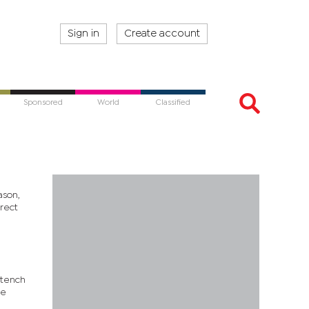
Sign in
Create account
Sponsored
World
Classified
ason,
rect
stench
he