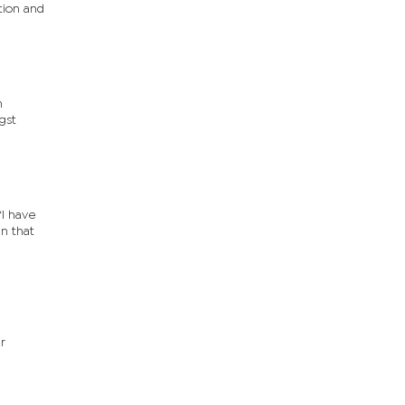
tion and
n
gst
I have
n that
r