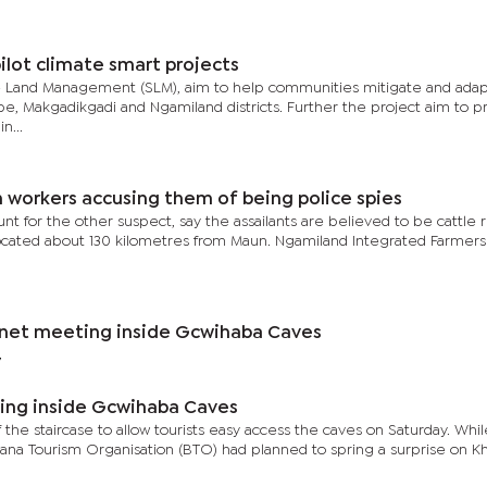
lot climate smart projects
le Land Management (SLM), aim to help communities mitigate and adap
e, Makgadikgadi and Ngamiland districts. Further the project aim to 
n...
rm workers accusing them of being police spies
t for the other suspect, say the assailants are believed to be cattle r
located about 130 kilometres from Maun. Ngamiland Integrated Farmers
net meeting inside Gcwihaba Caves
7
ing inside Gcwihaba Caves
of the staircase to allow tourists easy access the caves on Saturday. Whi
wana Tourism Organisation (BTO) had planned to spring a surprise on 