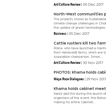
Art/Culture Review
|
05 Dec 2017
North-West communities pi
The projects, known as Sustainab
climate change challenges in Chob
the uptake of green technologies i
Business
|
05 Dec 2017
Cattle rustlers kill two fa
Police, who have launched a manhun
from Hainaveldt farms, which are 
Association chairperson, Simon...
Art/Culture Review
|
30 Nov 2017
PHOTOS: Khama holds cabi
Maya Roze Dialogues
|
29 Nov 201
Khama holds cabinet meet
Masisi said this during the launch 
organisers of the event, the Bots
making his entire Cabinet...