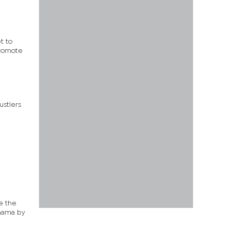
t to
promote
ustlers
le the
Khama by