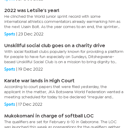
2022 was Letsile’s year!
He clinched the World junior sprint record with some
international athletics commentators already earmarking him as
the next Usain Bolt. As the year comes to an end, the sprinter
remains standing tall with the focus now shifting to the coming...
Sports
|
23 Dec 2022
Unskillful social club goes on a charity drive
With social football clubs popularly known for providing a platform
for people to have fun especially on Sundays, Ditshegwane-
based Unskillful Social Club is on a mission to bring dignity to
residents of Kweneng West.Over the weekend, the club...
Sports
|
19 Dec 2022
Karate war lands in High Court
According to court papers that were filed yesterday, the
applicant in the matter, JKA Botswana World Federation wanted a
meeting scheduled for today to be declared “irregular and
unlawful” calling upon respondents, Keone Kgorotlhe, Thabang...
Sports
|
17 Dec 2022
Mukokomani in charge of softball LOC
The qualifiers are set for February 6-10 in Gaborone. The LOC
was launched this week as preparations for the qualifiers gather