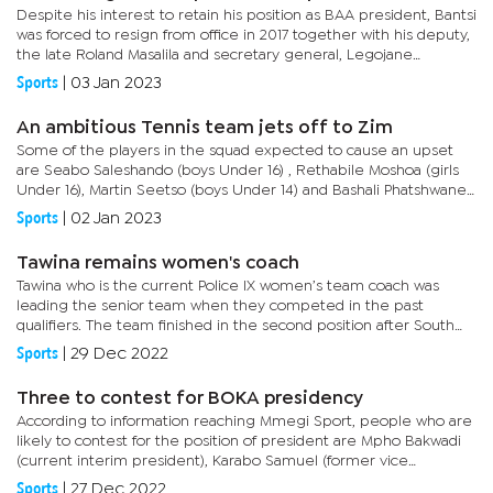
Despite his interest to retain his position as BAA president, Bantsi
was forced to resign from office in 2017 together with his deputy,
the late Roland Masalila and secretary general, Legojane
Kebaitse. Before the resignation, Orapa athletics club...
Sports
|
03 Jan 2023
An ambitious Tennis team jets off to Zim
Some of the players in the squad expected to cause an upset
are Seabo Saleshando (boys Under 16) , Rethabile Moshoa (girls
Under 16), Martin Seetso (boys Under 14) and Bashali Phatshwane
playing in the girls Under 14. BTA president, Oaitse Thipe told...
Sports
|
02 Jan 2023
Tawina remains women's coach
Tawina who is the current Police IX women’s team coach was
leading the senior team when they competed in the past
qualifiers. The team finished in the second position after South
Africa. As the team was called for trials, many felt the team
Sports
|
29 Dec 2022
needed...
Three to contest for BOKA presidency
According to information reaching Mmegi Sport, people who are
likely to contest for the position of president are Mpho Bakwadi
(current interim president), Karabo Samuel (former vice
president-technical) and Sam Dire (former vice...
Sports
|
27 Dec 2022