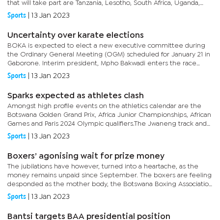
that will take part are Tanzania, Lesotho, South Africa, Uganda,
Kenya, Zimbabwe and Zambia.In 2019, Botswana played two...
Sports
|
13 Jan 2023
Uncertainty over karate elections
BOKA is expected to elect a new executive committee during
the Ordinary General Meeting (OGM) scheduled for January 21 in
Gaborone. Interim president, Mpho Bakwadi enters the race
unchallenged and so are the rest of the candidates.After a
Sports
|
13 Jan 2023
tumultuous...
Sparks expected as athletes clash
Amongst high profile events on the athletics calendar are the
Botswana Golden Grand Prix, Africa Junior Championships, African
Games and Paris 2024 Olympic qualifiers.The Jwaneng track and
field challenge is the first athletics event of the year with...
Sports
|
13 Jan 2023
Boxers’ agonising wait for prize money
The jubilations have however, turned into a heartache, as the
money remains unpaid since September. The boxers are feeling
desponded as the mother body, the Botswana Boxing Association
(BoBA) is also failing to provide answers.Keamogetse Sadie
Sports
|
13 Jan 2023
Kenosi...
Bantsi targets BAA presidential position