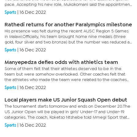
pace. Accepting his new role, Mukokomani said the appointment
means stepping up to a national calling and delivering the...
Sports
|
16 Dec 2022
Rathedi returns for another Paralympics milestone
His presence was felt during the recent AUSC Region 5 Games
in Malawi.Officially, his team brought home nine medals (three
gold, four silver and two bronze) but the number was reduced as
some events were classified as non-medals.Rathedi told Mmegi...
Sports
|
16 Dec 2022
Manyepedza defies odds with athletics team
Some of them felt that their athletes deserved to be in the
team but were somehow overlooked. Other coaches felt that
the athletes who made the team were related to the coaches
who were in charge of the team.The complaints even reached
Sports
|
16 Dec 2022
the Botswana...
Local players make US Junior Squash Open debut
The tournament starts tomorrow and ends on December 20.The
US Junior Open will be played in girls' Under-17 and Under-19
categories. The coach, Koketso Ntshebe told Mmegi Sport that
this is a huge milestone for local squash. “My charges will...
Sports
|
16 Dec 2022