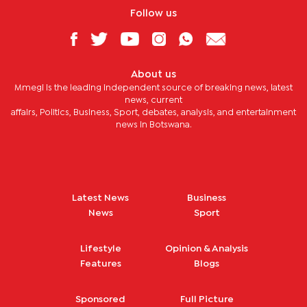
Follow us
About us
Mmegi is the leading independent source of breaking news, latest
news, current
affairs, Politics, Business, Sport, debates, analysis, and entertainment
news in Botswana.
Latest News
Business
News
Sport
Lifestyle
Opinion & Analysis
Features
Blogs
Sponsored
Full Picture