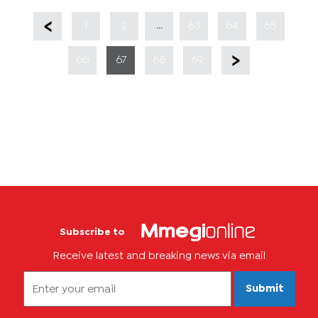
...
1
2
63
64
65
66
67
68
69
Subscribe to
Receive latest and breaking news via email
Submit