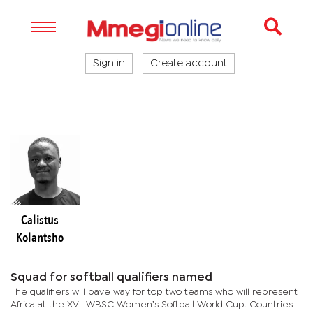
Sign in
Create account
Calistus
Kolantsho
Squad for softball qualifiers named
The qualifiers will pave way for top two teams who will represent
Africa at the XVII WBSC Women’s Softball World Cup. Countries