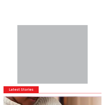
Latest Stories