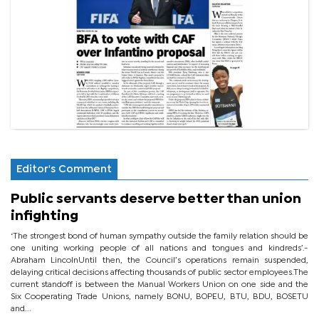
Editor's Comment
Public servants deserve better than union
infighting
‘The strongest bond of human sympathy outside the family relation should be
one uniting working people of all nations and tongues and kindreds’.-
Abraham LincolnUntil then, the Council’s operations remain suspended,
delaying critical decisions affecting thousands of public sector employees.The
current standoff is between the Manual Workers Union on one side and the
Six Cooperating Trade Unions, namely BONU, BOPEU, BTU, BDU, BOSETU
and...