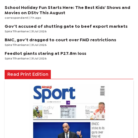
School Holiday Fun Starts Here: The Best Kids' Shows and
Movies on DStv This August
correspondent
| 7 h ago
Gov’t accused of shutting gate to beef export markets
Spira Tlhankane
| 31 Jul 2026
BMC, gov’t dragged to court over FMD restrictions
Spira Tlhankane
| 31 Jul 2026
Feedlot giants staring at P27.8m loss
Spira Tlhankane
| 31 Jul 2026
Read Print Edition