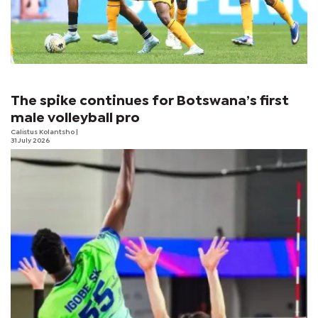
The spike continues for Botswana’s first
male volleyball pro
Calistus Kolantsho
|
31 July 2026