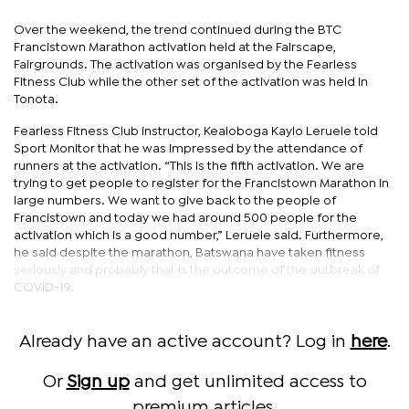
Over the weekend, the trend continued during the BTC
Francistown Marathon activation held at the Fairscape,
Fairgrounds. The activation was organised by the Fearless
Fitness Club while the other set of the activation was held in
Tonota.
Fearless Fitness Club instructor, Kealoboga Kaylo Leruele told
Sport Monitor that he was impressed by the attendance of
runners at the activation. “This is the fifth activation. We are
trying to get people to register for the Francistown Marathon in
large numbers. We want to give back to the people of
Francistown and today we had around 500 people for the
activation which is a good number,” Leruele said. Furthermore,
he said despite the marathon, Batswana have taken fitness
seriously and probably that is the outcome of the outbreak of
COVID-19.
Already have an active account? Log in
here
.
Or
Sign up
and get unlimited access to
premium articles.