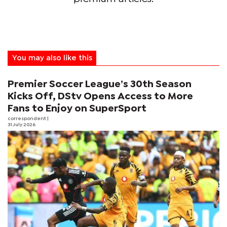
You may also like this
Premier Soccer League’s 30th Season
Kicks Off, DStv Opens Access to More
Fans to Enjoy on SuperSport
correspondent
|
31 July 2026