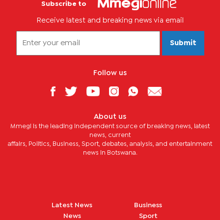
Subscribe to
Receive latest and breaking news via email
Submit
Follow us
About us
Mmegi is the leading independent source of breaking news, latest
news, current
affairs, Politics, Business, Sport, debates, analysis, and entertainment
news in Botswana.
Latest News
Business
News
Sport