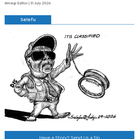
Mmegi Editor
| 31 July 2026
Selefu
Have a Story? Send Us a tip