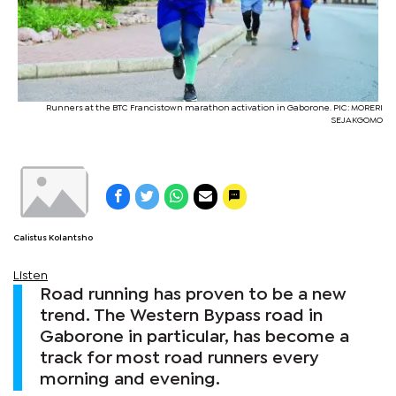
Runners at the BTC Francistown marathon activation in Gaborone. PIC: MORERI
SEJAKGOMO
Calistus Kolantsho
Listen
Road running has proven to be a new
trend. The Western Bypass road in
Gaborone in particular, has become a
track for most road runners every
morning and evening.