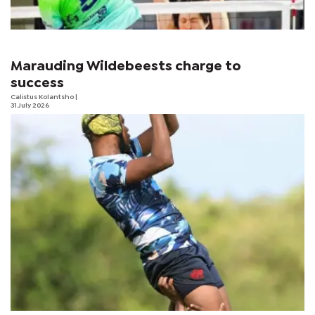
Marauding Wildebeests charge to
success
Calistus Kolantsho
|
31 July 2026