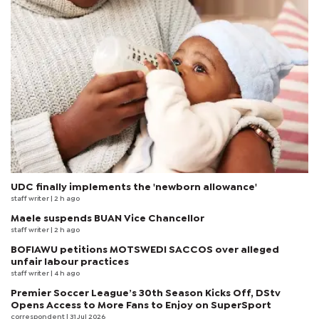
UDC finally implements the 'newborn allowance'
staff writer
| 2 h ago
Maele suspends BUAN Vice Chancellor
staff writer
| 2 h ago
BOFIAWU petitions MOTSWEDI SACCOS over alleged
unfair labour practices
staff writer
| 4 h ago
Premier Soccer League’s 30th Season Kicks Off, DStv
Opens Access to More Fans to Enjoy on SuperSport
correspondent
| 31 Jul 2026