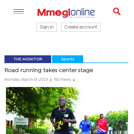
Sign in
Create account
THE MONITOR
Sports
Road running takes center stage
Monday, March 13, 2023
150 Views
|
|