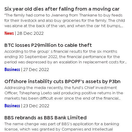
happened...
Six year old dies after falling from a moving car
"The family had come to Jwaneng from Thankane to buy feeds
for their livestock and also buy groceries for the family. The child
was alone at the back of the van, and when the car hit bumps,
she fell out of the car and unfortunately got hit by the...
News
|
28 Dec 2022
BTC losses P29million to cable theft
According to the group' s financial results for the six months
ending 30 September 2022, the financial perfomance for the
period was depressed by an escalation in replacement costs for
stolen copper from their network.BTC Managing Director,...
Business
|
27 Dec 2022
Offshore instability cuts BPOPF’s assets by P3bn
Addressing the media recently, the fund’s Chief Investment
Officer, Tshephang Loeto said producing positive returns in the
markets has been difficult ever since the end of the financial
year in March, particularly on the offshore side.“In April,...
Business
|
23 Dec 2022
BBS rebrands as BBS Bank Limited
The name change was part of BBS's application for a banking
license, which was granted by Companies and Intellectual