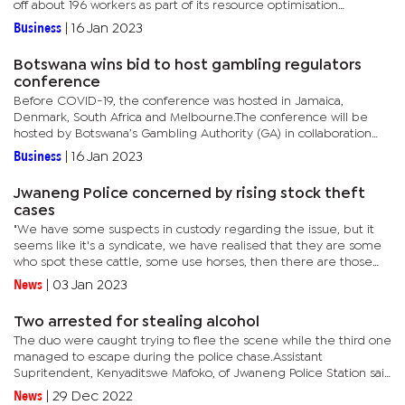
off about 196 workers as part of its resource optimisation
exercise.When commenting on the group’s published...
Business
|
16 Jan 2023
Botswana wins bid to host gambling regulators
conference
Before COVID-19, the conference was hosted in Jamaica,
Denmark, South Africa and Melbourne.The conference will be
hosted by Botswana’s Gambling Authority (GA) in collaboration
with the International Association of Gaming Regulators (IAGR)
Business
|
16 Jan 2023
in...
Jwaneng Police concerned by rising stock theft
cases
"We have some suspects in custody regarding the issue, but it
seems like it's a syndicate, we have realised that they are some
who spot these cattle, some use horses, then there are those
who slaughter and those who transport them to the final...
News
|
03 Jan 2023
Two arrested for stealing alcohol
The duo were caught trying to flee the scene while the third one
managed to escape during the police chase.Assistant
Supritendent, Kenyaditswe Mafoko, of Jwaneng Police Station said
the incident happened during the day."When the incident
News
|
29 Dec 2022