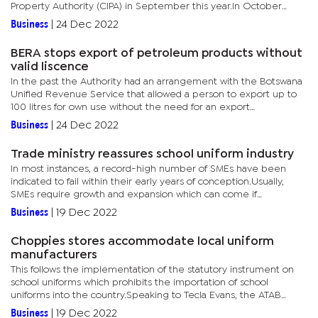
Property Authority (CIPA) in September this year.In October
2022, Bank of Botswana formally granted the company the
Business
|
24 Dec 2022
license to...
BERA stops export of petroleum products without
valid liscence
In the past the Authority had an arrangement with the Botswana
Unified Revenue Service that allowed a person to export up to
100 litres for own use without the need for an export
license.However, BERA said they have noted that such an
Business
|
24 Dec 2022
arrangement is...
Trade ministry reassures school uniform industry
In most instances, a record-high number of SMEs have been
indicated to fail within their early years of conception.Usually,
SMEs require growth and expansion which can come if
businesses have access to markets beyond their borders. Often
Business
|
19 Dec 2022
at times,...
Choppies stores accommodate local uniform
manufacturers
This follows the implementation of the statutory instrument on
school uniforms which prohibits the importation of school
uniforms into the country.Speaking to Tecla Evans, the ATAB
president, through this partnership he said, they aim to bring...
Business
|
19 Dec 2022