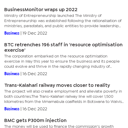
BusinessMonitor wraps up 2022
Ministry of Entrepreneurship launched The Ministry of
Entrepreneurship was established following the rationalisation of
ministries, parastatals, and public entities to provide leadership
and overall policy direction, strategy, and standards for...
Business
|
19 Dec 2022
BTC retrenches 196 staff in ‘resource optimisation
exercise’
The corporation embarked on the resource optimisation
exercise in May this year to ensure the business and its people
could evolve and thrive in the rapidly changing industry of
telecommunications and technology.According to a statement
Business
|
16 Dec 2022
from the...
Trans-Kalahari railway moves closer to reality
The project will also create employment and alleviate poverty in
both countries.The Trans-Kalahari railway line will cover 1,500
kilometres from the Mmamabula coalfields in Botswana to Walvis
Bay, Namibia.It will connect to the railway line down to...
Business
|
16 Dec 2022
BMC gets P300m injection
The money will be used to finance the commission's growth