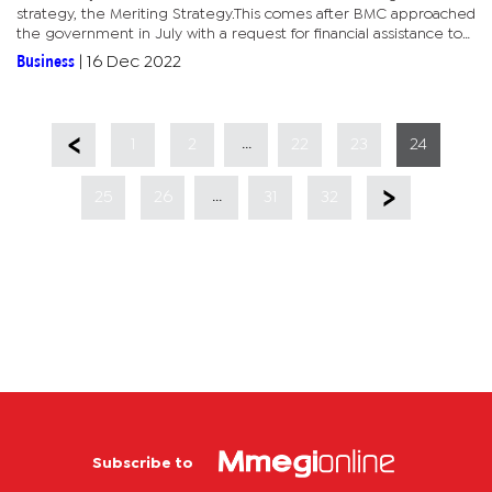
strategy, the Meriting Strategy.This comes after BMC approached
the government in July with a request for financial assistance to
undertake reforms through its Meriting Strategy.The...
Business
|
16 Dec 2022
...
1
2
22
23
24
...
25
26
31
32
Subscribe to