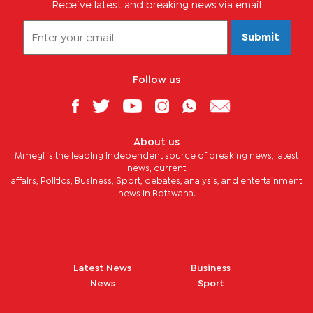
Receive latest and breaking news via email
Submit
Follow us
About us
Mmegi is the leading independent source of breaking news, latest
news, current
affairs, Politics, Business, Sport, debates, analysis, and entertainment
news in Botswana.
Latest News
Business
News
Sport