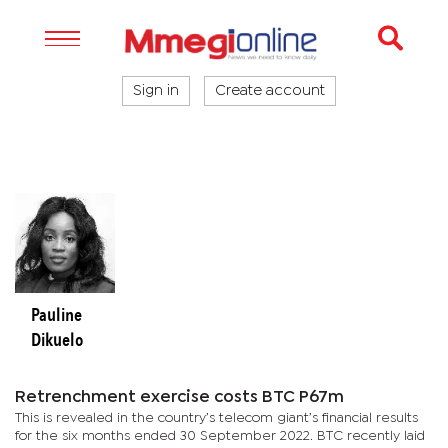
Sign in
Create account
Pauline
Dikuelo
Retrenchment exercise costs BTC P67m
This is revealed in the country’s telecom giant’s financial results
for the six months ended 30 September 2022. BTC recently laid