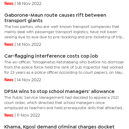
detailed in a curriculum vitae explaining that he had no idea
News
|
18 Nov 2022
where the...
Gaborone-Maun route causes rift between
transport giants
The two parties, who are well-known transport companies that
mainly deal with passenger transport logistics, have not been
seeing eye to eye due to pre-booking and pre-ticketing of trips
on the route.Motsatsi, which has been plying the route a bit...
News
|
14 Nov 2022
Car-flagging interference costs cop job
The ex-officer, Tshoganetso Ketshabang who before his dismissal
from the police force held the rank of Sub Inspector had worked
for 23 years as a police officer.According to court papers, on May
4, 2016, he was subjected to disciplinary hearing...
News
|
14 Nov 2022
DPSM wins to stop school managers’ allowance
The Public Service Management had decided to appeal a 2021
court order, which directed that school managers once
employed as teachers and held prerequisite skills that attracted
scarce skills before being promoted to managerial positions be
News
|
11 Nov 2022
paid...
Khama, Kgosi demand criminal charges docket