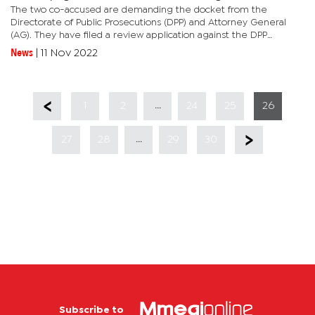
The two co-accused are demanding the docket from the
Directorate of Public Prosecutions (DPP) and Attorney General
(AG). They have filed a review application against the DPP
challenging their criminal charges related to the alleged
News
|
11 Nov 2022
possession of...
...
1
2
24
25
26
...
27
28
29
30
Subscribe to