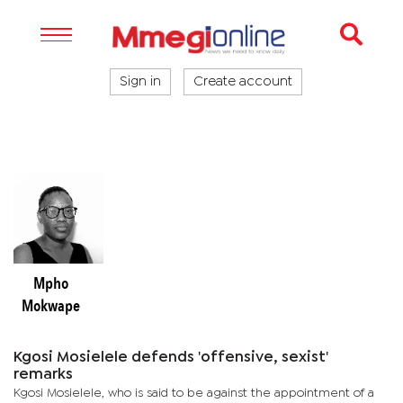
Sign in
Create account
Mpho
Mokwape
Kgosi Mosielele defends 'offensive, sexist'
remarks
Kgosi Mosielele, who is said to be against the appointment of a