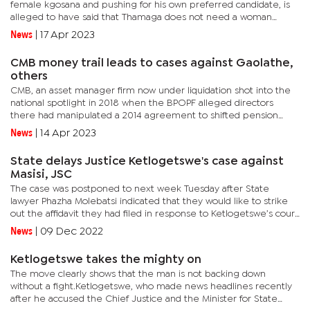
female kgosana and pushing for his own preferred candidate, is
alleged to have said that Thamaga does not need a woman
without mophato and that she was too young to lead.In a recent...
News
|
17 Apr 2023
CMB money trail leads to cases against Gaolathe,
others
CMB, an asset manager firm now under liquidation shot into the
national spotlight in 2018 when the BPOPF alleged directors
there had manipulated a 2014 agreement to shifted pension
funds to unclear investments and companies.Gaolathe, who is
News
|
14 Apr 2023
also the...
State delays Justice Ketlogetswe's case against
Masisi, JSC
The case was postponed to next week Tuesday after State
lawyer Phazha Molebatsi indicated that they would like to strike
out the affidavit they had filed in response to Ketlogetswe’s court
papers.“We have filed an interlocutory application to the...
News
|
09 Dec 2022
Ketlogetswe takes the mighty on
The move clearly shows that the man is not backing down
without a fight.Ketlogetswe, who made news headlines recently
after he accused the Chief Justice and the Minister for State