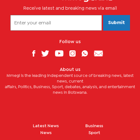
Receive latest and breaking news via email
Submit
Follow us
About us
Mmegi is the leading independent source of breaking news, latest
news, current
affairs, Politics, Business, Sport, debates, analysis, and entertainment
news in Botswana.
Latest News
Business
News
Sport