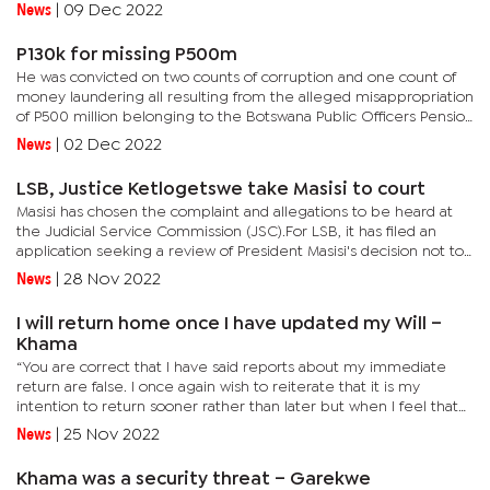
President, Kabo Morwaeng of judicial interference with regards
News
|
09 Dec 2022
to...
P130k for missing P500m
He was convicted on two counts of corruption and one count of
money laundering all resulting from the alleged misappropriation
of P500 million belonging to the Botswana Public Officers Pension
Fund (BPOPF).His conviction was based only on evidence of...
News
|
02 Dec 2022
LSB, Justice Ketlogetswe take Masisi to court
Masisi has chosen the complaint and allegations to be heard at
the Judicial Service Commission (JSC).For LSB, it has filed an
application seeking a review of President Masisi's decision not to
deal with allegations against the Chief Justice after...
News
|
28 Nov 2022
I will return home once I have updated my Will –
Khama
“You are correct that I have said reports about my immediate
return are false. I once again wish to reiterate that it is my
intention to return sooner rather than later but when I feel that
time has come I will announce it and once I have updated...
News
|
25 Nov 2022
Khama was a security threat – Garekwe