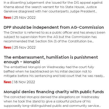
In a dissenting judgement she issued for the DIS appeal against
Khama about the search warrant for his State House, Justice
Garekwe disagreed with her counterparts Judge President
Tebogo Tau, Justices Isaac Lesetedi, Lakhvinder Singh Walia and
News
|
25 Nov 2022
was...
DPP should be independent from AG-Commission
The Director is referred to as a public officer and has always been
subject to supervision from the AG but the Commission has
recommended that Section 51A (1) of the Constitution be
amended to make it discretionary whether the Director should
News
|
25 Nov 2022
consult...
The embarrassment, humiliation is punishment
enough – Morupisi
The embattled Morupisi on Wednesday had the court fully
baffled when he backtracked on his initial decision not to
mitigate before his sentencing and told court that he was ready
to mitigate.After taking the stand and explaining his supposedly...
News
|
18 Nov 2022
Morupisi denies financing charity with public funds
The convicted Morupisi denied the allegations on Wednesday
when he took the stand to give a colourful picture of his
supposedly long-distinguished public and community service