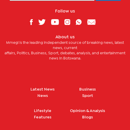
Follow us
About us
Mmegi is the leading independent source of breaking news, latest
news, current
affairs, Politics, Business, Sport, debates, analysis, and entertainment
news in Botswana.
Latest News
Business
News
Sport
Lifestyle
Opinion & Analysis
Features
Blogs