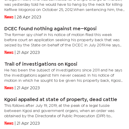
was yesterday told he would have to hang by the neck for killing
Kefilwe Mogorosi on October 25, 2012.When sentencing him, the
Judge said he found no extenuating circumstances and that...
News
|
28 Apr 2023
DCEC found nothing against me—Kgosi
The former spy chief in his notice of motion filed this week
before court an application seeking his property back that was
seized by the State on behalf of the DCEC in July 2019.He says
the corruption-busting organ has never ceased investigations...
News
|
21 Apr 2023
Trail of investigations on Kgosi
He has been the subject of investigations since 2011 and he says
the investigations against him never ceased. In his notice of
motion in which he sought to be given his property back, Kgosi
noted allegations he was investigated on related to:* The...
News
|
21 Apr 2023
Kgosi appalled at state of property, dead cattle
This follows after July 19, 2019, at the peak of a legal tussle
between Kgosi and government organs, when an order was
obtained by the Directorate of Public Prosecution (DPP) to
impound his property which he now claims is in a derelict
News
|
21 Apr 2023
state.But on...