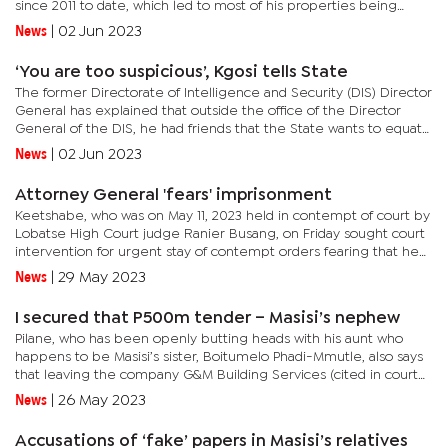
since 2011 to date, which led to most of his properties being
restrained by the State. Matshameko, as one of the main...
News
|
02 Jun 2023
‘You are too suspicious’, Kgosi tells State
The former Directorate of Intelligence and Security (DIS) Director
General has explained that outside the office of the Director
General of the DIS, he had friends that the State wants to equate
to criminality.“The respondent's main undoing is...
News
|
02 Jun 2023
Attorney General 'fears' imprisonment
Keetshabe, who was on May 11, 2023 held in contempt of court by
Lobatse High Court judge Ranier Busang, on Friday sought court
intervention for urgent stay of contempt orders fearing that he
was at risk of being imprisoned pending appeal.“By virtue...
News
|
29 May 2023
I secured that P500m tender – Masisi’s nephew
Pilane, who has been openly butting heads with his aunt who
happens to be Masisi’s sister, Boitumelo Phadi-Mmutle, also says
that leaving the company G&M Building Services (cited in court
documents as First Defendant) was never voluntary due to...
News
|
26 May 2023
Accusations of ‘fake’ papers in Masisi’s relatives