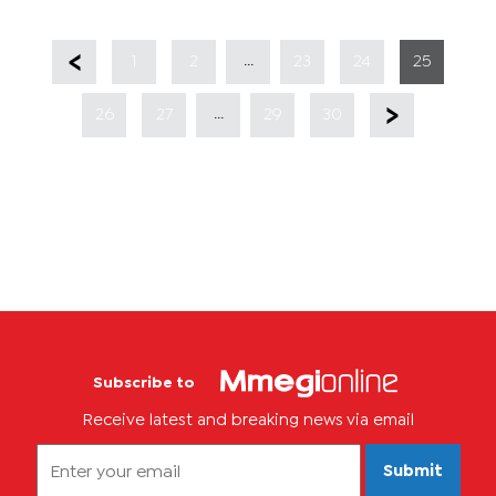
...
1
2
23
24
25
...
26
27
29
30
Subscribe to
Receive latest and breaking news via email
Submit