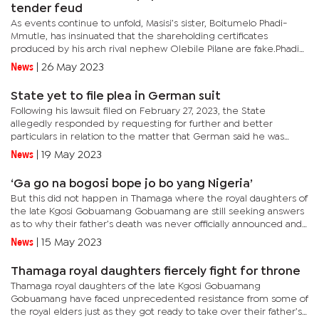
tender feud
As events continue to unfold, Masisi’s sister, Boitumelo Phadi-
Mmutle, has insinuated that the shareholding certificates
produced by his arch rival nephew Olebile Pilane are fake.Phadi-
Mmutle, who is currently engaged in a legal battle with his...
News
|
26 May 2023
State yet to file plea in German suit
Following his lawsuit filed on February 27, 2023, the State
allegedly responded by requesting for further and better
particulars in relation to the matter that German said he was
arrested and detained without warrant by the Directorate of...
News
|
19 May 2023
‘Ga go na bogosi bope jo bo yang Nigeria’
But this did not happen in Thamaga where the royal daughters of
the late Kgosi Gobuamang Gobuamang are still seeking answers
as to why their father’s death was never officially announced and
declared in the kgotla as it is normally done.The...
News
|
15 May 2023
Thamaga royal daughters fiercely fight for throne
Thamaga royal daughters of the late Kgosi Gobuamang
Gobuamang have faced unprecedented resistance from some of
the royal elders just as they got ready to take over their father’s