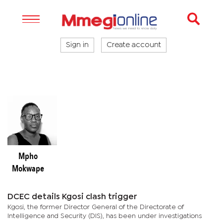
Sign in
Create account
Mpho
Mokwape
DCEC details Kgosi clash trigger
Kgosi, the former Director General of the Directorate of
Intelligence and Security (DIS), has been under investigations