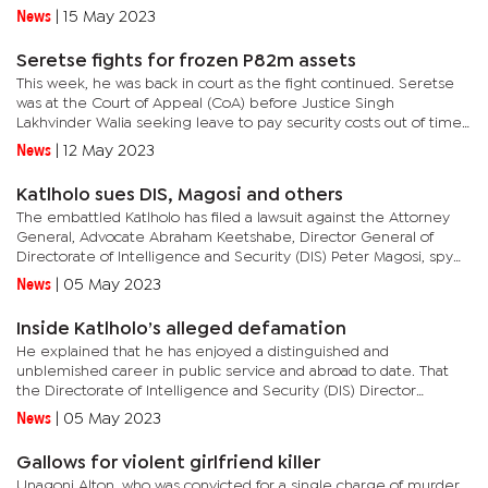
throne in the hope of continuing his legacy like he had
News
|
15 May 2023
envisioned...
Seretse fights for frozen P82m assets
This week, he was back in court as the fight continued. Seretse
was at the Court of Appeal (CoA) before Justice Singh
Lakhvinder Walia seeking leave to pay security costs out of time
to his pending appeal citing delay due to administrative
News
|
12 May 2023
issues.The...
Katlholo sues DIS, Magosi and others
The embattled Katlholo has filed a lawsuit against the Attorney
General, Advocate Abraham Keetshabe, Director General of
Directorate of Intelligence and Security (DIS) Peter Magosi, spy
agency spokesperson Edward Robert, DCEC lead investigating...
News
|
05 May 2023
Inside Katlholo’s alleged defamation
He explained that he has enjoyed a distinguished and
unblemished career in public service and abroad to date. That
the Directorate of Intelligence and Security (DIS) Director
General Peter Magosi, the DCEC lead investigator Jet Mafuta,
News
|
05 May 2023
and DCEC...
Gallows for violent girlfriend killer
Unagoni Alton, who was convicted for a single charge of murder,