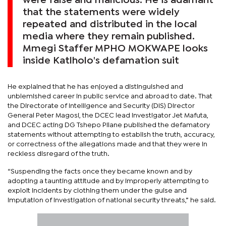
were false and malicious. He is adamant
that the statements were widely
repeated and distributed in the local
media where they remain published.
Mmegi Staffer MPHO MOKWAPE looks
inside Katlholo's defamation suit
He explained that he has enjoyed a distinguished and
unblemished career in public service and abroad to date. That
the Directorate of Intelligence and Security (DIS) Director
General Peter Magosi, the DCEC lead investigator Jet Mafuta,
and DCEC acting DG Tshepo Pilane published the defamatory
statements without attempting to establish the truth, accuracy,
or correctness of the allegations made and that they were in
reckless disregard of the truth.
“Suspending the facts once they became known and by
adopting a taunting attitude and by improperly attempting to
exploit incidents by clothing them under the guise and
imputation of investigation of national security threats,” he said.