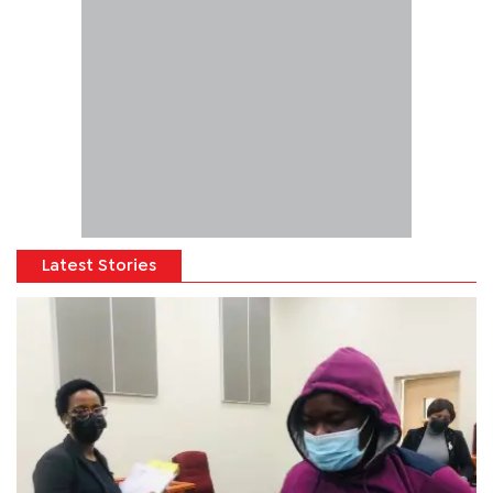
Latest Stories