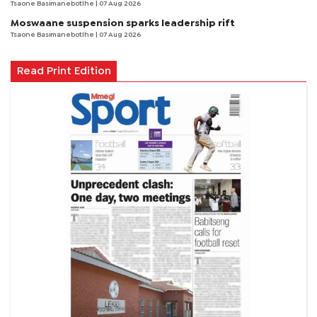
Tsaone Basimanebotlhe
| 07 Aug 2026
Moswaane suspension sparks leadership rift
Tsaone Basimanebotlhe
| 07 Aug 2026
Read Print Edition