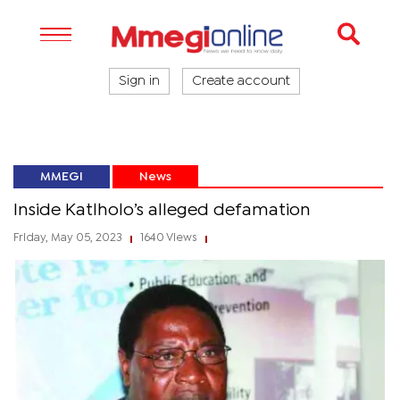
Sign in
Create account
MMEGI
News
Inside Katlholo’s alleged defamation
Friday, May 05, 2023
1640 Views
|
|