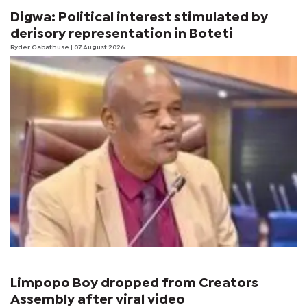
Digwa: Political interest stimulated by
derisory representation in Boteti
Ryder Gabathuse
| 07 August 2026
Limpopo Boy dropped from Creators
Assembly after viral video