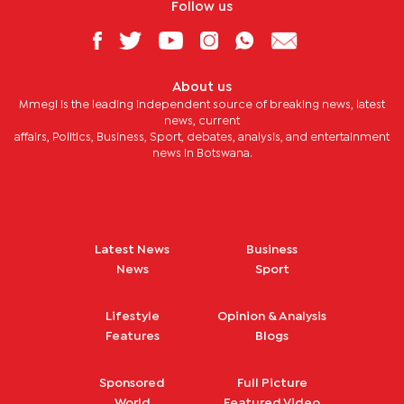
Follow us
About us
Mmegi is the leading independent source of breaking news, latest
news, current
affairs, Politics, Business, Sport, debates, analysis, and entertainment
news in Botswana.
Latest News
Business
News
Sport
Lifestyle
Opinion & Analysis
Features
Blogs
Sponsored
Full Picture
World
Featured Video