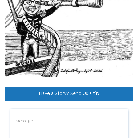
Have a Story? Send Us a tip