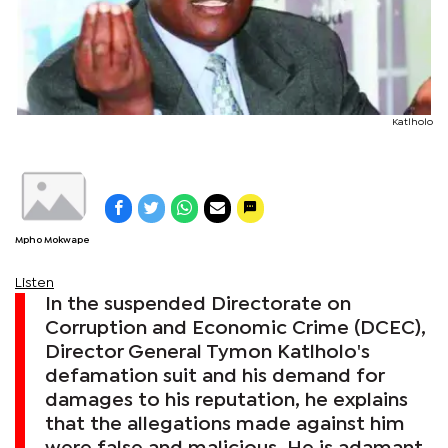
Katlholo
Mpho Mokwape
Listen
In the suspended Directorate on
Corruption and Economic Crime (DCEC),
Director General Tymon Katlholo's
defamation suit and his demand for
damages to his reputation, he explains
that the allegations made against him