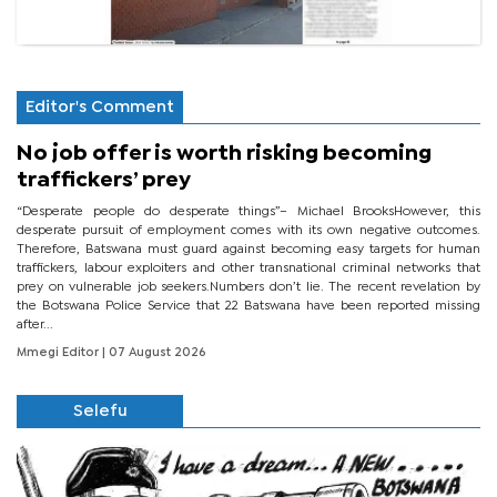
Editor's Comment
No job offer is worth risking becoming
traffickers’ prey
“Desperate people do desperate things”– Michael BrooksHowever, this
desperate pursuit of employment comes with its own negative outcomes.
Therefore, Batswana must guard against becoming easy targets for human
traffickers, labour exploiters and other transnational criminal networks that
prey on vulnerable job seekers.Numbers don’t lie. The recent revelation by
the Botswana Police Service that 22 Batswana have been reported missing
after...
Mmegi Editor
| 07 August 2026
Selefu