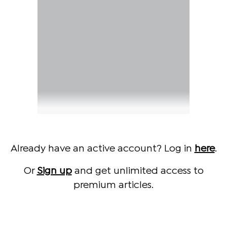
Already have an active account? Log in
here
.
Or
Sign up
and get unlimited access to
premium articles.