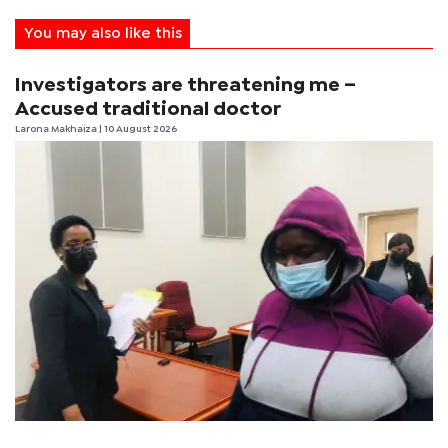
You may also like this
Investigators are threatening me –
Accused traditional doctor
Larona Makhaiza
| 10 August 2026