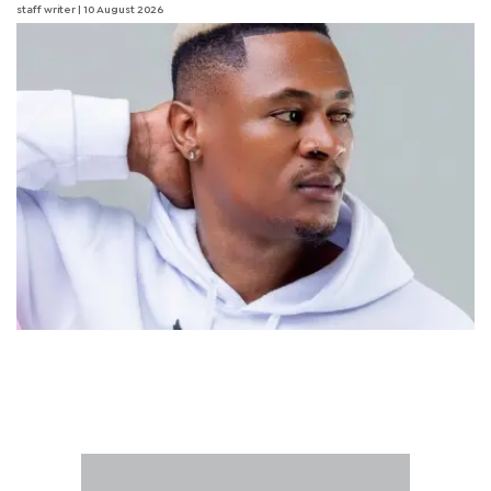
staff writer
| 10 August 2026