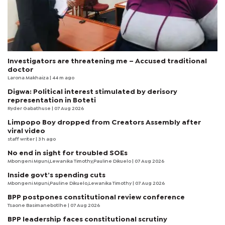
Investigators are threatening me – Accused traditional
doctor
Larona Makhaiza
| 44 m ago
Digwa: Political interest stimulated by derisory
representation in Boteti
Ryder Gabathuse
| 07 Aug 2026
Limpopo Boy dropped from Creators Assembly after
viral video
staff writer
| 3 h ago
No end in sight for troubled SOEs
Mbongeni Mguni,Lewanika Timothy,Pauline Dikuelo | 07 Aug 2026
Inside govt’s spending cuts
Mbongeni Mguni,Pauline Dikuelo,Lewanika Timothy | 07 Aug 2026
BPP postpones constitutional review conference
Tsaone Basimanebotlhe
| 07 Aug 2026
BPP leadership faces constitutional scrutiny