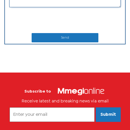
Send
Subscribe to
Receive latest and breaking news via email
Submit