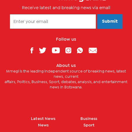
Receive latest and breaking news via email
Submit
Follow us
About us
Mmegi is the leading independent source of breaking news, latest
news, current
affairs, Politics, Business, Sport, debates, analysis, and entertainment
news in Botswana.
Latest News
Business
News
Sport