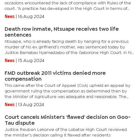
occasions encountered the lack of compliance with Rules of the
court. “A practice has developed in the High Court in terms of
which some of the judges issue orders without providing...
News
|
16 Aug 2024
Death row inmate, Ntsuape receives two life
sentences
Ntsuape, who is already facing death by hanging for a previous
murder of his ex girlfriend's mother, was sentenced today by
Justice Barnabas Nyamadzabo of the Gaborone High Court. In his
ruling, Nyamadzabo said there were sufficient extenuating...
News
|
15 Aug 2024
FMD outbreak 2011 victims denied more
compensation
This came after the Court of Appeal (CoA) upheld an appeal by
government ruling the compensation as determined then by
the Minister of Agriculture was adequate and reasonable. The
heavy blow to the farmers comes after being taken to the CoA
News
|
13 Aug 2024
to appeal...
Court cancels Minister's 'flawed' decision on Goo-
Tau dispute
Justice Reuben Lekorwe of the Lobatse High Court reviewed
the minister's decision calling it flawed after residents