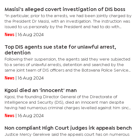
Masisi’s alleged covert investigation of DIS boss
“In particular, prior to the arrests, we had been jointly charged by
the President Dr Masisi, with an investigation. The instruction was
issued to us personally by the President and had to do with
allegations of wrongdoing wherein the Director of...
News
|
16 Aug 2024
Top DIS agents sue state for unlawful arrest,
detention
Following their suspension, the agents said they were subjected
to a series of unlawful arrests, detention and searched by the
same joint team of DIS officers and the Botswana Police Service
(BPS) officers over the same allegations of leaking...
News
|
16 Aug 2024
Kgosi died an ‘innocent’ man
Kgosi, the founding Director General of the Directorate of
Intelligence and Security (DIS), died an innocent man despite
having had numerous criminal charges levelled against him since
leaving office in April 2018.He was fired from his position by...
News
|
16 Aug 2024
Non compliant High Court judges irk appeals bench
Justice Mercy Garekwe said the appeals court has on numerous