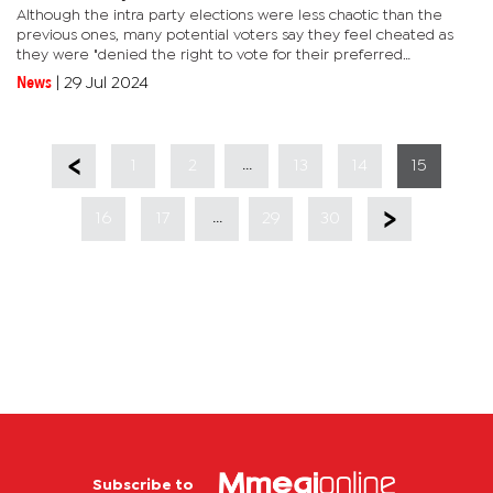
Although the intra party elections were less chaotic than the
previous ones, many potential voters say they feel cheated as
they were "denied the right to vote for their preferred
candidates". In Mogoditshane East, a relatively new constituency,
News
|
29 Jul 2024
one...
...
1
2
13
14
15
...
16
17
29
30
Subscribe to