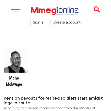
Sign in
Create account
Mpho
Mokwape
Pension payouts for retired soldiers start amidst
legal dispute
According to a recent communication from the Ministry of