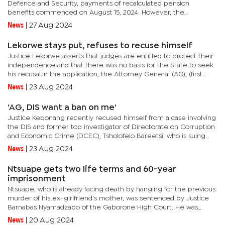
Defence and Security, payments of recalculated pension
benefits commenced on August 15, 2024. However, the
development comes amidst an ongoing case in which the
News
|
27 Aug 2024
retired soldiers aren't...
Lekorwe stays put, refuses to recuse himself
Justice Lekorwe asserts that judges are entitled to protect their
independence and that there was no basis for the State to seek
his recusal.In the application, the Attorney General (AG), (first
applicant), Chief Registrar and Master (second...
News
|
23 Aug 2024
‘AG, DIS want a ban on me’
Justice Kebonang recently recused himself from a case involving
the DIS and former top investigator of Directorate on Corruption
and Economic Crime (DCEC), Tsholofelo Bareetsi, who is suing
the State for defamation. In a detailed judgment in which...
News
|
23 Aug 2024
Ntsuape gets two life terms and 60-year
imprisonment
Ntsuape, who is already facing death by hanging for the previous
murder of his ex-girlfriend's mother, was sentenced by Justice
Barnabas Nyamadzabo of the Gaborone High Court. He was
given two life terms for the double murder and 15 years each...
News
|
20 Aug 2024