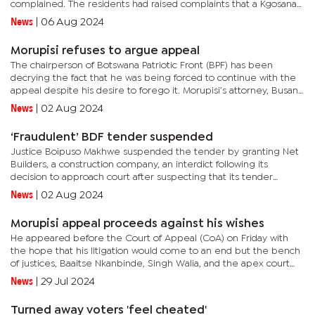
complained. The residents had raised complaints that a Kgosana
was appointed and later recognised by the minister without
News
|
06 Aug 2024
them...
Morupisi refuses to argue appeal
The chairperson of Botswana Patriotic Front (BPF) has been
decrying the fact that he was being forced to continue with the
appeal despite his desire to forego it. Morupisi’s attorney, Busang
Manewe, told the bench of Justices, comprising Lakhvinder...
News
|
02 Aug 2024
‘Fraudulent’ BDF tender suspended
Justice Boipuso Makhwe suspended the tender by granting Net
Builders, a construction company, an interdict following its
decision to approach court after suspecting that its tender
document was tempered with. According to the judgment, the
News
|
02 Aug 2024
company...
Morupisi appeal proceeds against his wishes
He appeared before the Court of Appeal (CoA) on Friday with
the hope that his litigation would come to an end but the bench
of justices, Baaitse Nkanbinde, Singh Walia, and the apex court
President Tebogo Tau refused to grant him his wish. Morupisi,...
News
|
29 Jul 2024
Turned away voters 'feel cheated'