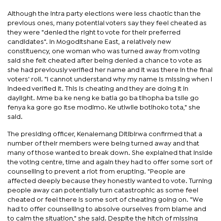
Although the intra party elections were less chaotic than the
previous ones, many potential voters say they feel cheated as
they were "denied the right to vote for their preferred
candidates". In Mogoditshane East, a relatively new
constituency, one woman who was turned away from voting
said she felt cheated after being denied a chance to vote as
she had previously verified her name and it was there in the final
voters' roll. "I cannot understand why my name is missing when I
indeed verified it. This is cheating and they are doing it in
daylight. Mme ba ke neng ke batla go ba tlhopha ba tsile go
fenya ka gore go itse modimo. Ke utlwile botlhoko tota," she
said.
The presiding officer, Kenalemang Ditibirwa confirmed that a
number of their members were being turned away and that
many of those wanted to break down. She explained that inside
the voting centre, time and again they had to offer some sort of
counselling to prevent a riot from erupting. "People are
affected deeply because they honestly wanted to vote. Turning
people away can potentially turn catastrophic as some feel
cheated or feel there is some sort of cheating going on. "We
had to offer counselling to absolve ourselves from blame and
to calm the situation," she said. Despite the hitch of missing