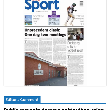
Editor's Comment