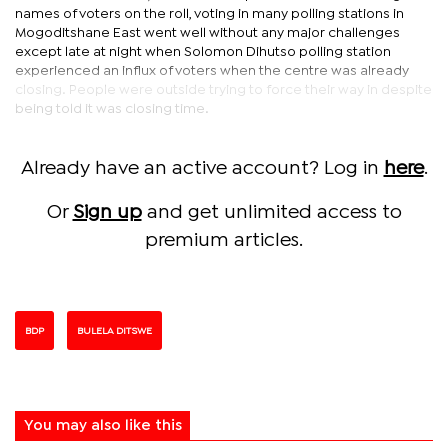
names of voters on the roll, voting in many polling stations in
Mogoditshane East went well without any major challenges
except late at night when Solomon Dihutso polling station
experienced an influx of voters when the centre was already
closing. People were outside trying to force their way in despite
being told it was closing time.
Already have an active account? Log in
here
.
Or
Sign up
and get unlimited access to
premium articles.
BDP
BULELA DITSWE
You may also like this