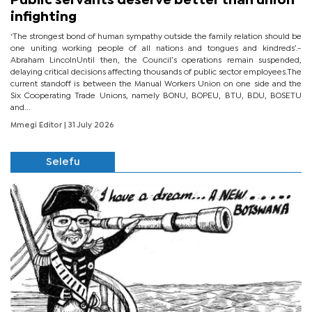
Public servants deserve better than union
infighting
‘The strongest bond of human sympathy outside the family relation should be
one uniting working people of all nations and tongues and kindreds’.-
Abraham LincolnUntil then, the Council’s operations remain suspended,
delaying critical decisions affecting thousands of public sector employees.The
current standoff is between the Manual Workers Union on one side and the
Six Cooperating Trade Unions, namely BONU, BOPEU, BTU, BDU, BOSETU
and...
Mmegi Editor
| 31 July 2026
Selefu