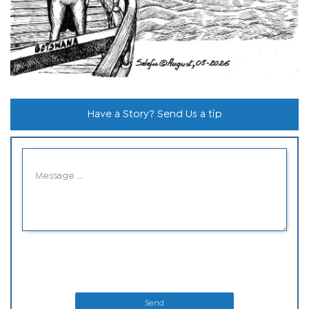
Have a Story? Send Us a tip
Send