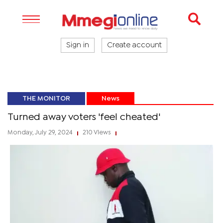
Sign in
Create account
THE MONITOR
News
Turned away voters 'feel cheated'
Monday, July 29, 2024
210 Views
|
|