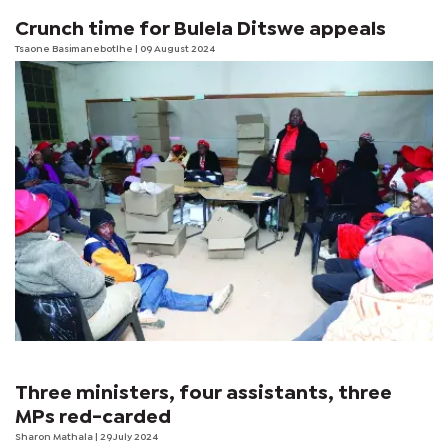
Crunch time for Bulela Ditswe appeals
Tsaone Basimanebotlhe
| 09 August 2024
Three ministers, four assistants, three
MPs red-carded
Sharon Mathala
| 29 July 2024