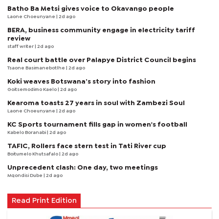
Batho Ba Metsi gives voice to Okavango people
Laone Choeunyane
| 2d ago
BERA, business community engage in electricity tariff
review
staff writer
| 2d ago
Real court battle over Palapye District Council begins
Tsaone Basimanebotlhe
| 2d ago
Koki weaves Botswana’s story into fashion
Goitsemodimo Kaelo
| 2d ago
Kearoma toasts 27 years in soul with Zambezi Soul
Laone Choeunyane
| 2d ago
KC Sports tournament fills gap in women's football
Kabelo Boranabi
| 2d ago
TAFIC, Rollers face stern test in Tati River cup
Boitumelo Khutsafalo
| 2d ago
Unprecedent clash: One day, two meetings
Mqondisi Dube
| 2d ago
Read Print Edition