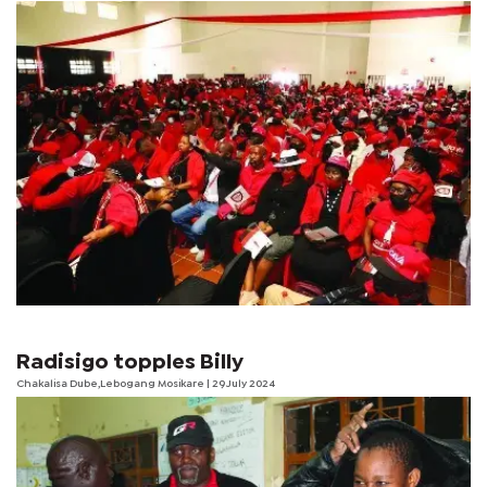
Radisigo topples Billy
Chakalisa Dube,Lebogang Mosikare | 29 July 2024