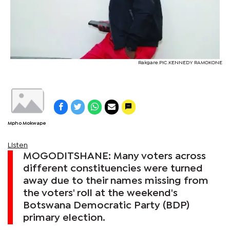
Rakgare.PIC.KENNEDY RAMOKONE
Mpho Mokwape
Listen
MOGODITSHANE: Many voters across
different constituencies were turned
away due to their names missing from
the voters' roll at the weekend's
Botswana Democratic Party (BDP)
primary election.