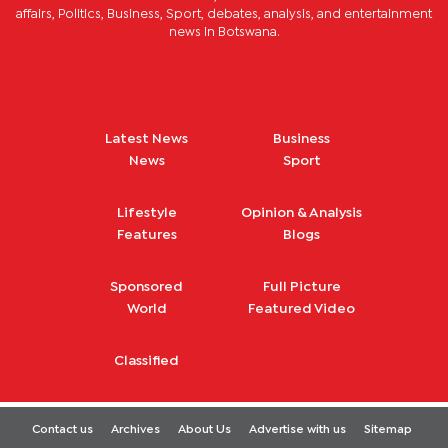
affairs, Politics, Business, Sport, debates, analysis, and entertainment
news in Botswana.
Latest News
Business
News
Sport
Lifestyle
Opinion & Analysis
Features
Blogs
Sponsored
Full Picture
World
Featured Video
Classified
Contact us
Archives
About Us
Advertise with us
Sitemap