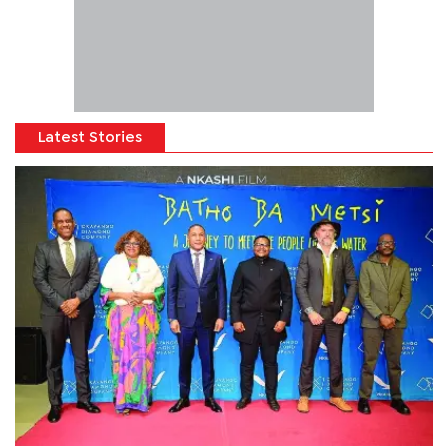
Latest Stories