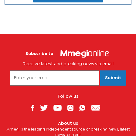
Subscribe to
Receive latest and breaking news via email
Submit
Follow us
About us
Mmegi is the leading independent source of breaking news, latest
news, current