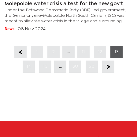
Molepolole water crisis a test for the new gov’t
Under the Botswana Democratic Party (BDP)-led government,
the Gamononyane-Molepolole North South Carrier (NSC) was
meant to alleviate water crisis in the village and surrounding
areas but still today the village is still under a dry spell. Now
News
|
08 Nov 2024
,after...
...
1
2
11
12
13
...
14
15
29
30