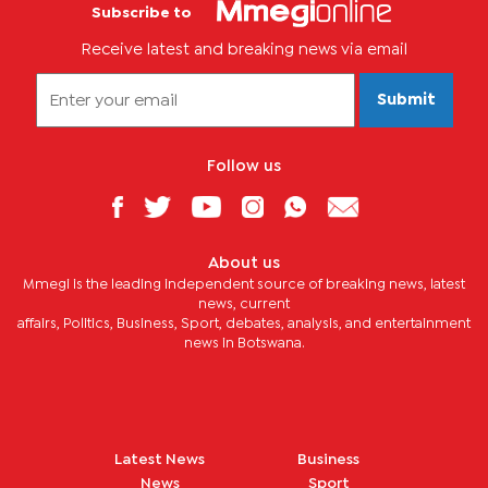
Subscribe to
Receive latest and breaking news via email
Submit
Follow us
About us
Mmegi is the leading independent source of breaking news, latest
news, current
affairs, Politics, Business, Sport, debates, analysis, and entertainment
news in Botswana.
Latest News
Business
News
Sport