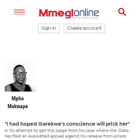
Sign in
Create account
Mpho
Mokwape
“I had hoped Garekwe’s conscience will prick her”
In his attempt to get the judge from his case where the State
has filed an expedited appeal against his release from prison,