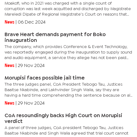
Moakofi, who in 2021 was charged with a single count of
corruption was last week acquitted and discharged by Magistrate
Mareledi Dipate of Regional Magistrate’s Court on reasons that
the State failed to prove its case against her. “The court...
News
|
06 Dec 2024
Brave Heart demands payment for Boko
inauguration
The company, which provides Conference & Event Technology,
was reportedly engaged during the inauguration to supply sound
and audio equipment, a service they allege has not been paid
despite numerous demands. In a letter of demand addressed to
News
|
29 Nov 2024
the...
Morupisi faces possible jail time
The three judges panel, CoA President Tebogo Tau, Justices
Baaitse Nkabinde, and Lakhvinder Singh Walia, say they are
having a hard time comprehending the sentence because on all
the counts Morupisi faced the High Court did not give any
News
|
29 Nov 2024
reasons for...
CoA resoundingly backs High Court on Morupisi
verdict
A panel of three judges, CoA president Tebogo Tau, Justices
Baaitse Nkabinde and Singh Walia agreed that trial court cannot