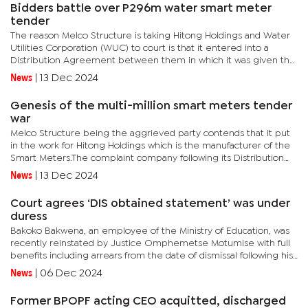
Bidders battle over P296m water smart meter
tender
The reason Melco Structure is taking Hitong Holdings and Water
Utilities Corporation (WUC) to court is that it entered into a
Distribution Agreement between them in which it was given the
exclusive mandate to advertise, market, and solicit clients...
News
|
13 Dec 2024
Genesis of the multi-million smart meters tender
war
Melco Structure being the aggrieved party contends that it put
in the work for Hitong Holdings which is the manufacturer of the
Smart Meters.The complaint company following its Distribution
agreement with Hitong Holdings was tasked with advertising...
News
|
13 Dec 2024
Court agrees ‘DIS obtained statement’ was under
duress
Bakoko Bakwena, an employee of the Ministry of Education, was
recently reinstated by Justice Omphemetse Motumise with full
benefits including arrears from the date of dismissal following his
review application. “The decision of the Permanent...
News
|
06 Dec 2024
Former BPOPF acting CEO acquitted, discharged