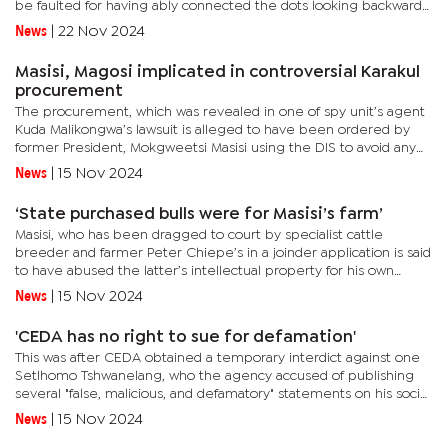
be faulted for having ably connected the dots looking backwards
at the intricate web of evidential material.“The drawn-out...
News
|
22 Nov 2024
Masisi, Magosi implicated in controversial Karakul
procurement
The procurement, which was revealed in one of spy unit’s agent
Kuda Malikongwa’s lawsuit is alleged to have been ordered by
former President, Mokgweetsi Masisi using the DIS to avoid any
leak as he was certain the unit operates in secrecy.It is...
News
|
15 Nov 2024
‘State purchased bulls were for Masisi’s farm’
Masisi, who has been dragged to court by specialist cattle
breeder and farmer Peter Chiepe’s in a joinder application is said
to have abused the latter’s intellectual property for his own
personal gain.According to Chiepe’s joinder application...
News
|
15 Nov 2024
'CEDA has no right to sue for defamation'
This was after CEDA obtained a temporary interdict against one
Setlhomo Tshwanelang, who the agency accused of publishing
several "false, malicious, and defamatory" statements on his social
media platforms alleging over-the-top corruption. CEDA...
News
|
15 Nov 2024