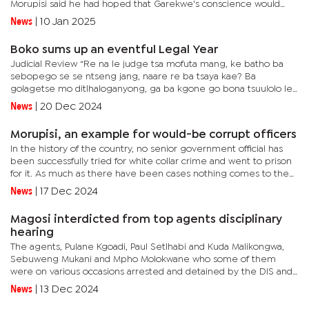
Morupisi said he had hoped that Garekwe's conscience would
have pricked her to recuse herself without the unenviable task...
News
|
10 Jan 2025
Boko sums up an eventful Legal Year
Judicial Review “Re na le judge tsa mofuta mang, ke batho ba
sebopego se se ntseng jang, naare re ba tsaya kae? Ba
golagetse mo ditlhaloganyong, ga ba kgone go bona tsuulolo le
kgatako ya ditshwanelo tsa motho, re tsaya kae batho ba (What
News
|
20 Dec 2024
kind of...
Morupisi, an example for would-be corrupt officers
In the history of the country, no senior government official has
been successfully tried for white collar crime and went to prison
for it. As much as there have been cases nothing comes to the
fore that has successfully sent an official to jail or...
News
|
17 Dec 2024
Magosi interdicted from top agents disciplinary
hearing
The agents, Pulane Kgoadi, Paul Setlhabi and Kuda Malikongwa,
Sebuweng Mukani and Mpho Molokwane who some of them
were on various occasions arrested and detained by the DIS and
the Botswana Police Service (BPS) officers recently made an
News
|
13 Dec 2024
interdict...