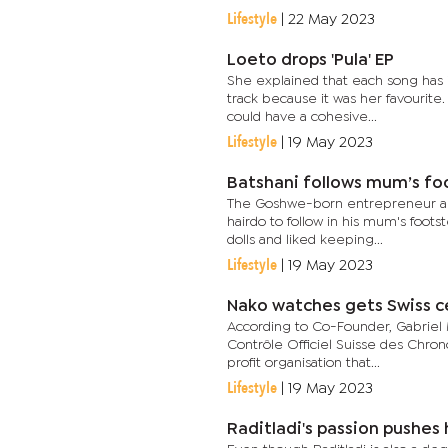
Lifestyle
|
22 May 2023
Loeto drops 'Pula' EP
She explained that each song has i
track because it was her favourite
could have a cohesive...
Lifestyle
|
19 May 2023
Batshani follows mum’s fo
The Goshwe-born entrepreneur an
hairdo to follow in his mum's foots
dolls and liked keeping...
Lifestyle
|
19 May 2023
Nako watches gets Swiss ce
According to Co-Founder, Gabriel M
Contrôle Officiel Suisse des Chron
profit organisation that...
Lifestyle
|
19 May 2023
Raditladi's passion pushes 