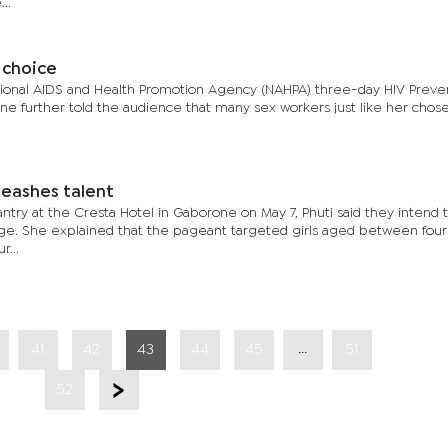
..
r choice
ational AIDS and Health Promotion Agency (NAHPA) three-day HIV Preve
e further told the audience that many sex workers just like her chose
leashes talent
try at the Cresta Hotel in Gaborone on May 7, Phuti said they intend 
ge. She explained that the pageant targeted girls aged between four
r...
...
41
42
43
44
45
51
52