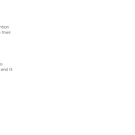
ntion
 their
to
 and 13