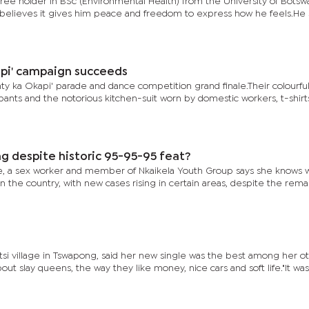
gree holder in BSc (Environmental Health) from the University of Botsw
believes it gives him peace and freedom to express how he feels.He 
api' campaign succeeds
ty ka Okapi' parade and dance competition grand finale.Their colourfu
 pants and the notorious kitchen-suit worn by domestic workers, t-shirts
ng despite historic 95-95-95 feat?
, a sex worker and member of Nkaikela Youth Group says she knows 
in the country, with new cases rising in certain areas, despite the rem
i village in Tswapong, said her new single was the best among her o
out slay queens, the way they like money, nice cars and soft life."It was