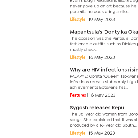
Even though Raditladi is also a de
never gave up on art because he 
portraits he does bring smile...
Lifestyle
|
19 May 2023
Mapantsula's 'Donty ka Ok
The occasion was the Pantsula 'Don
fashionable outfits such as Dickies
mostly check...
Lifestyle
|
16 May 2023
Why are HIV infections risi
PALAPYE: Gorata ‘Queen’ Tsokwane
infections remain stubbornly high 
achievements Botswana has...
Features
|
16 May 2023
Sygosh releases Kepu
The 38-year old woman from Borots
songs. She explained that it was ab
produced by a 16-year old South...
Lifestyle
|
15 May 2023