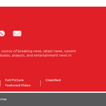
source of breaking news, latest news, current
 debates, analysis, and entertainment news in
Full Picture
Classified
Featured Video
temap