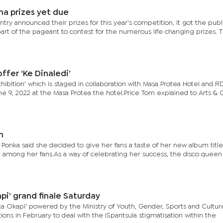
na prizes yet due
ry announced their prizes for this year's competition, it got the publi
art of the pageant to contest for the numerous life changing prizes. 
ffer ‘Ke Dinaledi’
xhibition' which is staged in collaboration with Masa Protea Hotel and 
ne 9, 2022 at the Masa Protea the hotel.Price Tom explained to Arts & 
m
, Ponka said she decided to give her fans a taste of her new album title
among her fans.As a way of celebrating her success, the disco queen
pi’ grand finale Saturday
 Okapi' powered by the Ministry of Youth, Gender, Sports and Cultur
ns in February to deal with the iSpantsula stigmatisation within the