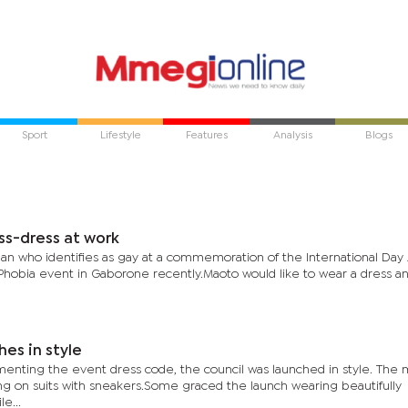
Sport
Lifestyle
Features
Analysis
Blogs
ss-dress at work
n who identifies as gay at a commemoration of the International Day 
hobia event in Gaborone recently.Maoto would like to wear a dress a
hes in style
enting the event dress code, the council was launched in style. The
g on suits with sneakers.Some graced the launch wearing beautifully
e...