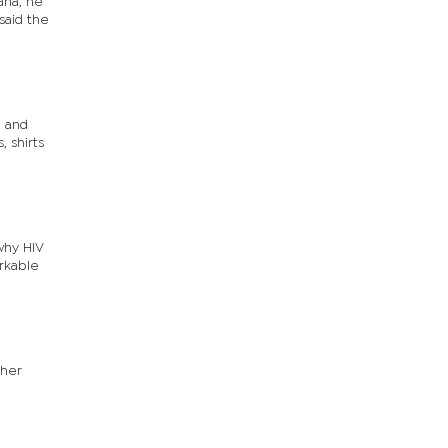
ana, he
said the
l and
, shirts
why HIV
arkable
ther