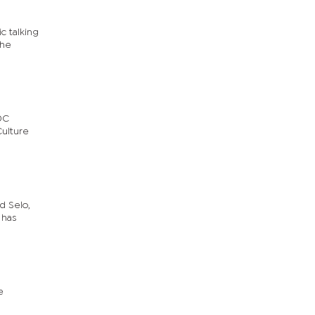
c talking
The
RDC
Culture
d Selo,
 has
e