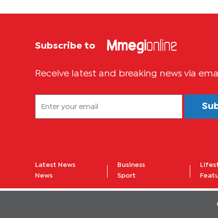
Subscribe to
Receive latest and breaking news via ema
Su
Latest News
Business
Lifes
News
Sport
Feat