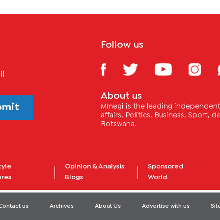
Follow us
il
About us
bmit
Mmegi is the leading independent 
affairs, Politics, Business, Sport,
Botswana.
tyle
Opinion & Analysis
Sponsored
ures
Blogs
World
Contact us
Archives
About Us
Advertise with us
Si