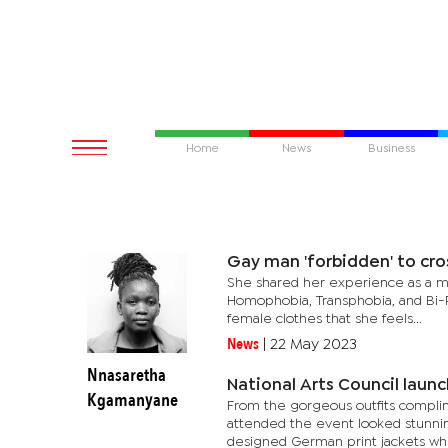
Home
News
Business
Gay man 'forbidden' to cro
She shared her experience as a ma
Homophobia, Transphobia, and Bi-P
female clothes that she feels...
News
|
22 May 2023
Nnasaretha
National Arts Council launc
Kgamanyane
From the gorgeous outfits complim
attended the event looked stunnin
designed German print jackets whil