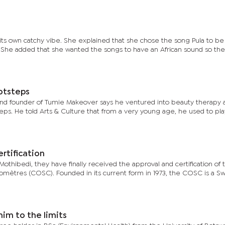
ts own catchy vibe. She explained that she chose the song Pula to be 
. She added that she wanted the songs to have an African sound so the
otsteps
d founder of Tumie Makeover says he ventured into beauty therapy 
teps. He told Arts & Culture that from a very young age, he used to pla
rtification
othibedi, they have finally received the approval and certification of 
omètres (COSC). Founded in its current form in 1973, the COSC is a Sw
him to the limits