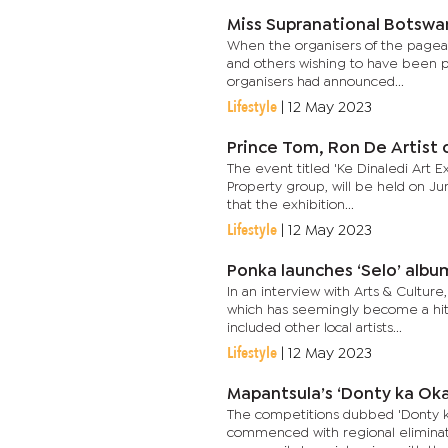
Miss Supranational Botswa
When the organisers of the pageant
and others wishing to have been p
organisers had announced...
Lifestyle
|
12 May 2023
Prince Tom, Ron De Artist o
The event titled 'Ke Dinaledi Art E
Property group, will be held on Ju
that the exhibition...
Lifestyle
|
12 May 2023
Ponka launches ‘Selo’ albu
In an interview with Arts & Culture
which has seemingly become a hit 
included other local artists...
Lifestyle
|
12 May 2023
Mapantsula’s ‘Donty ka Oka
The competitions dubbed 'Donty ka
commenced with regional eliminatio