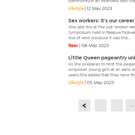
community.In an interview with the.
Lifestyle
|
12 May 2023
Sex workers: It’s our caree
She said this at the just-ended N
Symposium held in Palapye.Tsokwan
line of work because it was the...
News
|
08 May 2023
Little Queen pageantry un
As she prepares to host the pagean
empower young girls at an early a
years.She added that they have fou
Lifestyle
|
05 May 2023
...
1
2