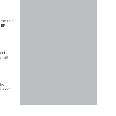
the title
 EP
and
y with
the
iss non-