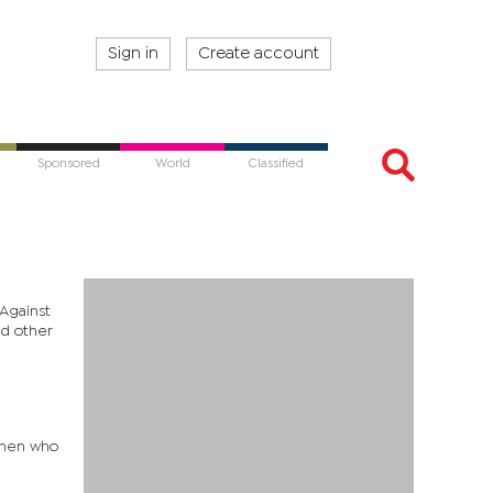
Sign in
Create account
Sponsored
World
Classified
Against
nd other
 men who