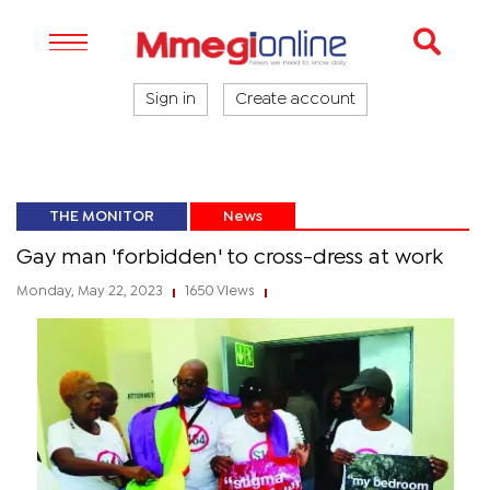
Sign in
Create account
THE MONITOR
News
Gay man 'forbidden' to cross-dress at work
Monday, May 22, 2023
1650 Views
|
|