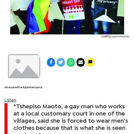
LGBTQI community
Nnasaretha Kgamanyane
Listen
*Tshepiso Maoto, a gay man who works
at a local customary court in one of the
villages, said she is forced to wear men’s
clothes because that is what she is seen