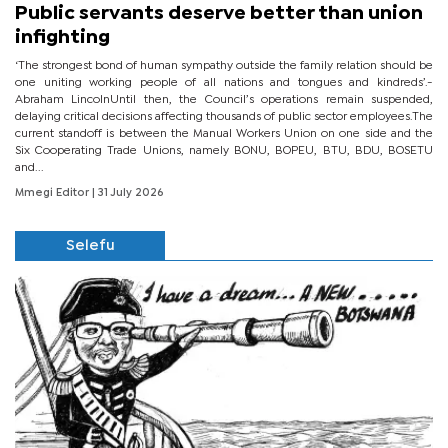
Public servants deserve better than union
infighting
‘The strongest bond of human sympathy outside the family relation should be
one uniting working people of all nations and tongues and kindreds’.-
Abraham LincolnUntil then, the Council’s operations remain suspended,
delaying critical decisions affecting thousands of public sector employees.The
current standoff is between the Manual Workers Union on one side and the
Six Cooperating Trade Unions, namely BONU, BOPEU, BTU, BDU, BOSETU
and...
Mmegi Editor
| 31 July 2026
Selefu