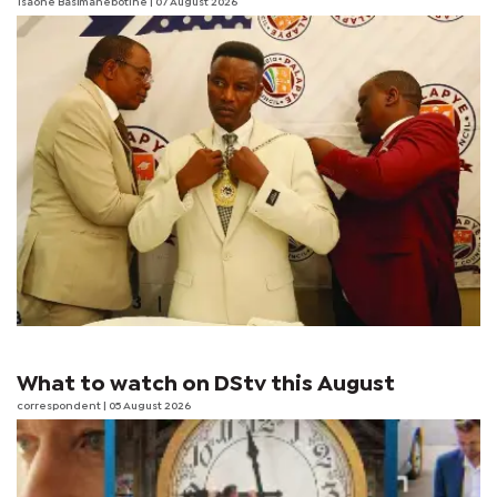
Tsaone Basimanebotlhe
| 07 August 2026
What to watch on DStv this August
correspondent
| 05 August 2026