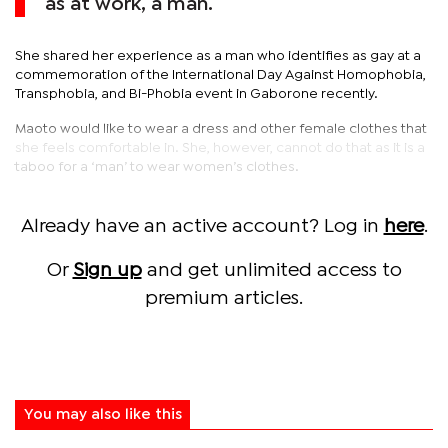
as at work, a man.
She shared her experience as a man who identifies as gay at a
commemoration of the International Day Against Homophobia,
Transphobia, and Bi-Phobia event in Gaborone recently.
Maoto would like to wear a dress and other female clothes that
she feels comfortable in. She, however, cannot do that as it is a
taboo for a ‘man’ to wear women’s clothes.
Already have an active account? Log in
here
.
Or
Sign up
and get unlimited access to
premium articles.
You may also like this