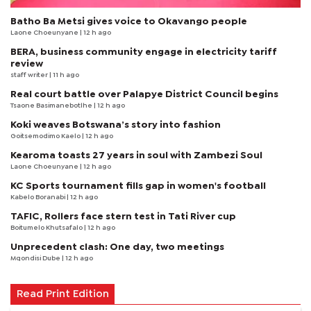
Batho Ba Metsi gives voice to Okavango people
Laone Choeunyane
| 12 h ago
BERA, business community engage in electricity tariff
review
staff writer
| 11 h ago
Real court battle over Palapye District Council begins
Tsaone Basimanebotlhe
| 12 h ago
Koki weaves Botswana’s story into fashion
Goitsemodimo Kaelo
| 12 h ago
Kearoma toasts 27 years in soul with Zambezi Soul
Laone Choeunyane
| 12 h ago
KC Sports tournament fills gap in women's football
Kabelo Boranabi
| 12 h ago
TAFIC, Rollers face stern test in Tati River cup
Boitumelo Khutsafalo
| 12 h ago
Unprecedent clash: One day, two meetings
Mqondisi Dube
| 12 h ago
Read Print Edition