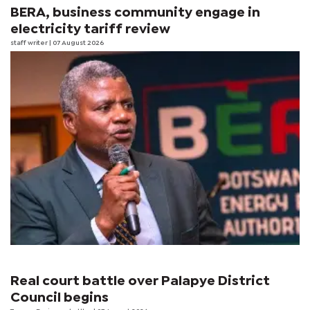
BERA, business community engage in
electricity tariff review
staff writer
| 07 August 2026
Real court battle over Palapye District
Council begins