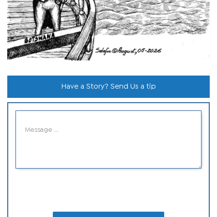
Have a Story? Send Us a tip