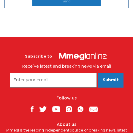
Send
Subscribe to
Receive latest and breaking news via email
Submit
Follow us
About us
Mmegi is the leading independent source of breaking news, latest