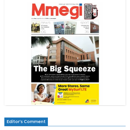
Editor's Comment