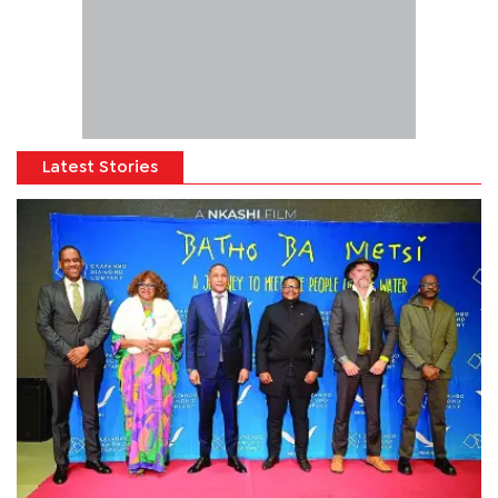
Latest Stories