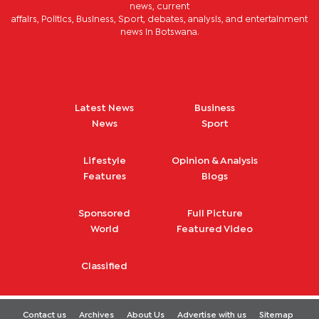
news, current
affairs, Politics, Business, Sport, debates, analysis, and entertainment
news in Botswana.
Latest News
Business
News
Sport
Lifestyle
Opinion & Analysis
Features
Blogs
Sponsored
Full Picture
World
Featured Video
Classified
Contact us
Archives
About Us
Advertise with us
Sitemap