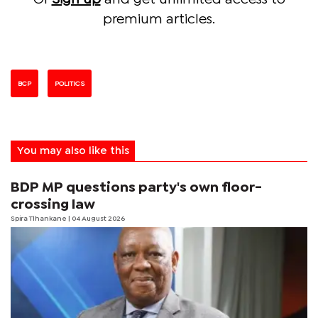
premium articles.
BCP
POLITICS
You may also like this
BDP MP questions party's own floor-
crossing law
Spira Tlhankane
| 04 August 2026