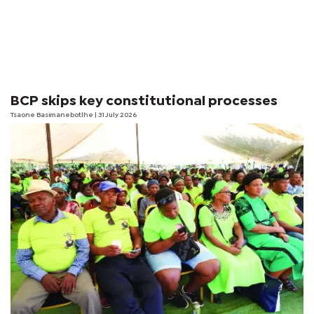
BCP skips key constitutional processes
Tsaone Basimanebotlhe
| 31 July 2026