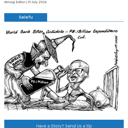
Mmegi Editor
| 31 July 2026
Selefu
Have a Story? Send Us a tip