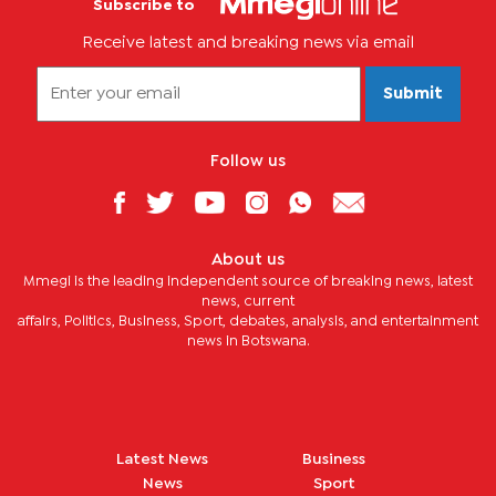
Subscribe to
Receive latest and breaking news via email
Submit
Follow us
About us
Mmegi is the leading independent source of breaking news, latest
news, current
affairs, Politics, Business, Sport, debates, analysis, and entertainment
news in Botswana.
Latest News
Business
News
Sport