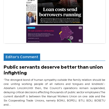
Editor's Comment
Public servants deserve better than union
infighting
‘The strongest bond of human sympathy outside the family relation should be
one uniting working people of all nations and tongues and kindreds’.-
Abraham LincolnUntil then, the Council’s operations remain suspended,
delaying critical decisions affecting thousands of public sector employees.The
current standoff is between the Manual Workers Union on one side and the
Six Cooperating Trade Unions, namely BONU, BOPEU, BTU, BDU, BOSETU
and...