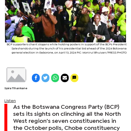
BCP supporters chant slogans while holding posters in support of the BCPs President
Saleshando during the launch of his presidential bid ahead of the 2024 Botswana
general election in Gaborone, on April 13, 2024 PIC: Monirul Bhuiyan/PRESS PHOTO
Spira Tlhankane
Listen
As the Botswana Congress Party (BCP)
sets its sights on clinching all the North
West region’s seven constituencies in
the October polls, Chobe constituency