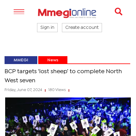
Sign in
Create account
MMEGI
News
BCP targets ‘lost sheep’ to complete North
West seven
Friday, June 07, 2024
180 Views
|
|