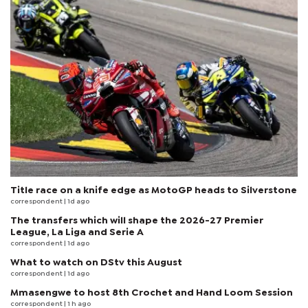
Title race on a knife edge as MotoGP heads to Silverstone
correspondent
| 1d ago
The transfers which will shape the 2026-27 Premier
League, La Liga and Serie A
correspondent
| 1d ago
What to watch on DStv this August
correspondent
| 1d ago
Mmasengwe to host 8th Crochet and Hand Loom Session
correspondent
| 1 h ago