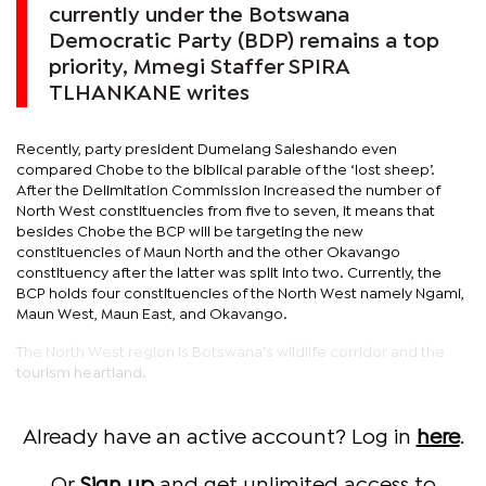
currently under the Botswana
Democratic Party (BDP) remains a top
priority, Mmegi Staffer SPIRA
TLHANKANE writes
Recently, party president Dumelang Saleshando even
compared Chobe to the biblical parable of the ‘lost sheep’.
After the Delimitation Commission increased the number of
North West constituencies from five to seven, it means that
besides Chobe the BCP will be targeting the new
constituencies of Maun North and the other Okavango
constituency after the latter was split into two. Currently, the
BCP holds four constituencies of the North West namely Ngami,
Maun West, Maun East, and Okavango.
The North West region is Botswana’s wildlife corridor and the
tourism heartland.
Already have an active account? Log in
here
.
Or
Sign up
and get unlimited access to