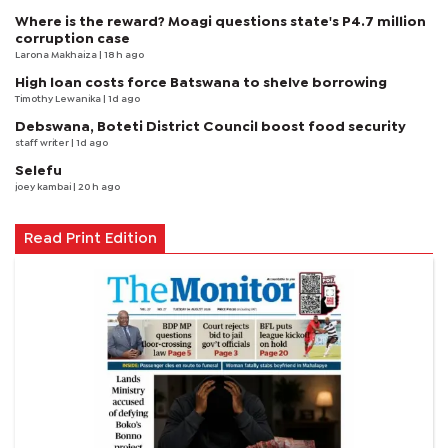
Where is the reward? Moagi questions state's P4.7 million
corruption case
Larona Makhaiza
| 18 h ago
High loan costs force Batswana to shelve borrowing
Timothy Lewanika
| 1d ago
Debswana, Boteti District Council boost food security
staff writer
| 1d ago
Selefu
joey kambai
| 20 h ago
Read Print Edition