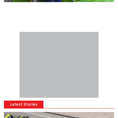
Latest Stories