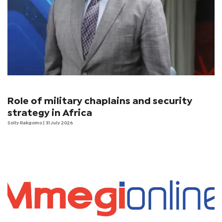
Role of military chaplains and security
strategy in Africa
Solly Rakgomo
| 31 July 2026