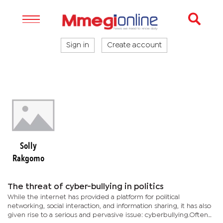
Sign in
Create account
Solly
Rakgomo
The threat of cyber-bullying in politics
While the internet has provided a platform for political
networking, social interaction, and information sharing, it has also
given rise to a serious and pervasive issue: cyberbullying.Often