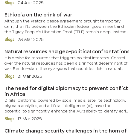
associated with teenagers and young people, cyberbullying...
Blogs
|
04 Apr 2025
Ethiopia on the brink of war
Although the Pretoria peace agreement brought temporary
calm, the rifts between the Ethiopian federal government and
the Tigray People’s Liberation Front (TPLF) remain deep. Instead
of securing lasting peace, the agreement has internally divided...
Blogs
|
28 Mar 2025
Natural resources and geo-political confrontations
It is desire for resources that triggers political interests. Control
over the natural resources has been a significant determinant of
war. Rentier-state theory argues that countries rich in natural
resources tend to experience higher levels of...
Blogs
|
21 Mar 2025
The need for digital diplomacy to prevent conflict
in Africa
Digital platforms, powered by social media, satellite technology,
big data analytics, and artificial intelligence (AI), have the
potential to significantly enhance the AU’s ability to identify early
signs of conflict, enabling swift and informed...
Blogs
|
17 Mar 2025
Climate change security challenges in the horn of