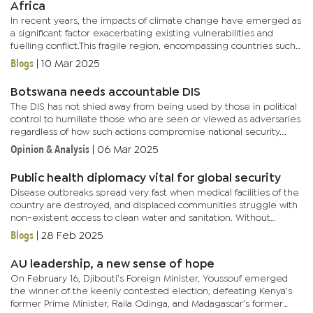
Africa
In recent years, the impacts of climate change have emerged as
a significant factor exacerbating existing vulnerabilities and
fuelling conflict.This fragile region, encompassing countries such
as Djibouti, Eritrea, Ethiopia and Somalia, has become a...
Blogs
|
10 Mar 2025
Botswana needs accountable DIS
The DIS has not shied away from being used by those in political
control to humiliate those who are seen or viewed as adversaries
regardless of how such actions compromise national security.
Fear and scaremongering has become its trademark thus...
Opinion & Analysis
|
06 Mar 2025
Public health diplomacy vital for global security
Disease outbreaks spread very fast when medical facilities of the
country are destroyed, and displaced communities struggle with
non-existent access to clean water and sanitation. Without
proper healthcare infrastructure, even treatable diseases...
Blogs
|
28 Feb 2025
AU leadership, a new sense of hope
On February 16, Djibouti’s Foreign Minister, Youssouf emerged
the winner of the keenly contested election, defeating Kenya’s
former Prime Minister, Raila Odinga, and Madagascar’s former