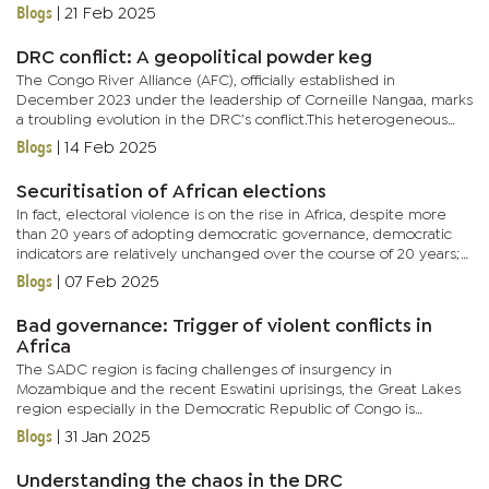
Foreign Minister, Richard Randriamato. It, therefore,...
Blogs
|
21 Feb 2025
DRC conflict: A geopolitical powder keg
The Congo River Alliance (AFC), officially established in
December 2023 under the leadership of Corneille Nangaa, marks
a troubling evolution in the DRC’s conflict.This heterogeneous
coalition unites the March 23 Movement (M23), widely regarded
Blogs
|
14 Feb 2025
as...
Securitisation of African elections
In fact, electoral violence is on the rise in Africa, despite more
than 20 years of adopting democratic governance, democratic
indicators are relatively unchanged over the course of 20 years;
and electoral violence has a detrimental effect on...
Blogs
|
07 Feb 2025
Bad governance: Trigger of violent conflicts in
Africa
The SADC region is facing challenges of insurgency in
Mozambique and the recent Eswatini uprisings, the Great Lakes
region especially in the Democratic Republic of Congo is
another conflict prone region, the al Shabaab terror group is a
Blogs
|
31 Jan 2025
security...
Understanding the chaos in the DRC