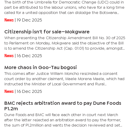
The birth of the Umbrella for Democratic Change (UDC) could in
part be attributed to the labour unions, who have for a long time
called for a united opposition that can dislodge the Botswana
Democratic Party (BDP) from power.The idea and the impetus...
News
|
19 Dec 2025
Citizenship isn't for sale—Mokgware
When presenting the Citizenship Amendment Bill No. 30 of 2025
to Parliament on Monday, Mokgware said the objective of the Bill
is to amend the Citizenship Act (Cap. 01:01) to provide, amongst
others, multiple citizenship to persons who have more than...
News
|
16 Dec 2025
More chaos in Goo-Tau bogosi
This comes after Justice William Moncho rescinded a consent
court order by another claimant, Maele Morena Maele, which had
instructed the Minister of Local Government and Rural
Development (MLGRD) not to fill the position.Lerato served as
News
|
16 Dec 2025
Goo-Tau...
BMC rejects arbitration award to pay Dune Foods
P1.2m
Dune Foods and BMC will face each other in court next March
after the latter rejected an arbitration award to pay the former,
the sum of P1.2million and wants the decision reviewed and set