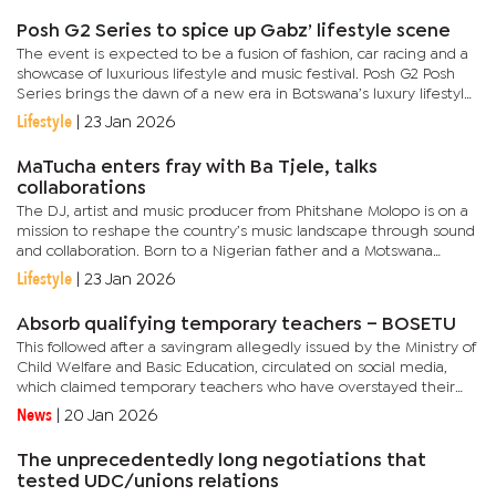
Posh G2 Series to spice up Gabz’ lifestyle scene
The event is expected to be a fusion of fashion, car racing and a
showcase of luxurious lifestyle and music festival. Posh G2 Posh
Series brings the dawn of a new era in Botswana’s luxury lifestyle
and motorsport scene, an exclusive fusion of...
Lifestyle
|
23 Jan 2026
MaTucha enters fray with Ba Tjele, talks
collaborations
The DJ, artist and music producer from Phitshane Molopo is on a
mission to reshape the country’s music landscape through sound
and collaboration. Born to a Nigerian father and a Motswana
mother, MaTucha’s relationship with music began at an early...
Lifestyle
|
23 Jan 2026
Absorb qualifying temporary teachers – BOSETU
This followed after a savingram allegedly issued by the Ministry of
Child Welfare and Basic Education, circulated on social media,
which claimed temporary teachers who have overstayed their
one-year limit would no longer be engaged. The ministry then...
News
|
20 Jan 2026
The unprecedentedly long negotiations that
tested UDC/unions relations