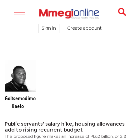
Sign in
Create account
Goitsemodimo
Kaelo
Public servants’ salary hike, housing allowances
add to rising recurrent budget
The proposed figure makes an increase of P1.82 billion, or 2.8