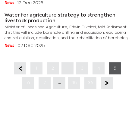
aside.The State-owned parastatal has been locked in a...
News
|
12 Dec 2025
Water for agriculture strategy to strengthen
livestock production
Minister of Lands and Agriculture, Edwin Dikoloti, told Parliament
that this will include borehole drilling and acquisition, equipping
and reticulation, desalination, and the rehabilitation of boreholes,
wells, and dams across agricultural production...
News
|
02 Dec 2025
...
1
2
3
4
5
...
6
7
35
36