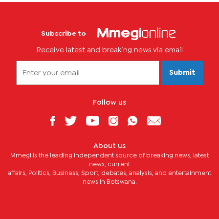
Subscribe to
Receive latest and breaking news via email
Submit
Follow us
About us
Mmegi is the leading independent source of breaking news, latest
news, current
affairs, Politics, Business, Sport, debates, analysis, and entertainment
news in Botswana.