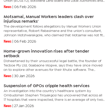
Union (BOSETU), Botswana Land Board and Local Authorities and
Health Workers Union (BLLAHWU), Botswana Nurses Union
News
|
06 Feb 2026
(BONU), and...
Motsamai, Manual Workers leaders clash over
injurious remarks'
The development follows allegations by Manual Workers Union
representative, Robert Rabasimane and the union’s consultant,
Johnson Motshwarakgole, who claimed that Motsamai was not fit
to hold office due to what they described as unresolved and...
News
|
06 Feb 2026
Home-grown innovation rises after tender
setback
Disheartened by their unsuccessful legal battle, the founder of
Tecboe Pty Ltd, Goabaone Mogwe, says they have since moved
on to explore other avenues for their Ithute software. The
software, Mogwe explained, was developed locally by Tecboe
News
|
30 Jan 2026
(Pty) Ltd...
Suspension of GPOs cripple health services
An investigation into the country's healthcare system by
Ombudsman Stephen Tiroyakgosi has uncovered that across all
17 hospitals that were inspected, there is an average of only two
to three active ambulances per facility. The report found that...
News
|
27 Jan 2026