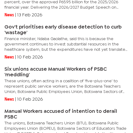
percent, over the approved P65.95 billion for the 2025/2026
financial year. Delivering the 2026/2027 Budget Speech on
Monday, Minister of Finance, Ndaba Gaolathe, explained that a...
News
|
13 Feb 2026
Gov't prioritises early disease detection to curb
'wastage'
Finance minister, Ndaba Gaolathe, said this is because the
government continues to invest substantial resources in the
healthcare system, but the expenditures have not yet translated
into commensurate improvements in disease outcomes.
News
|
10 Feb 2026
Delivering the...
Six unions accuse Manual Workers of PSBC
'meddling'
These unions, often acting in a coalition of 'five-plus-one' to
represent public service workers, are the Botswana Teachers
Union, Botswana Public Employees Union, Botswana Sectors of
Educators Trade Union, Botswana Land Board and Local...
News
|
10 Feb 2026
Manual Workers accused of intention to derail
PSBC
The unions, Botswana Teachers Union (BTU), Botswana Public
Employees Union (BOPEU), Botswana Sectors of Educators Trade