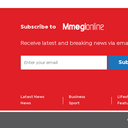
Subscribe to
Receive latest and breaking news via ema
Su
Latest News
Business
Lifes
News
Sport
Feat