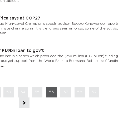
en tabled...
rica says at COP27
ge High-Level Champion's special advisor, Bogolo Kenewendo, reports
climate change summit, a trend was seen amongst some of the activist
een...
 P1.9bn loan to gov’t
d last in a series which produced the $250 million (P3.2 billion) fundin
ect budget support from the World Bank to Botswana. Both sets of fundi
...
53
54
55
56
57
58
59