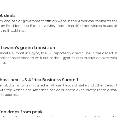
bt deals
s, and senior government officials were in the American capital for t
 by President Joe Biden involving more than 40 other African heads of
 the Brookings...
tswana’s green transition
limate summit in Egypt, the EU reportedly drew a line in the desert s
politic threatened to walk out of the Egypt talks in frustration over we
ng...
host next US Africa Business Summit
 platforms to bring together African heads of state and other senior 
 with top African and American senior business executives," reads a st
ts address...
ation drops from peak