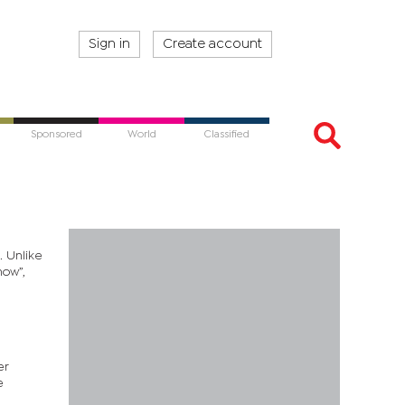
Sign in
Create account
Sponsored
World
Classified
. Unlike
now”,
er
e