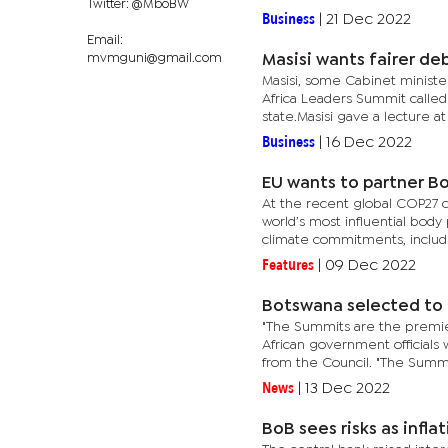
Twitter: @MboBW
Business
|
21 Dec 2022
Email:
mvmguni@gmail.com
Masisi wants fairer de
Masisi, some Cabinet minister
Africa Leaders Summit called
state.Masisi gave a lecture at
Business
|
16 Dec 2022
EU wants to partner Bo
At the recent global COP27 c
world’s most influential body 
climate commitments, includi
Features
|
09 Dec 2022
Botswana selected to 
"The Summits are the premier
African government officials
from the Council. "The Summi
News
|
13 Dec 2022
BoB sees risks as infl