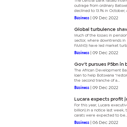
The central bank raised inter
outrage from ordinary Batswa
declined to 13.1% in October, a
Business
|
09 Dec 2022
Global turbulence shav
Much of the losses in pension
sector, where downtrends in 
FAANG) have led market turbu
Business
|
09 Dec 2022
Gov’t pursues P5bn in 
The African Development Bank 
loan to help Botswana “resto
the second tranche of a...
Business
|
09 Dec 2022
Lucara expects profit 
For this year, Lucara executi
billion).In a notice last we
carats were expected to be..
Business
|
06 Dec 2022