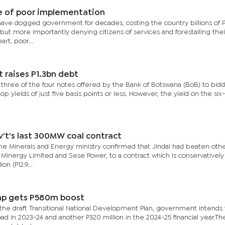
e of poor implementation
ve dogged government for decades, costing the country billions of P
 but more importantly denying citizens of services and forestalling thei
rt, poor...
’t raises P1.3bn debt
three of the four notes offered by the Bank of Botswana (BoB) to bid
op yields of just five basis points or less. However, the yield on the si
.
v’t’s last 300MW coal contract
e Minerals and Energy ministry confirmed that Jindal had beaten oth
e Minergy Limited and Sese Power, to a contract which is conservatively
on (P12.9...
mp gets P580m boost
the draft Transitional National Development Plan, government intends
oad in 2023-24 and another P320 million in the 2024-25 financial year.Th