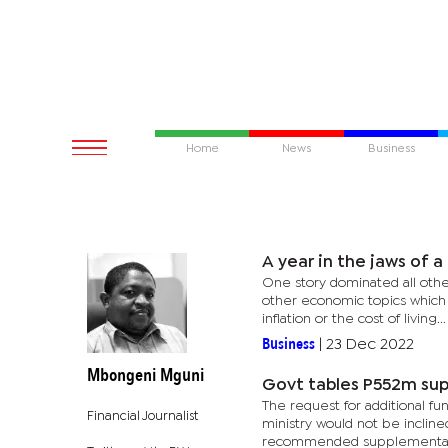
Home
News
Business
A year in the jaws of a 
One story dominated all othe
other economic topics which o
inflation or the cost of living...
Business
|
23 Dec 2022
Mbongeni Mguni
Govt tables P552m su
The request for additional f
Financial Journalist
ministry would not be inclin
recommended supplementary