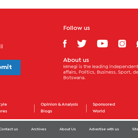
Follow us
il
About us
bmit
Mmegi is the leading independent 
affairs, Politics, Business, Sport,
Botswana.
tyle
Opinion & Analysis
Sponsored
ures
Blogs
World
Contact us
Archives
About Us
Advertise with us
Si