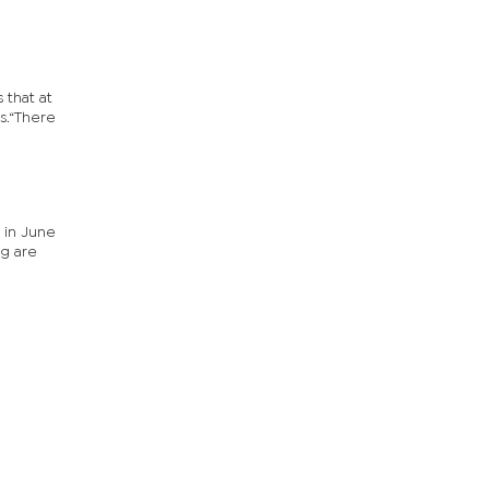
 that at
s.“There
g in June
ng are