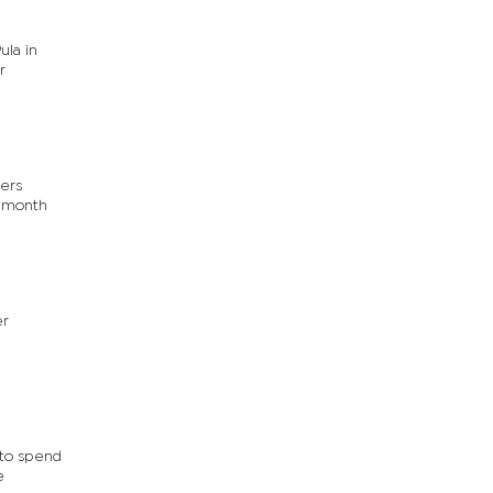
ula in
r
ders
x-month
er
 to spend
e