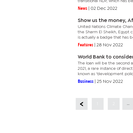
transitional NDP, which has be
News
|
02 Dec 2022
Show us the money, Af
United Nations Climate Chan
the Sharm El Sheikh, Egypt 
is actually a badge that has b
Features
|
28 Nov 2022
World Bank to consider
The loan will be the second an
2021, a rare instance of dir
known as “development policy
Business
|
25 Nov 2022
...
1
2