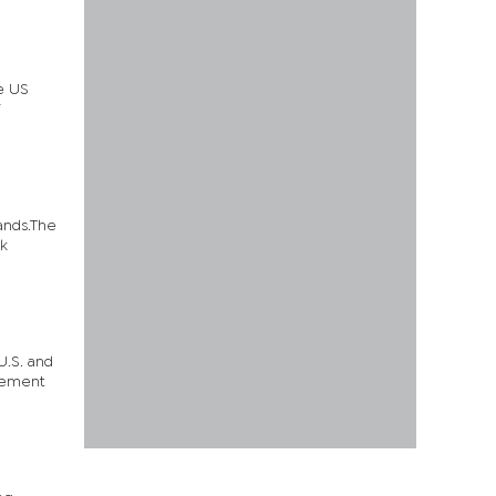
he US
ands.The
ak
U.S. and
atement