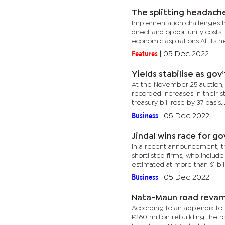
The splitting headach
Implementation challenges ha
direct and opportunity costs,
economic aspirations.At its hea
Features
|
05 Dec 2022
Yields stabilise as gov
At the November 25 auction, 
recorded increases in their st
treasury bill rose by 37 basis..
Business
|
05 Dec 2022
Jindal wins race for go
In a recent announcement, th
shortlisted firms, who includ
estimated at more than $1 billi
Business
|
05 Dec 2022
Nata-Maun road reva
According to an appendix to 
P260 million rebuilding the r