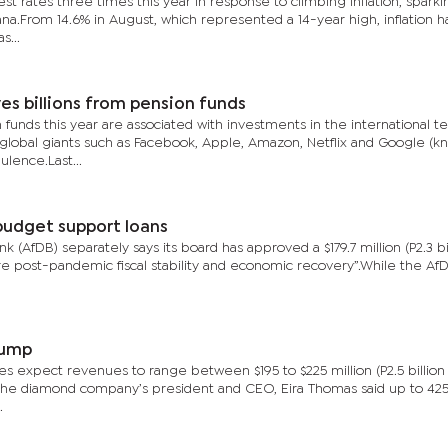
est rates three times this year in response to climbing inflation, sparki
na.From 14.6% in August, which represented a 14-year high, inflation h
s...
es billions from pension funds
 funds this year are associated with investments in the international t
global giants such as Facebook, Apple, Amazon, Netflix and Google (k
lence.Last...
budget support loans
(AfDB) separately says its board has approved a $179.7 million (P2.3 bil
re post-pandemic fiscal stability and economic recovery”.While the AfD
jump
ves expect revenues to range between $195 to $225 million (P2.5 billion 
ek, the diamond company’s president and CEO, Eira Thomas said up to 42
.