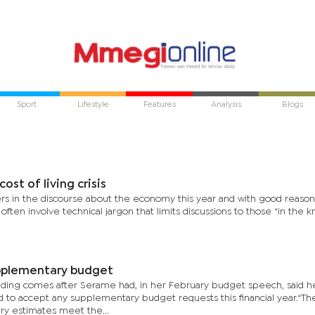
Sport
Lifestyle
Features
Analysis
Blogs
cost of living crisis
rs in the discourse about the economy this year and with good reason
ften involve technical jargon that limits discussions to those “in the k
pplementary budget
unding comes after Serame had, in her February budget speech, said h
ed to accept any supplementary budget requests this financial year.“Th
 estimates meet the...