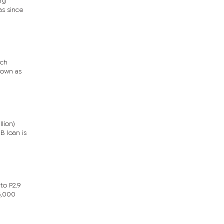
ng
as since
ech
nown as
lion)
B loan is
to P2.9
5,000