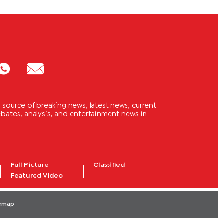
source of breaking news, latest news, current
 debates, analysis, and entertainment news in
Full Picture
Classified
Featured Video
temap