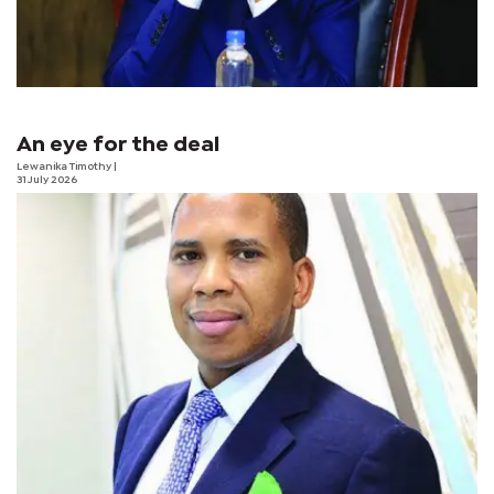
An eye for the deal
Lewanika Timothy
|
31 July 2026