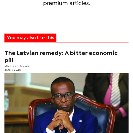
premium articles.
You may also like this
The Latvian remedy: A bitter economic
pill
Mbongeni Mguni
|
31 July 2026