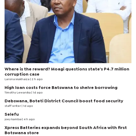
Where is the reward? Moagi questions state's P4.7 million
corruption case
Larona Makhaiza
| 2 h ago
High loan costs force Batswana to shelve borrowing
Timothy Lewanika
| 1d ago
Debswana, Boteti District Council boost food security
staff writer
| 1d ago
Selefu
joey kambai
| 4 h ago
Xpress Batteries expands beyond South Africa with first
Botswana store