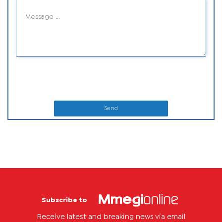
Send
Subscribe to
Receive latest and breaking news via email