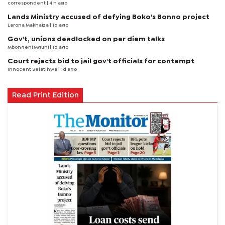
correspondent
| 4 h ago
Lands Ministry accused of defying Boko's Bonno project
Larona Makhaiza
| 1d ago
Gov't, unions deadlocked on per diem talks
Mbongeni Mguni
| 1d ago
Court rejects bid to jail gov't officials for contempt
Innocent Selatlhwa
| 1d ago
Read Print Edition