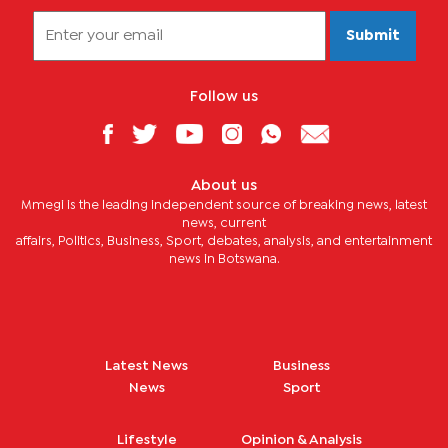
Submit
Follow us
About us
Mmegi is the leading independent source of breaking news, latest
news, current
affairs, Politics, Business, Sport, debates, analysis, and entertainment
news in Botswana.
Latest News
Business
News
Sport
Lifestyle
Opinion & Analysis