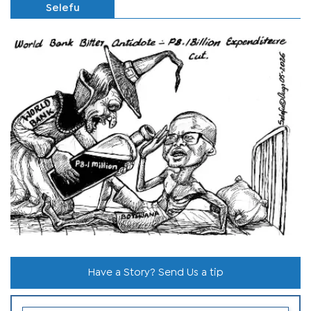
Selefu
Have a Story? Send Us a tip