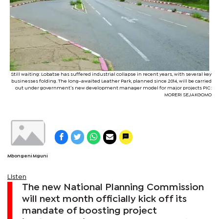
Still waiting: Lobatse has suffered industrial collapse in recent years, with several key
businesses folding. The long-awaited Leather Park, planned since 2014, will be carried
out under government’s new development manager model for major projects PIC:
MORERI SEJAKGOMO
Mbongeni Mguni
Listen
The new National Planning Commission
will next month officially kick off its
mandate of boosting project