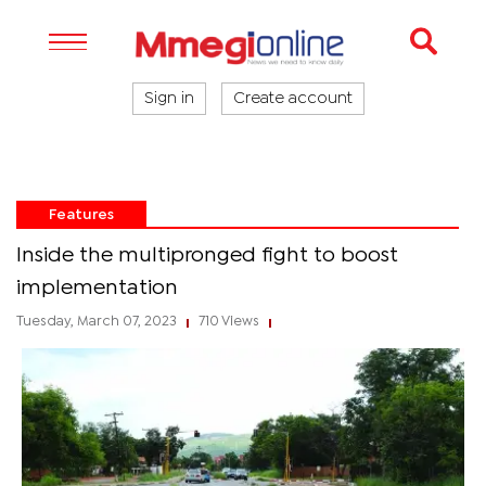
Sign in
Create account
Features
Inside the multipronged fight to boost
implementation
Tuesday, March 07, 2023
710 Views
|
|