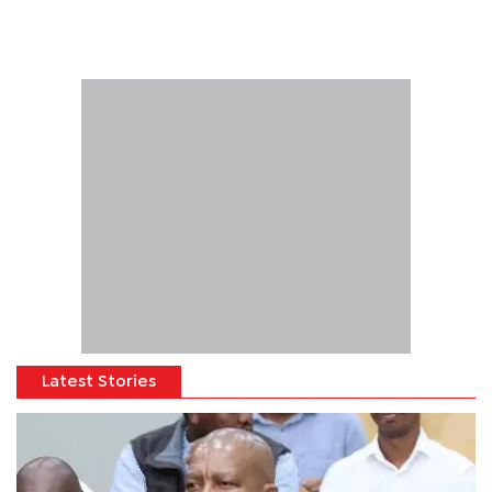
Latest Stories