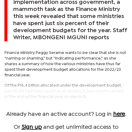
implementation across government, a
mammoth task as the Finance Ministry
this week revealed that some ministries
have spent just six percent of their
development budgets for the year. Staff
Writer, MBONGENI MGUNI reports
Finance Ministry Peggy Serame wants to be clear that she is not
“naming or shaming,” but “indicating performance,” as she
shares a summary of how the various ministries have thus far
spent their development budget allocations for the 2022/23
financial year.
Of the P16.4 billion allocated under the development budget,
just 65.4% had been spent as at January 31, two months ahead
of the end of the financial year on March 31.
Already have an active account? Log in
here
.
Or
Sign up
and get unlimited access to