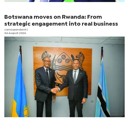
Botswana moves on Rwanda: From
strategic engagement into real business
correspondent
|
04 August 2026