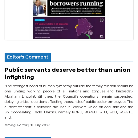
Editor's Comment
Public servants deserve better than union
infighting
‘The strongest bond of human sympathy outside the family relation should be
one uniting working people of all nations and tongues and kindreds’.-
Abraham LincolnUntil then, the Council’s operations remain suspended,
delaying critical decisions affecting thousands of public sector employees.The
current standoff is between the Manual Workers Union on one side and the
Six Cooperating Trade Unions, namely BONU, BOPEU, BTU, BDU, BOSETU
and...
Mmegi Editor
| 31 July 2026