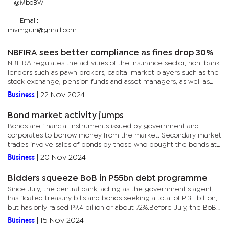
@MboBW
Email:
mvmguni@gmail.com
NBFIRA sees better compliance as fines drop 30%
NBFIRA regulates the activities of the insurance sector, non-bank
lenders such as pawn brokers, capital market players such as the
stock exchange, pension funds and asset managers, as well as
virtual asset services such as cryptocurrencies. As at...
Business
|
22 Nov 2024
Bond market activity jumps
Bonds are financial instruments issued by government and
corporates to borrow money from the market. Secondary market
trades involve sales of bonds by those who bought the bonds at
their original floating by issuers such as governments and...
Business
|
20 Nov 2024
Bidders squeeze BoB in P55bn debt programme
Since July, the central bank, acting as the government’s agent,
has floated treasury bills and bonds seeking a total of P13.1 billion,
but has only raised P9.4 billion or about 72%.Before July, the BoB
was meeting its debt targets, with...
Business
|
15 Nov 2024