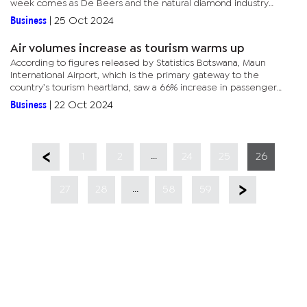
week comes as De Beers and the natural diamond industry
mount a festive season marketing campaign that is crucial to a...
Business
|
25 Oct 2024
Air volumes increase as tourism warms up
According to figures released by Statistics Botswana, Maun
International Airport, which is the primary gateway to the
country’s tourism heartland, saw a 66% increase in passenger
volumes, while the other tourism airport, Kasane International,...
Business
|
22 Oct 2024
...
1
2
24
25
26
...
27
28
58
59