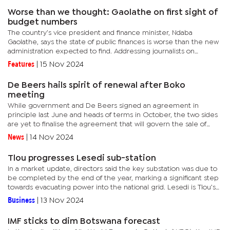
Worse than we thought: Gaolathe on first sight of
budget numbers
The country’s vice president and finance minister, Ndaba
Gaolathe, says the state of public finances is worse than the new
administration expected to find. Addressing journalists on
Thursday, three days after he was appointed Finance Minister,...
Features
|
15 Nov 2024
De Beers hails spirit of renewal after Boko
meeting
While government and De Beers signed an agreement in
principle last June and heads of terms in October, the two sides
are yet to finalise the agreement that will govern the sale of
diamonds from Debswana mines into the future.Under the
News
|
14 Nov 2024
agreement in...
Tlou progresses Lesedi sub-station
In a market update, directors said the key substation was due to
be completed by the end of the year, marking a significant step
towards evacuating power into the national grid. Lesedi is Tlou’s
most advanced project, with the project targeting the...
Business
|
13 Nov 2024
IMF sticks to dim Botswana forecast