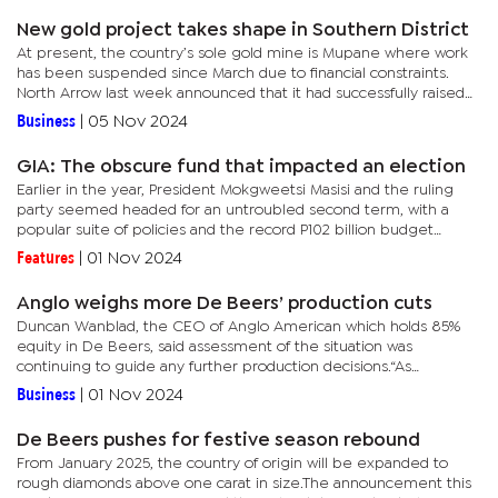
New gold project takes shape in Southern District
At present, the country’s sole gold mine is Mupane where work
has been suspended since March due to financial constraints.
North Arrow last week announced that it had successfully raised
$2.2 million as part of earning a 60% equity interest in the...
Business
|
05 Nov 2024
GIA: The obscure fund that impacted an election
Earlier in the year, President Mokgweetsi Masisi and the ruling
party seemed headed for an untroubled second term, with a
popular suite of policies and the record P102 billion budget
anchoring the president’s campaign.However, by mid-year, the...
Features
|
01 Nov 2024
Anglo weighs more De Beers’ production cuts
Duncan Wanblad, the CEO of Anglo American which holds 85%
equity in De Beers, said assessment of the situation was
continuing to guide any further production decisions.“As
previously announced, we reduced rough diamond production
Business
|
01 Nov 2024
from De Beers in...
De Beers pushes for festive season rebound
From January 2025, the country of origin will be expanded to
rough diamonds above one carat in size.The announcement this