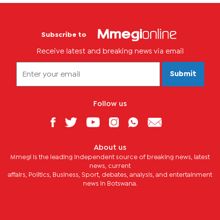
Subscribe to
Receive latest and breaking news via email
Submit
Follow us
About us
Mmegi is the leading independent source of breaking news, latest
news, current
affairs, Politics, Business, Sport, debates, analysis, and entertainment
news in Botswana.