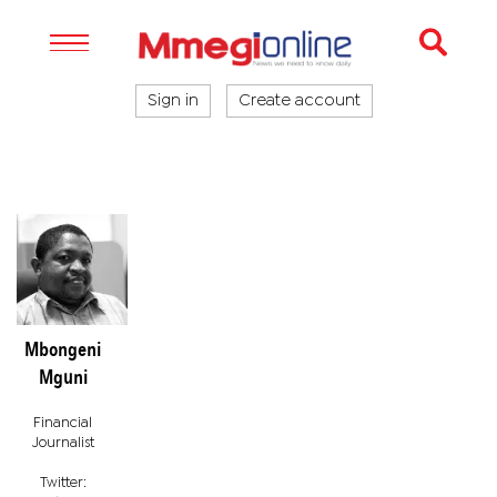
Sign in
Create account
Mbongeni
Mguni
Financial
Journalist
Twitter: