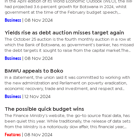
In the April edition of its World Economic Outlook (WEO), the IMF
had projected 3.6 percent growth for Botswana in 2024, whilst
government at the time of the February budget speech,
expected a 4.2 percent expansion.In a September update,
Business
|
08 Nov 2024
after...
Yields rise as debt auction misses target again
The October 25 auction is the fourth monthly auction in a row at
which the Bank of Botswana, as government’s banker, has missed
the debt targets it sought to raise from the capital market.The
BoB conducts monthly auctions of short-term treasury...
Business
|
08 Nov 2024
BMWU appeals to Boko
In a statement, the union said it was committed to working with
the new administration and Parliament on poverty eradication,
economic recovery, trade and investment, and respect and
fulfilment of workers’ rights in the mining industry. The...
Business
|
12 Nov 2024
The possible quick budget wins
The Finance Ministry’s website, the go-to source fiscal data, has
been quiet this year. While traditionally, the release of data sets
from the Ministry is a notoriously slow affair, this financial year,
reports suggest that the challenges in the...
Features
|
08 Nov 2024