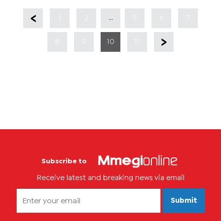
...
1
2
5
6
7
8
9
10
11
Subscribe to
Receive latest and breaking news via email
Submit