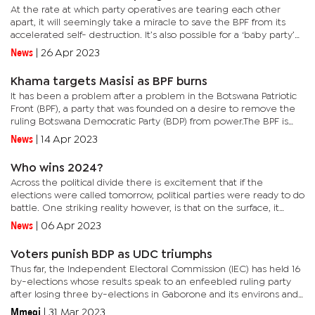
At the rate at which party operatives are tearing each other
apart, it will seemingly take a miracle to save the BPF from its
accelerated self- destruction. It’s also possible for a ‘baby party’
to cry when the political brouhaha settles.Not...
News
|
26 Apr 2023
Khama targets Masisi as BPF burns
It has been a problem after a problem in the Botswana Patriotic
Front (BPF), a party that was founded on a desire to remove the
ruling Botswana Democratic Party (BDP) from power.The BPF is
now a messy affair as fresh reports suggest that two factions...
News
|
14 Apr 2023
Who wins 2024?
Across the political divide there is excitement that if the
elections were called tomorrow, political parties were ready to do
battle. One striking reality however, is that on the surface, it
seems the opposition has not done enough to support their...
News
|
06 Apr 2023
Voters punish BDP as UDC triumphs
Thus far, the Independent Electoral Commission (IEC) has held 16
by-elections whose results speak to an enfeebled ruling party
after losing three by-elections in Gaborone and its environs and
more around the country.When the party lost the...
Mmegi
|
31 Mar 2023