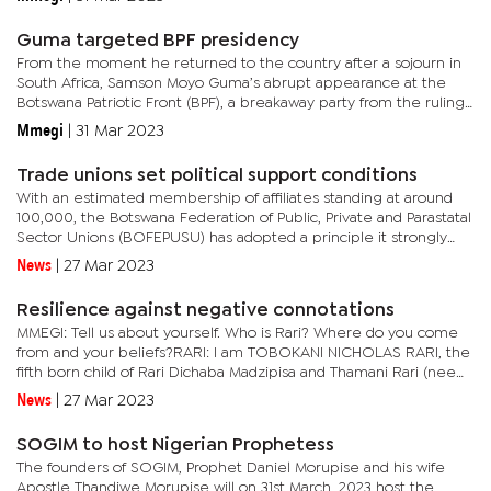
Guma targeted BPF presidency
From the moment he returned to the country after a sojourn in
South Africa, Samson Moyo Guma’s abrupt appearance at the
Botswana Patriotic Front (BPF), a breakaway party from the ruling
Botswana Democratic Party (BDP) changed the complexion of
Mmegi
|
31 Mar 2023
the...
Trade unions set political support conditions
With an estimated membership of affiliates standing at around
100,000, the Botswana Federation of Public, Private and Parastatal
Sector Unions (BOFEPUSU) has adopted a principle it strongly
feels for whichever party or individual is targeting their...
News
|
27 Mar 2023
Resilience against negative connotations
MMEGI: Tell us about yourself. Who is Rari? Where do you come
from and your beliefs?RARI: I am TOBOKANI NICHOLAS RARI, the
fifth born child of Rari Dichaba Madzipisa and Thamani Rari (nee
Lungwane), born on 21st March 1969, and as such, Tuesday 21st...
News
|
27 Mar 2023
SOGIM to host Nigerian Prophetess
The founders of SOGIM, Prophet Daniel Morupise and his wife
Apostle Thandiwe Morupise will on 31st March, 2023 host the