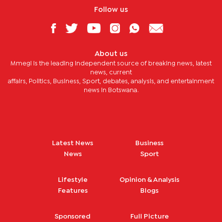
Follow us
About us
Mmegi is the leading independent source of breaking news, latest
news, current
affairs, Politics, Business, Sport, debates, analysis, and entertainment
news in Botswana.
Latest News
Business
News
Sport
Lifestyle
Opinion & Analysis
Features
Blogs
Sponsored
Full Picture