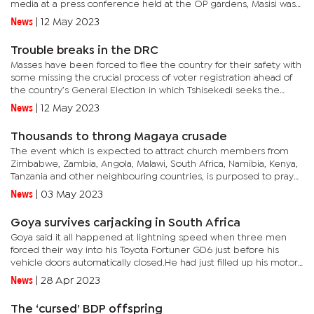
media at a press conference held at the OP gardens, Masisi was
elated their talks were widespread and covered...
News
|
12 May 2023
Trouble breaks in the DRC
Masses have been forced to flee the country for their safety with
some missing the crucial process of voter registration ahead of
the country’s General Election in which Tshisekedi seeks the
second and last term in office as per the country’s...
News
|
12 May 2023
Thousands to throng Magaya crusade
The event which is expected to attract church members from
Zimbabwe, Zambia, Angola, Malawi, South Africa, Namibia, Kenya,
Tanzania and other neighbouring countries, is purposed to pray
for the country, people, healing, deliverance and prophecies....
News
|
03 May 2023
Goya survives carjacking in South Africa
Goya said it all happened at lightning speed when three men
forced their way into his Toyota Fortuner GD6 just before his
vehicle doors automatically closed.He had just filled up his motor
tank at a filling station on a busy Johannesburg highway when...
News
|
28 Apr 2023
The ‘cursed’ BDP offspring