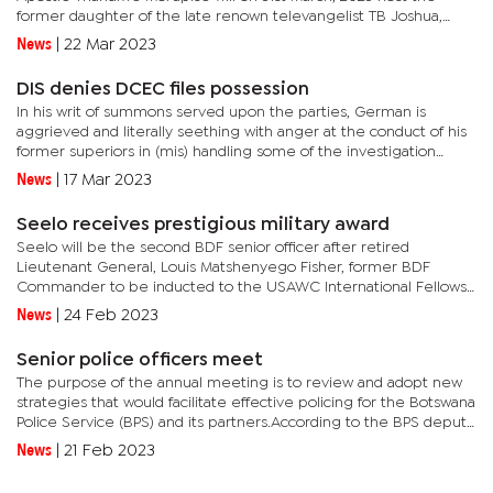
former daughter of the late renown televangelist TB Joshua,
Olayinka Deborah Egbejobi from Nigeria. She is popularly known
News
|
22 Mar 2023
as...
DIS denies DCEC files possession
In his writ of summons served upon the parties, German is
aggrieved and literally seething with anger at the conduct of his
former superiors in (mis) handling some of the investigation
dockets in his possession. These are dockets that were in his...
News
|
17 Mar 2023
Seelo receives prestigious military award
Seelo will be the second BDF senior officer after retired
Lieutenant General, Louis Matshenyego Fisher, former BDF
Commander to be inducted to the USAWC International Fellows
Hall of Fame.The American body honours USAWC international
News
|
24 Feb 2023
graduates who...
Senior police officers meet
The purpose of the annual meeting is to review and adopt new
strategies that would facilitate effective policing for the Botswana
Police Service (BPS) and its partners.According to the BPS deputy
public relations officer, Senior Superintendent Near...
News
|
21 Feb 2023