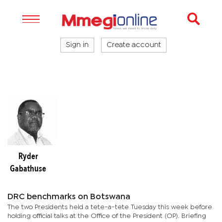
Sign in
Create account
Ryder
Gabathuse
DRC benchmarks on Botswana
The two Presidents held a tete-a-tete Tuesday this week before
holding official talks at the Office of the President (OP). Briefing