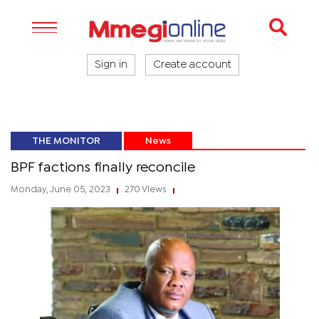
Sign in
Create account
THE MONITOR
News
BPF factions finally reconcile
Monday, June 05, 2023
270 Views
|
|