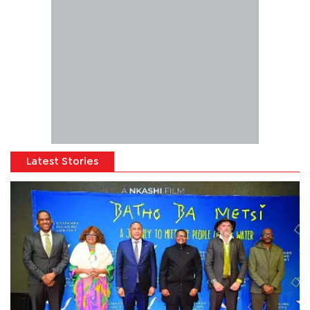
Latest Stories