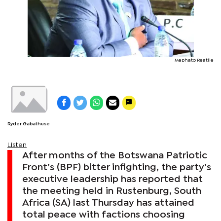
Mephato Reatile
Ryder Gabathuse
Listen
After months of the Botswana Patriotic
Front’s (BPF) bitter infighting, the party’s
executive leadership has reported that
the meeting held in Rustenburg, South
Africa (SA) last Thursday has attained
total peace with factions choosing