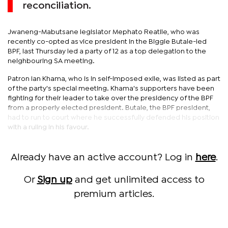
reconciliation.
Jwaneng-Mabutsane legislator Mephato Reatile, who was
recently co-opted as vice president in the Biggie Butale-led
BPF, last Thursday led a party of 12 as a top delegation to the
neighbouring SA meeting.
Patron Ian Khama, who is in self-imposed exile, was listed as part
of the party's special meeting. Khama's supporters have been
fighting for their leader to take over the presidency of the BPF
from a properly elected president. Butale, the BPF president,
had to run to court where he successfully defended his position
with a ruling in his favour.
Already have an active account? Log in
here
.
Or
Sign up
and get unlimited access to
premium articles.