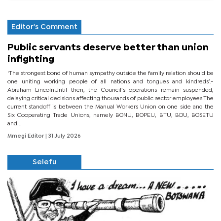
Editor's Comment
Public servants deserve better than union
infighting
‘The strongest bond of human sympathy outside the family relation should be
one uniting working people of all nations and tongues and kindreds’.-
Abraham LincolnUntil then, the Council’s operations remain suspended,
delaying critical decisions affecting thousands of public sector employees.The
current standoff is between the Manual Workers Union on one side and the
Six Cooperating Trade Unions, namely BONU, BOPEU, BTU, BDU, BOSETU
and...
Mmegi Editor
| 31 July 2026
Selefu