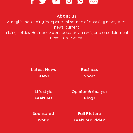
About us
Mmegi is the leading independent source of breaking news, latest
news, current
affairs, Politics, Business, Sport, debates, analysis, and entertainment
news in Botswana.
Latest News
Business
News
Sport
Lifestyle
Opinion & Analysis
Features
Blogs
Sponsored
Full Picture
World
Featured Video