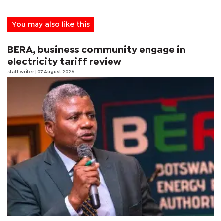
You may also like this
BERA, business community engage in
electricity tariff review
staff writer
| 07 August 2026