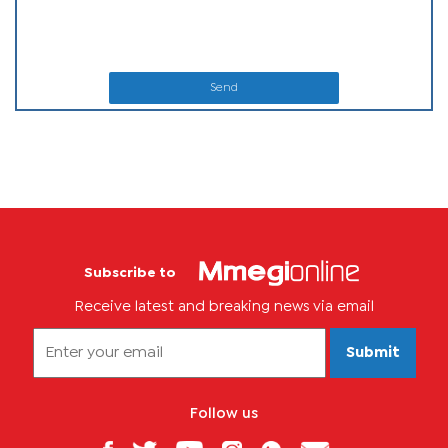
Send
Subscribe to
Receive latest and breaking news via email
Submit
Follow us