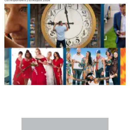
correspondent
| 05 August 2026