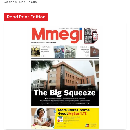
Mqondisi Dube
| 1d ago
Read Print Edition