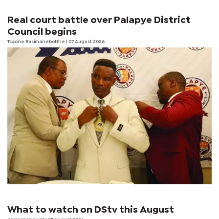
Real court battle over Palapye District
Council begins
Tsaone Basimanebotlhe
| 07 August 2026
What to watch on DStv this August