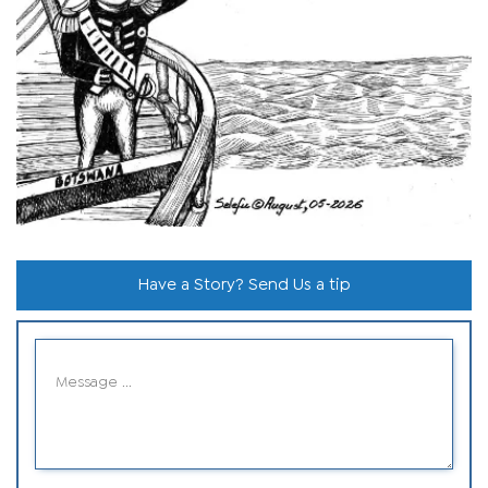
Have a Story? Send Us a tip