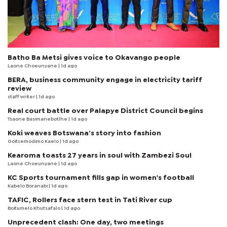
Batho Ba Metsi gives voice to Okavango people
Laone Choeunyane
| 1d ago
BERA, business community engage in electricity tariff
review
staff writer
| 1d ago
Real court battle over Palapye District Council begins
Tsaone Basimanebotlhe
| 1d ago
Koki weaves Botswana’s story into fashion
Goitsemodimo Kaelo
| 1d ago
Kearoma toasts 27 years in soul with Zambezi Soul
Laone Choeunyane
| 1d ago
KC Sports tournament fills gap in women's football
Kabelo Boranabi
| 1d ago
TAFIC, Rollers face stern test in Tati River cup
Boitumelo Khutsafalo
| 1d ago
Unprecedent clash: One day, two meetings