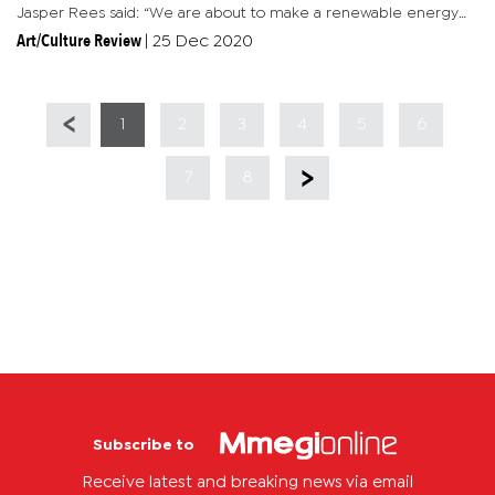
Jasper Rees said: “We are about to make a renewable energy
project on a field that we call the 2 hectare project which is...
Art/Culture Review
|
25 Dec 2020
1
2
3
4
5
6
7
8
Subscribe to
Receive latest and breaking news via email