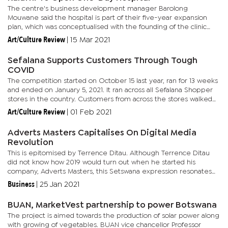
The centre's business development manager Barolong
Mouwane said the hospital is part of their five-year expansion
plan, which was conceptualised with the founding of the clinic
back in 2018. Their goals were to establish 10 clinics and the one-
Art/Culture Review
|
15 Mar 2021
day...
Sefalana Supports Customers Through Tough
COVID
The competition started on October 15 last year, ran for 13 weeks
and ended on January 5, 2021. It ran across all Sefalana Shopper
stores in the country. Customers from across the stores walked
away with shopping vouchers at the Grand Finale draw...
Art/Culture Review
|
01 Feb 2021
Adverts Masters Capitalises On Digital Media
Revolution
This is epitomised by Terrence Ditau. Although Terrence Ditau
did not know how 2019 would turn out when he started his
company, Adverts Masters, this Setswana expression resonates
well with his company’s activities and COVID-19. The 26-years-
Business
|
25 Jan 2021
old...
BUAN, MarketVest partnership to power Botswana
The project is aimed towards the production of solar power along
with growing of vegetables. BUAN vice chancellor Professor