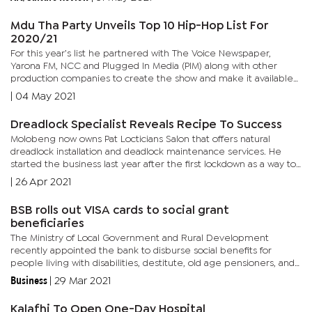
Mdu Tha Party Unveils Top 10 Hip-Hop List For
2020/21
For this year’s list he partnered with The Voice Newspaper,
Yarona FM, NCC and Plugged In Media (PIM) along with other
production companies to create the show and make it available
on various platforms. Mdu started the list in 2014. “I was...
|
04 May 2021
Dreadlock Specialist Reveals Recipe To Success
Molobeng now owns Pat Locticians Salon that offers natural
dreadlock installation and deadlock maintenance services. He
started the business last year after the first lockdown as a way to
put the skills he acquired at school to practice and create a...
|
26 Apr 2021
BSB rolls out VISA cards to social grant
beneficiaries
The Ministry of Local Government and Rural Development
recently appointed the bank to disburse social benefits for
people living with disabilities, destitute, old age pensioners, and
World War II veterans. The beneficiaries will each have a...
Business
|
29 Mar 2021
Kalafhi To Open One-Day Hospital