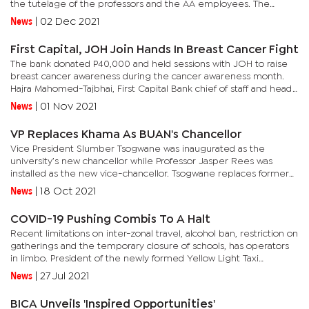
the tutelage of the professors and the AA employees. The
tractor aptly named the YTO, ‘BHERO’ tractor is the first
News
|
02 Dec 2021
endeavor...
First Capital, JOH Join Hands In Breast Cancer Fight
The bank donated P40,000 and held sessions with JOH to raise
breast cancer awareness during the cancer awareness month.
Hajra Mahomed-Tajbhai, First Capital Bank chief of staff and head
of marketing and communications said it was critical to partner...
News
|
01 Nov 2021
VP Replaces Khama As BUAN's Chancellor
Vice President Slumber Tsogwane was inaugurated as the
university’s new chancellor while Professor Jasper Rees was
installed as the new vice-chancellor. Tsogwane replaces former
president, Ian Khama.The inauguration was supposed to have
News
|
18 Oct 2021
been held...
COVID-19 Pushing Combis To A Halt
Recent limitations on inter-zonal travel, alcohol ban, restriction on
gatherings and the temporary closure of schools, has operators
in limbo. President of the newly formed Yellow Light Taxi
Services, Kebaeletse Koobokile said the challenges they...
News
|
27 Jul 2021
BICA Unveils 'Inspired Opportunities'