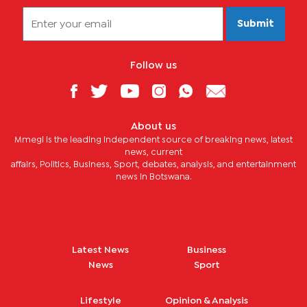
Submit
Follow us
About us
Mmegi is the leading independent source of breaking news, latest
news, current
affairs, Politics, Business, Sport, debates, analysis, and entertainment
news in Botswana.
Latest News
Business
News
Sport
Lifestyle
Opinion & Analysis