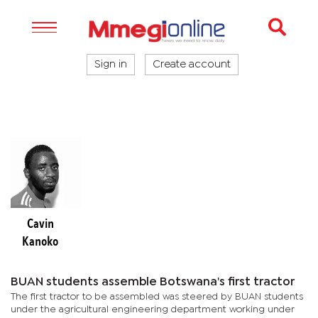
Sign in
Create account
Cavin
Kanoko
BUAN students assemble Botswana's first tractor
The first tractor to be assembled was steered by BUAN students
under the agricultural engineering department working under