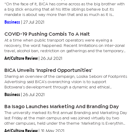
“On the face of it, BICA has come across as the big brother with
a big stick ensuring that all his little siblings behave but its
mandate is about way more than that and as much as it is
important to not lose your identity it is very important for...
Business
|
27 Jul 2021
COVID-19 Pushing Combis To A Halt
At a time when public transport operators were eyeing a
recovery, the worst happened. Recent limitations on inter-zonal
travel, alcohol ban, restriction on gatherings and the temporary
closure of schools, has operators in limbo. President of the...
Art/Culture Review
|
26 Jul 2021
BICA Unveils ‘Inspired Opportunities'
Sharing an overview of the campaign, Losika Seboni of Footprints
Advertising said BICA’s overarching vision is to support
Botswana’s development through a dynamic and ethical
accountancy profession. “On the face of it, BICA has come across
Business
|
26 Jul 2021
as...
Ba Isago Launches Marketing And Branding Day
The university marked its first annual Branding and Marketing Day
last Friday at the main campus and was joined virtually by two
other campuses, held under the theme ‘Marketing Is Everything’.
Ba Isago’s director of admissions, marketing and...
Art/Culture Review
|
31 May 2021