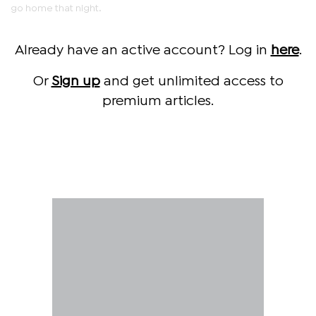
go home that night.
Already have an active account? Log in
here
.
Or
Sign up
and get unlimited access to
premium articles.