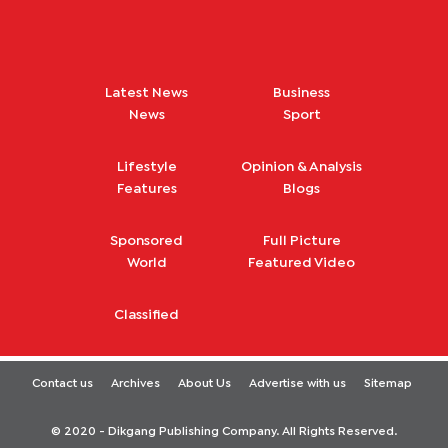
Latest News
Business
News
Sport
Lifestyle
Opinion & Analysis
Features
Blogs
Sponsored
Full Picture
World
Featured Video
Classified
Contact us
Archives
About Us
Advertise with us
Sitemap
© 2020 - Dikgang Publishing Company. All Rights Reserved.