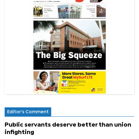
Editor's Comment
Public servants deserve better than union
infighting