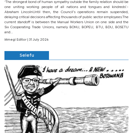
‘The strongest bond of human sympathy outside the family relation should be
one uniting working people of all nations and tongues and kindreds’.-
Abraham LincolnUntil then, the Council’s operations remain suspended,
delaying critical decisions affecting thousands of public sector employees.The
current standoff is between the Manual Workers Union on one side and the
Six Cooperating Trade Unions, namely BONU, BOPEU, BTU, BDU, BOSETU
and...
Mmegi Editor
| 31 July 2026
Selefu