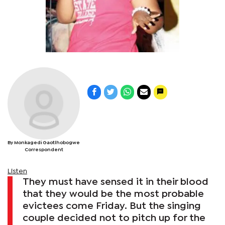
By Monkagedi Gaotlhobogwe
Correspondent
Listen
They must have sensed it in their blood
that they would be the most probable
evictees come Friday. But the singing
couple decided not to pitch up for the