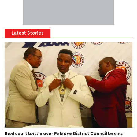
Latest Stories
Real court battle over Palapye District Council begins