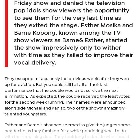
Friday show and denied the television
pop idols show viewers the opportunity
to see them for the very last time as
they exited the stage. Esther Mosika and
Bame Kopong, known among the TV
show viewers as Bame& Esther, started
the show impressively only to wither
with time as they failed to improve their
vocal delivery.
They escaped miraculously the previous week after they were
up for eviction. But you could still tell after their last
performance that the couple would not survive the next
elimination. As expected, the couple received the least votes
for the second week running. Their names were announced
along side Michael and Kagiso, two of the shows' amazingly
talented youngsters.
Esther and Bame's absence seemed to give the judges some
headache as they fumbled for a while pondering what to do
with the remaining duo. They took long to decide who should