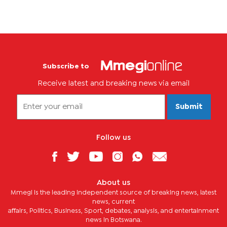
Subscribe to
Receive latest and breaking news via email
Submit
Follow us
About us
Mmegi is the leading independent source of breaking news, latest
news, current
affairs, Politics, Business, Sport, debates, analysis, and entertainment
news in Botswana.