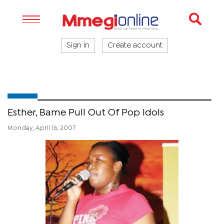
Sign in
Create account
Esther, Bame Pull Out Of Pop Idols
Monday, April 16, 2007