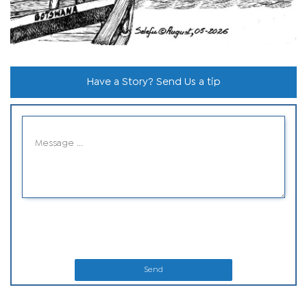
Have a Story? Send Us a tip
Send