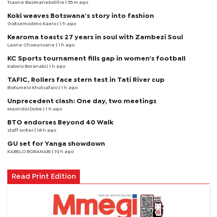
Tsaone Basimanebotlhe
| 55 m ago
Koki weaves Botswana’s story into fashion
Goitsemodimo Kaelo
| 1 h ago
Kearoma toasts 27 years in soul with Zambezi Soul
Laone Choeunyane
| 1 h ago
KC Sports tournament fills gap in women's football
Kabelo Boranabi
| 1 h ago
TAFIC, Rollers face stern test in Tati River cup
Boitumelo Khutsafalo
| 1 h ago
Unprecedent clash: One day, two meetings
Mqondisi Dube
| 1 h ago
BTO endorses Beyond 40 Walk
staff writer
| 18 h ago
GU set for Yanga showdown
KABELO BORANABI | 19 h ago
Read Print Edition