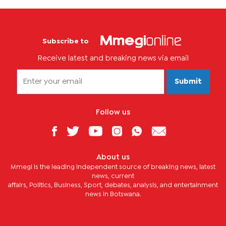
Subscribe to
Receive latest and breaking news via email
Submit
Follow us
About us
Mmegi is the leading independent source of breaking news, latest
news, current
affairs, Politics, Business, Sport, debates, analysis, and entertainment
news in Botswana.