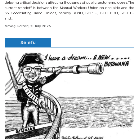
delaying critical decisions affecting thousands of public sector employees.The
current standoff is between the Manual Workers Union on one side and the
Six Cooperating Trade Unions, namely BONU, BOPEU, BTU, BDU, BOSETU
and...
Mmegi Editor
| 31 July 2026
Selefu