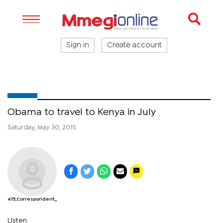
Sign in
Create account
Obama to travel to Kenya in July
Saturday, May 30, 2015
475,Correspondent,,
Listen