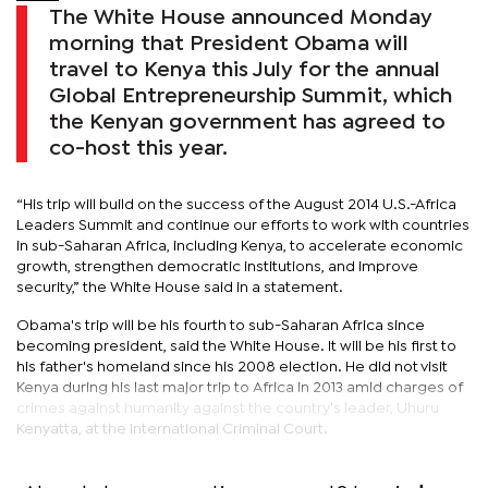
The White House announced Monday
morning that President Obama will
travel to Kenya this July for the annual
Global Entrepreneurship Summit, which
the Kenyan government has agreed to
co-host this year.
“His trip will build on the success of the August 2014 U.S.-Africa
Leaders Summit and continue our efforts to work with countries
in sub-Saharan Africa, including Kenya, to accelerate economic
growth, strengthen democratic institutions, and improve
security,” the White House said in a statement.
Obama's trip will be his fourth to sub-Saharan Africa since
becoming president, said the White House. It will be his first to
his father's homeland since his 2008 election. He did not visit
Kenya during his last major trip to Africa in 2013 amid charges of
crimes against humanity against the country's leader, Uhuru
Kenyatta, at the International Criminal Court.