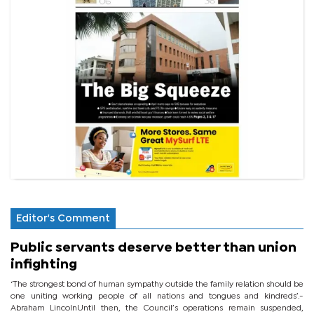
Editor's Comment
Public servants deserve better than union
infighting
‘The strongest bond of human sympathy outside the family relation should be
one uniting working people of all nations and tongues and kindreds’.-
Abraham LincolnUntil then, the Council’s operations remain suspended,