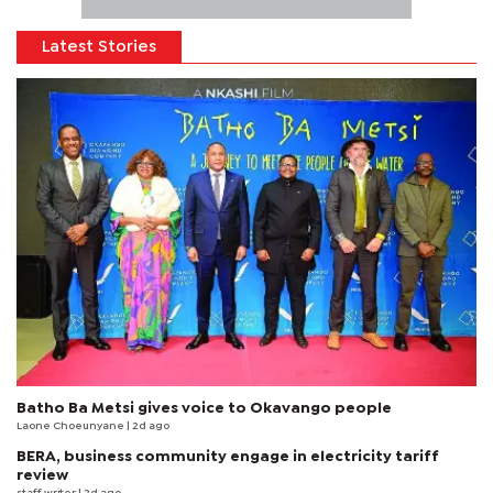
Latest Stories
Batho Ba Metsi gives voice to Okavango people
Laone Choeunyane
| 2d ago
BERA, business community engage in electricity tariff
review