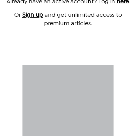
Already have an active account? Log in
here
.
Or
Sign up
and get unlimited access to
premium articles.