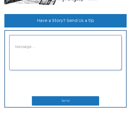
Have a Story? Send Us a tip
Send