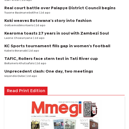
staff writer
| 2d ago
Real court battle over Palapye District Council begins
Tsaone Basimanebotlhe
| 2d ago
Koki weaves Botswana’s story into fashion
Goitsemodimo Kaelo
| 2d ago
Kearoma toasts 27 years in soul with Zambezi Soul
Laone Choeunyane
| 2d ago
KC Sports tournament fills gap in women's football
Kabelo Boranabi
| 2d ago
TAFIC, Rollers face stern test in Tati River cup
Boitumelo Khutsafalo
| 2d ago
Unprecedent clash: One day, two meetings
Mqondisi Dube
| 2d ago
Read Print Edition