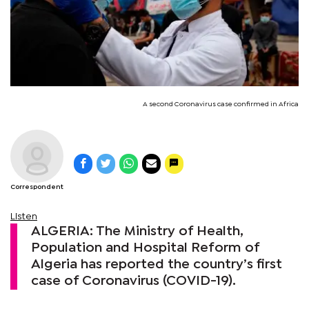
A second Coronavirus case confirmed in Africa
Correspondent
Listen
ALGERIA: The Ministry of Health,
Population and Hospital Reform of
Algeria has reported the country’s first
case of Coronavirus (COVID-19).