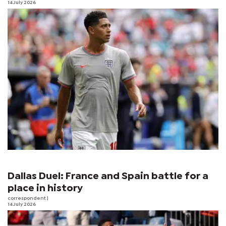
14 July 2026
Dallas Duel: France and Spain battle for a
place in history
correspondent
|
14 July 2026