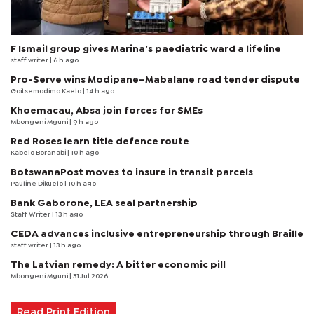
F Ismail group gives Marina’s paediatric ward a lifeline
staff writer
| 6 h ago
Pro-Serve wins Modipane–Mabalane road tender dispute
Goitsemodimo Kaelo
| 14 h ago
Khoemacau, Absa join forces for SMEs
Mbongeni Mguni
| 9 h ago
Red Roses learn title defence route
Kabelo Boranabi
| 10 h ago
BotswanaPost moves to insure in transit parcels
Pauline Dikuelo
| 10 h ago
Bank Gaborone, LEA seal partnership
Staff Writer
| 13 h ago
CEDA advances inclusive entrepreneurship through Braille
staff writer
| 13 h ago
The Latvian remedy: A bitter economic pill
Mbongeni Mguni
| 31 Jul 2026
Read Print Edition