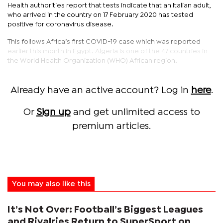
Health authorities report that tests indicate that an Italian adult,
who arrived in the country on 17 February 2020 has tested
positive for coronavirus disease.
This follows Africa’s first COVID-19 case which was reported
earlier this month in Egypt. Algeria is one of the 47 countries in
the World Health Organization (WHO) African region.
Already have an active account? Log in
here
.
Or
Sign up
and get unlimited access to
premium articles.
You may also like this
It’s Not Over: Football’s Biggest Leagues
and Rivalries Return to SuperSport on