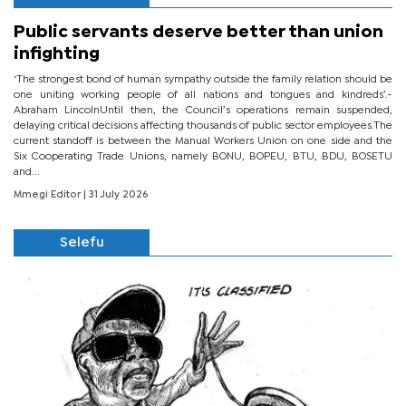
Public servants deserve better than union
infighting
‘The strongest bond of human sympathy outside the family relation should be
one uniting working people of all nations and tongues and kindreds’.-
Abraham LincolnUntil then, the Council’s operations remain suspended,
delaying critical decisions affecting thousands of public sector employees.The
current standoff is between the Manual Workers Union on one side and the
Six Cooperating Trade Unions, namely BONU, BOPEU, BTU, BDU, BOSETU
and...
Mmegi Editor
| 31 July 2026
Selefu