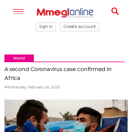
Sign in
Create account
World
A second Coronavirus case confirmed in
Africa
Wednesday, February 26, 2020