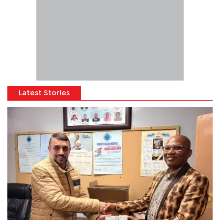
Latest Stories