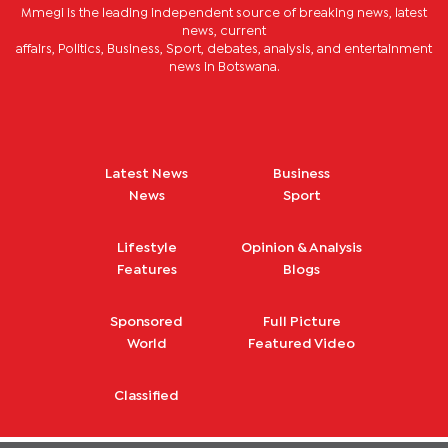
Mmegi is the leading independent source of breaking news, latest
news, current
affairs, Politics, Business, Sport, debates, analysis, and entertainment
news in Botswana.
Latest News
Business
News
Sport
Lifestyle
Opinion & Analysis
Features
Blogs
Sponsored
Full Picture
World
Featured Video
Classified