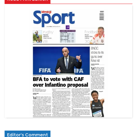
Editor's Comment