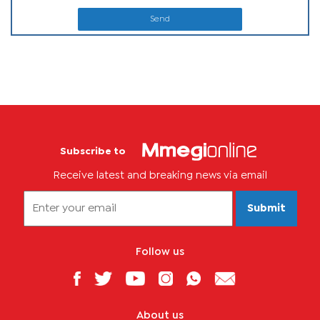
Send
Subscribe to
Receive latest and breaking news via email
Submit
Follow us
About us