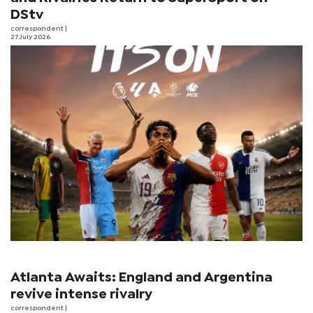
DStv
correspondent
|
27 July 2026
Atlanta Awaits: England and Argentina
revive intense rivalry
correspondent
|