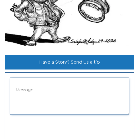
Have a Story? Send Us a tip